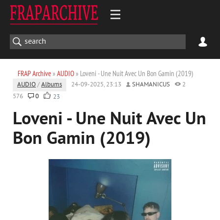
FRAP Archive
»
AUDIO
» Loveni - Une Nuit Avec Un Bon Gamin (2019)
AUDIO
/
Albums
24-09-2025, 23:13
SHAMANICUS
2
576
0
23
Loveni - Une Nuit Avec Un
Bon Gamin (2019)