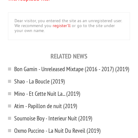
Dear visitor, you entered the site as an unregistered user.
We recommend you
register'll
or go to the site under
your own name.
RELATED NEWS
Bon Gamin - Unreleased Mixtape (2016 - 2017) (2019)
Shao - La Boucle (2019)
Mino - Et Cette Nuit La... (2019)
Atim - Papillon de nuit (2019)
Sournoise Boy - Interieur Nuit (2019)
Oxmo Puccino - La Nuit Du Reveil (2019)