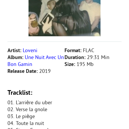
Artist:
Loveni
Format:
FLAC
Album:
Une Nuit Avec Un
Duration:
29:31 Min
Bon Gamin
Size:
195 Mb
Release Date:
2019
Tracklist:
01. L'arrière du uber
02. Verse la gnole
03. Le piège
04. Toute la nuit