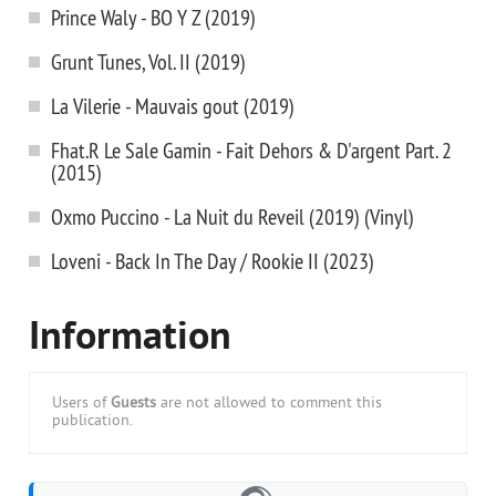
Prince Waly - BO Y Z (2019)
Grunt Tunes, Vol. II (2019)
La Vilerie - Mauvais gout (2019)
Fhat.R Le Sale Gamin - Fait Dehors & D'argent Part. 2
(2015)
Oxmo Puccino - La Nuit du Reveil (2019) (Vinyl)
Loveni - Back In The Day / Rookie II (2023)
Information
Users of
Guests
are not allowed to comment this
publication.