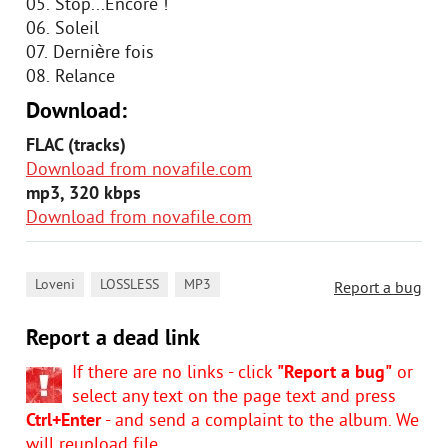
05. Stop...Encore !
06. Soleil
07. Dernière fois
08. Relance
Download:
FLAC (tracks)
Download from novafile.com
mp3, 320 kbps
Download from novafile.com
,
,
Loveni
LOSSLESS
MP3
Report a bug
Report a dead link
If there are no links - click
"Report a bug"
or
select any text on the page text and press
Ctrl+Enter
- and send a complaint to the album. We
will reupload file.