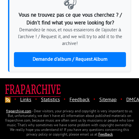
🎧
Vous ne trouvez pas ce que vous cherchez ? /
Didn't find what you were looking for?
Demandez-le nous, et nous essaierons de l'ajouter à
l'archive ! / Request it, and we will try to add it to the
archive!
Demande d'album / Request Album
·
·
·
·
·
Links
Statistics
Feedback
Sitemap
DMCA
fraparchive.com
- Dear visitors, your privacy and copyright is very important to us.
But, unfortunately, we don't have all information about published materials on
fraparchive.com, because music are often sent us by musicians or people who love
music. That's why sometimes we have some problem with copyright ownership.
We really hope you understand it! If you have any questions concerning this
privacy policy or copyright, please email us at
Feedback