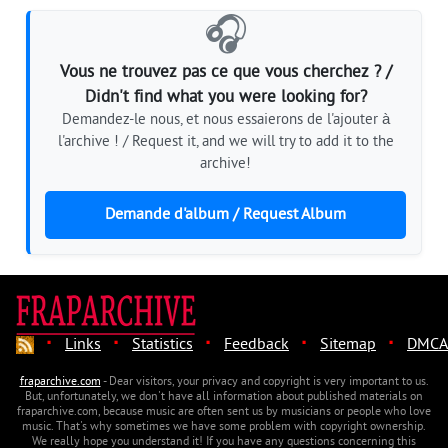
🎧
Vous ne trouvez pas ce que vous cherchez ? /
Didn't find what you were looking for?
Demandez-le nous, et nous essaierons de l'ajouter à
l'archive ! / Request it, and we will try to add it to the
archive!
Demande d'album / Request Album
·
·
·
·
·
Links
Statistics
Feedback
Sitemap
DMCA
fraparchive.com
- Dear visitors, your privacy and copyright is very important to us.
But, unfortunately, we don't have all information about published materials on
fraparchive.com, because music are often sent us by musicians or people who love
music. That's why sometimes we have some problem with copyright ownership.
We really hope you understand it! If you have any questions concerning this