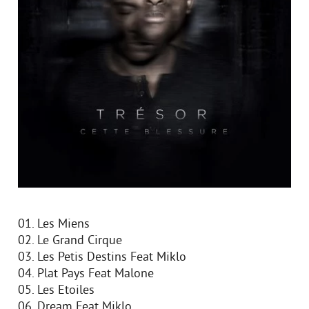
01. Les Miens
02. Le Grand Cirque
03. Les Petis Destins Feat Miklo
04. Plat Pays Feat Malone
05. Les Etoiles
06. Dream Feat Miklo