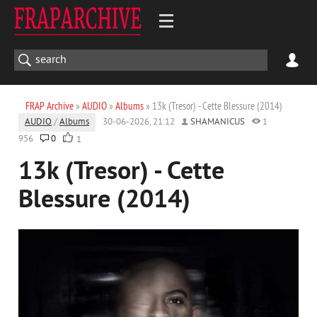
FRAP Archive
»
AUDIO
»
Albums
» 13k (Tresor) - Cette Blessure (2014)
AUDIO
/
Albums
30-06-2026, 21:12
SHAMANICUS
1
956
0
1
13k (Tresor) - Cette
Blessure (2014)