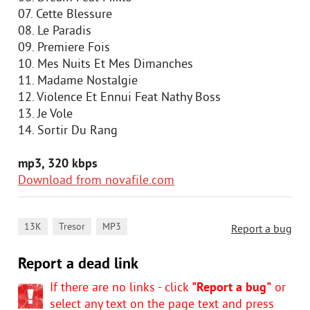
07. Cette Blessure
08. Le Paradis
09. Premiere Fois
10. Mes Nuits Et Mes Dimanches
11. Madame Nostalgie
12. Violence Et Ennui Feat Nathy Boss
13. Je Vole
14. Sortir Du Rang
mp3, 320 kbps
Download from novafile.com
,
,
13K
Tresor
MP3
Report a bug
Report a dead link
If there are no links - click
"Report a bug"
or
select any text on the page text and press