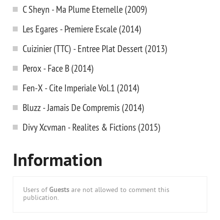
C Sheyn - Ma Plume Eternelle (2009)
Les Egares - Premiere Escale (2014)
Cuizinier (TTC) - Entree Plat Dessert (2013)
Perox - Face B (2014)
Fen-X - Cite Imperiale Vol.1 (2014)
Bluzz - Jamais De Compremis (2014)
Divy Xcvman - Realites & Fictions (2015)
Information
Users of
Guests
are not allowed to comment this
publication.