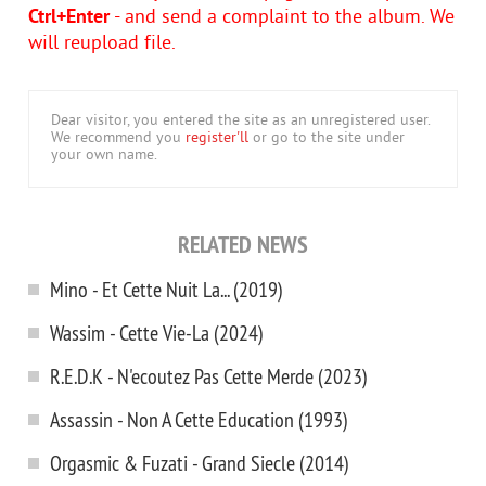
Ctrl+Enter
- and send a complaint to the album. We
will reupload file.
Dear visitor, you entered the site as an unregistered user.
We recommend you
register'll
or go to the site under
your own name.
RELATED NEWS
Mino - Et Cette Nuit La... (2019)
Wassim - Cette Vie-La (2024)
R.E.D.K - N'ecoutez Pas Cette Merde (2023)
Assassin - Non A Cette Education (1993)
Orgasmic & Fuzati - Grand Siecle (2014)