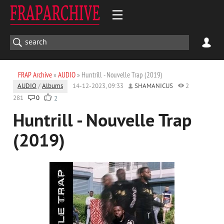
FRAP Archive
»
AUDIO
» Huntrill - Nouvelle Trap (2019)
AUDIO
/
Albums
14-12-2023, 09:33
SHAMANICUS
2
281
0
2
Huntrill - Nouvelle Trap
(2019)