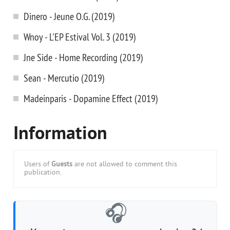
Dinero - Jeune O.G. (2019)
Wnoy - L'EP Estival Vol. 3 (2019)
Jne Side - Home Recording (2019)
Sean - Mercutio (2019)
Madeinparis - Dopamine Effect (2019)
Information
Users of
Guests
are not allowed to comment this
publication.
🎧