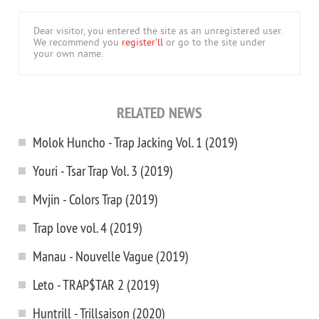
Dear visitor, you entered the site as an unregistered user.
We recommend you
register'll
or go to the site under
your own name.
RELATED NEWS
Molok Huncho - Trap Jacking Vol. 1 (2019)
Youri - Tsar Trap Vol. 3 (2019)
Mvjin - Colors Trap (2019)
Trap love vol. 4 (2019)
Manau - Nouvelle Vague (2019)
Leto - TRAP$TAR 2 (2019)
Huntrill - Trillsaison (2020)