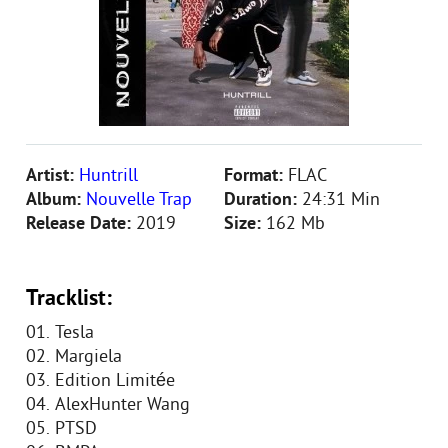
Artist:
Huntrill
Format:
FLAC
Album:
Nouvelle Trap
Duration:
24:31 Min
Release Date:
2019
Size:
162 Mb
Tracklist:
01. Tesla
02. Margiela
03. Edition Limitée
04. AlexHunter Wang
05. PTSD