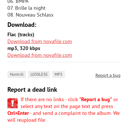
06. BMPA
07. Brille la night
08. Nouveau Schlass
Download:
Flac (tracks)
Download from novafile.com
mp3, 320 kbps
Download from novafile.com
,
,
Huntrill
LOSSLESS
MP3
Report a bug
Report a dead link
If there are no links - click
"Report a bug"
or
select any text on the page text and press
Ctrl+Enter
- and send a complaint to the album. We
will reupload file.