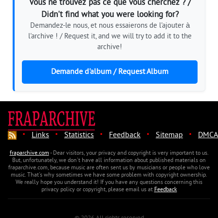
Vous ne trouvez pas ce que vous cherchez ? /
Didn't find what you were looking for?
Demandez-le nous, et nous essaierons de l'ajouter à
l'archive ! / Request it, and we will try to add it to the
archive!
Demande d'album / Request Album
·
·
·
·
·
Links
Statistics
Feedback
Sitemap
DMCA
fraparchive.com
- Dear visitors, your privacy and copyright is very important to us.
But, unfortunately, we don't have all information about published materials on
fraparchive.com, because music are often sent us by musicians or people who love
music. That's why sometimes we have some problem with copyright ownership.
We really hope you understand it! If you have any questions concerning this
privacy policy or copyright, please email us at
Feedback