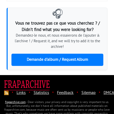
🎧
Vous ne trouvez pas ce que vous cherchez ? /
Didn't find what you were looking for?
Demandez-le nous, et nous essaierons de l'ajouter à
l'archive ! / Request it, and we will try to add it to the
archive!
Demande d'album / Request Album
·
·
·
·
·
Links
Statistics
Feedback
Sitemap
DMCA
fraparchive.com
- Dear visitors, your privacy and copyright is very important to us.
But, unfortunately, we don't have all information about published materials on
fraparchive.com, because music are often sent us by musicians or people who love
music. That's why sometimes we have some problem with copyright ownership.