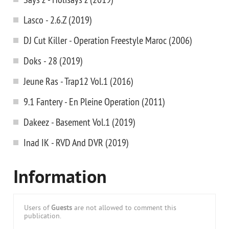
Lasco - 2.6.Z (2019)
DJ Cut Killer - Operation Freestyle Maroc (2006)
Doks - 28 (2019)
Jeune Ras - Trap12 Vol.1 (2016)
9.1 Fantery - En Pleine Operation (2011)
Dakeez - Basement Vol.1 (2019)
Inad IK - RVD And DVR (2019)
Information
Users of
Guests
are not allowed to comment this
publication.