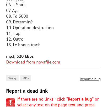
06. T-Shirt
07. Aya
08. Td 3000
09. Déterminé
10. Opération destruction
11. Trap
12. Outro
13. Le bonus track
mp3, 320 kbps
Download from novafile.com
,
Wnoy
MP3
Report a bug
Report a dead link
If there are no links - click
"Report a bug"
or
select any text on the page text and press