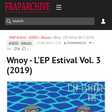
FRAP Archive
»
AUDIO
»
Albums
» Wnoy - L'EP Estival Vol. 3 (2019)
AUDIO
/
Albums
27-04-2025, 12:51
SHAMANICUS
1
281
0
1
Wnoy - L'EP Estival Vol. 3
(2019)