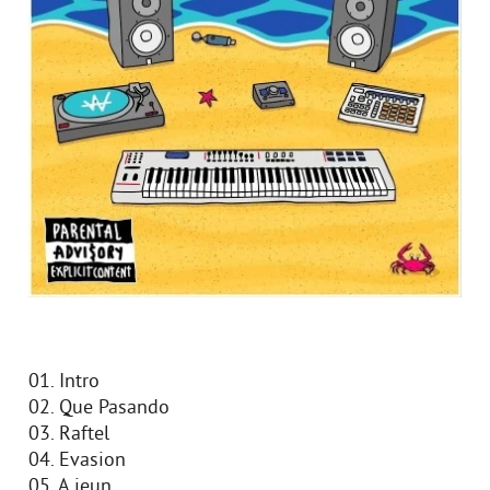
01. Intro
02. Que Pasando
03. Raftel
04. Evasion
05. A jeun