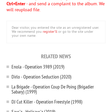
Ctrl+Enter
- and send a complaint to the album. We
will reupload file.
Dear visitor, you entered the site as an unregistered user.
We recommend you
register'll
or go to the site under
your own name.
RELATED NEWS
Enola - Operation 3989 (2019)
Dirlo - Operation Seduction (2020)
La Brigade - Operation Coup De Poing (Brigadier
Sabary) (1999)
DJ Cut Killer - Operation Freestyle (1998)
Says'z - Holisays'z (2019)