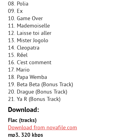
08. Polia
09. Ex
10. Game Over
11. Mademoiselle
12. Laisse toi aller
13. Mister Jogolo
14. Cleopatra
15. Réel
16. C'est comment
17. Mario
18. Papa Wemba
19. Beta Beta (Bonus Track)
20. Drague (Bonus Track)
21. Ya R (Bonus Track)
Download:
Flac (tracks)
Download from novafile.com
mp3, 320 kbps