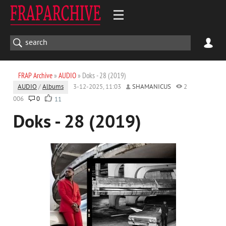
FRAP Archive
»
AUDIO
» Doks - 28 (2019)
AUDIO
/
Albums
3-12-2025, 11:03
SHAMANICUS
2
006
0
11
Doks - 28 (2019)