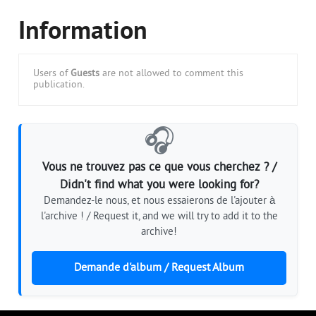
Information
Users of
Guests
are not allowed to comment this
publication.
🎧
Vous ne trouvez pas ce que vous cherchez ? /
Didn't find what you were looking for?
Demandez-le nous, et nous essaierons de l'ajouter à
l'archive ! / Request it, and we will try to add it to the
archive!
Demande d'album / Request Album