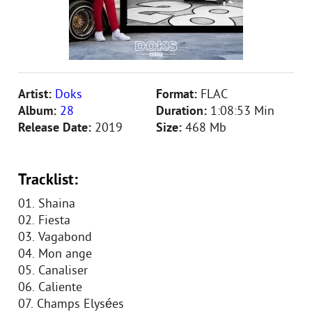
Artist:
Doks
Format:
FLAC
Album:
28
Duration:
1:08:53 Min
Release Date:
2019
Size:
468 Mb
Tracklist:
01. Shaina
02. Fiesta
03. Vagabond
04. Mon ange
05. Canaliser
06. Caliente
07. Champs Elysées