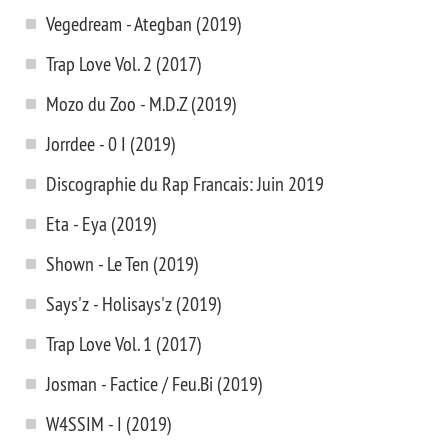
Vegedream - Ategban (2019)
Trap Love Vol. 2 (2017)
Mozo du Zoo - M.D.Z (2019)
Jorrdee - 0 I (2019)
Discographie du Rap Francais: Juin 2019
Eta - Eya (2019)
Shown - Le Ten (2019)
Says'z - Holisays'z (2019)
Trap Love Vol. 1 (2017)
Josman - Factice / Feu.Bi (2019)
W4SSIM - I (2019)