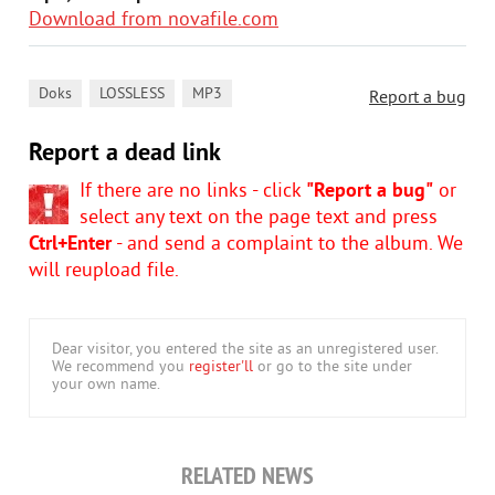
Download from novafile.com
,
,
Doks
LOSSLESS
MP3
Report a bug
Report a dead link
If there are no links - click
"Report a bug"
or
select any text on the page text and press
Ctrl+Enter
- and send a complaint to the album. We
will reupload file.
Dear visitor, you entered the site as an unregistered user.
We recommend you
register'll
or go to the site under
your own name.
RELATED NEWS