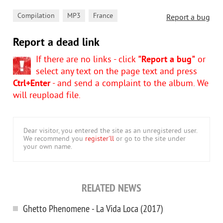
,
,
Compilation
MP3
France
Report a bug
Report a dead link
If there are no links - click
"Report a bug"
or
select any text on the page text and press
Ctrl+Enter
- and send a complaint to the album. We
will reupload file.
Dear visitor, you entered the site as an unregistered user.
We recommend you
register'll
or go to the site under
your own name.
RELATED NEWS
Ghetto Phenomene - La Vida Loca (2017)