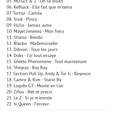
05. MO'GLY & Z - On se disait
06. KeBlack - Elle fait que m'tema
07. Tortoz - Camila
08. Sisik - Pinco
09. HuSo - Jamais aime
10. Mayel Jimenez - Mon frero
11. Shaniz - Bendo
12. Blacko - Mademoiselle
13. Dibson - Tous les jours
14. Doks - J'ai tout essaye
15. Ghetto Phenomene - Tout maintenant
16. Sheyraz - Bay Bay
17. Section Pull Up, Andy & Tur G - Beyonce
18. Camro & Kim - Stand By
19. Logobi GT - Monte en l'air
20. Zifou - Net et precis
21. Le Z - Si je m'envole
22. Iv Queen - Forceur