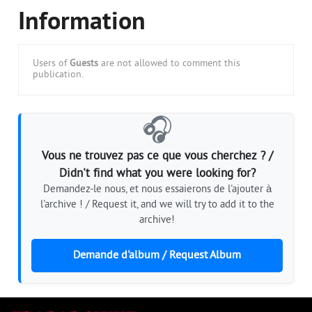
Information
Users of
Guests
are not allowed to comment this
publication.
🎧
Vous ne trouvez pas ce que vous cherchez ? /
Didn't find what you were looking for?
Demandez-le nous, et nous essaierons de l'ajouter à
l'archive ! / Request it, and we will try to add it to the
archive!
Demande d'album / Request Album