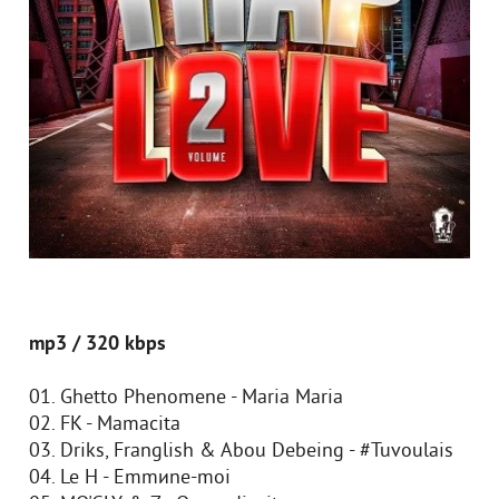
mp3 / 320 kbps
01. Ghetto Phenomene - Maria Maria
02. FK - Mamacita
03. Driks, Franglish & Abou Debeing - #Tuvoulais
04. Le H - Emmиne-moi