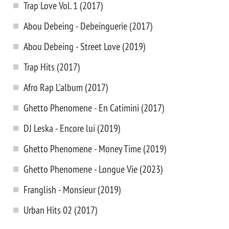
Trap Love Vol. 1 (2017)
Abou Debeing - Debeinguerie (2017)
Abou Debeing - Street Love (2019)
Trap Hits (2017)
Afro Rap L'album (2017)
Ghetto Phenomene - En Catimini (2017)
DJ Leska - Encore lui (2019)
Ghetto Phenomene - Money Time (2019)
Ghetto Phenomene - Longue Vie (2023)
Franglish - Monsieur (2019)
Urban Hits 02 (2017)