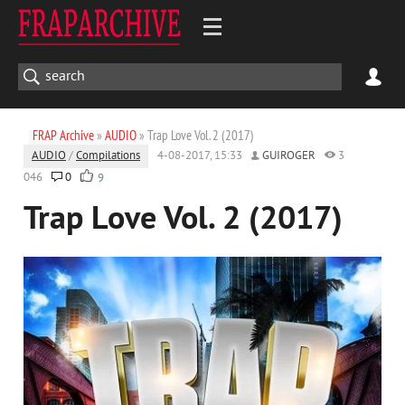
FRAP Archive
»
AUDIO
» Trap Love Vol. 2 (2017)
AUDIO
/
Compilations
4-08-2017, 15:33
GUIROGER
3
046
0
9
Trap Love Vol. 2 (2017)