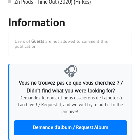
Zn Prods - Time Out (2020) (Hi-Res)
Information
Users of
Guests
are not allowed to comment this
publication.
🎧
Vous ne trouvez pas ce que vous cherchez ? /
Didn't find what you were looking for?
Demandez-le nous, et nous essaierons de l'ajouter à
l'archive ! / Request it, and we will try to add it to the
archive!
Demande d'album / Request Album