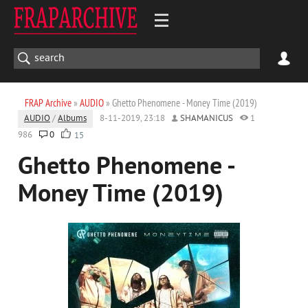
FRAP Archive
»
AUDIO
» Ghetto Phenomene - Money Time (2019)
AUDIO
/
Albums
8-11-2019, 23:18
SHAMANICUS
1
986
0
15
Ghetto Phenomene -
Money Time (2019)