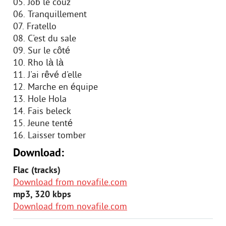
05. Job le couz
06. Tranquillement
07. Fratello
08. C'est du sale
09. Sur le côté
10. Rho là là
11. J'ai rêvé d'elle
12. Marche en équipe
13. Hole Hola
14. Fais beleck
15. Jeune tenté
16. Laisser tomber
Download:
Flac (tracks)
Download from novafile.com
mp3, 320 kbps
Download from novafile.com