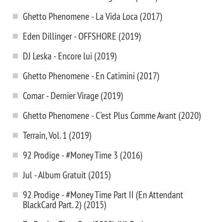
Ghetto Phenomene - La Vida Loca (2017)
Eden Dillinger - OFFSHORE (2019)
DJ Leska - Encore lui (2019)
Ghetto Phenomene - En Catimini (2017)
Comar - Dernier Virage (2019)
Ghetto Phenomene - C'est Plus Comme Avant (2020)
Terrain, Vol. 1 (2019)
92 Prodige - #Money Time 3 (2016)
Jul - Album Gratuit (2015)
92 Prodige - #Money Time Part II (En Attendant
BlackCard Part. 2) (2015)