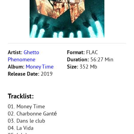
Artist:
Ghetto
Format:
FLAC
Phenomene
Duration:
56:27 Min
Album:
Money Time
Size:
352 Mb
Release Date:
2019
Tracklist:
01. Money Time
02. Charbonne Ganté
03. Dans le club
04. La Vida