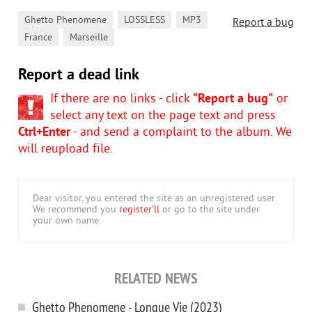
,
,
,
Ghetto Phenomene
LOSSLESS
MP3
Report a bug
,
France
Marseille
Report a dead link
If there are no links - click
"Report a bug"
or
select any text on the page text and press
Ctrl+Enter
- and send a complaint to the album. We
will reupload file.
Dear visitor, you entered the site as an unregistered user.
We recommend you
register'll
or go to the site under
your own name.
RELATED NEWS
Ghetto Phenomene - Longue Vie (2023)