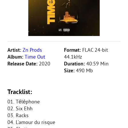
Artist:
Zn Prods
Format:
FLAC 24-bit
Album:
Time Out
44.1kHz
Release Date:
2020
Duration:
40:59 Min
Size:
490 Mb
Tracklist:
01. Téléphone
02. Six Ehh
03. Racks
04. L'amour du risque