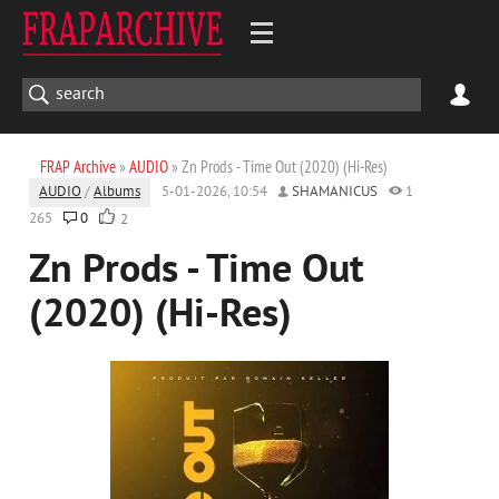
FRAP Archive
»
AUDIO
» Zn Prods - Time Out (2020) (Hi-Res)
AUDIO
/
Albums
5-01-2026, 10:54
SHAMANICUS
1
265
0
2
Zn Prods - Time Out
(2020) (Hi-Res)