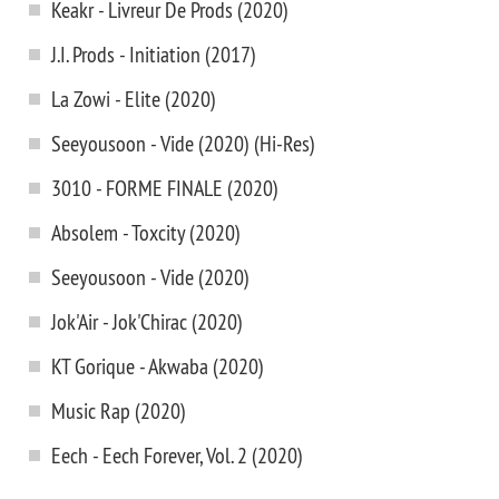
Keakr - Livreur De Prods (2020)
J.I. Prods - Initiation (2017)
La Zowi - Elite (2020)
Seeyousoon - Vide (2020) (Hi-Res)
3010 - FORME FINALE (2020)
Absolem - Toxcity (2020)
Seeyousoon - Vide (2020)
Jok'Air - Jok'Chirac (2020)
KT Gorique - Akwaba (2020)
Music Rap (2020)
Eech - Eech Forever, Vol. 2 (2020)