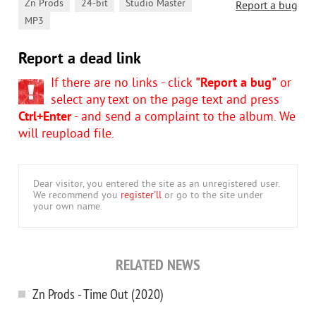
,
,
,
Zn Prods
24-bit
Studio Master
Report a bug
MP3
Report a dead link
If there are no links - click
"Report a bug"
or
select any text on the page text and press
Ctrl+Enter
- and send a complaint to the album. We
will reupload file.
Dear visitor, you entered the site as an unregistered user.
We recommend you
register'll
or go to the site under
your own name.
RELATED NEWS
Zn Prods - Time Out (2020)