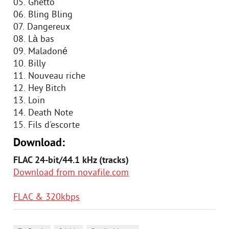
05. Ghetto
06. Bling Bling
07. Dangereux
08. Là bas
09. Maladoné
10. Billy
11. Nouveau riche
12. Hey Bitch
13. Loin
14. Death Note
15. Fils d'escorte
Download:
FLAC 24-bit/44.1 kHz (tracks)
Download from novafile.com
FLAC & 320kbps