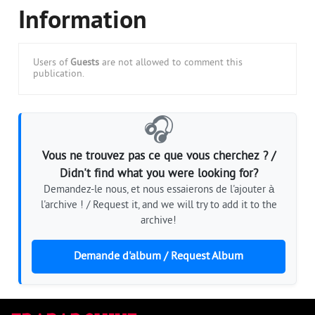
Information
Users of
Guests
are not allowed to comment this
publication.
🎧
Vous ne trouvez pas ce que vous cherchez ? /
Didn't find what you were looking for?
Demandez-le nous, et nous essaierons de l'ajouter à
l'archive ! / Request it, and we will try to add it to the
archive!
Demande d'album / Request Album