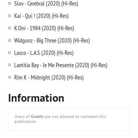
Slov - Cerebral (2020) (Hi-Res)
Kai - Qui ! (2020) (Hi-Res)
K.Oni - 1984 (2020) (Hi-Res)
Widgunz - Big Three (2020) (Hi-Res)
Lasco - L.A.S (2020) (Hi-Res)
Laetitia Bay - Je Me Presente (2020) (Hi-Res)
Rim K - Midnight (2020) (Hi-Res)
Information
Users of
Guests
are not allowed to comment this
publication.