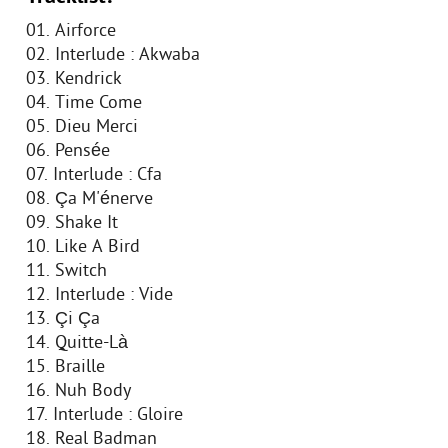
01. Airforce
02. Interlude : Akwaba
03. Kendrick
04. Time Come
05. Dieu Merci
06. Pensée
07. Interlude : Cfa
08. Ça M'énerve
09. Shake It
10. Like A Bird
11. Switch
12. Interlude : Vide
13. Çi Ça
14. Quitte-Là
15. Braille
16. Nuh Body
17. Interlude : Gloire
18. Real Badman