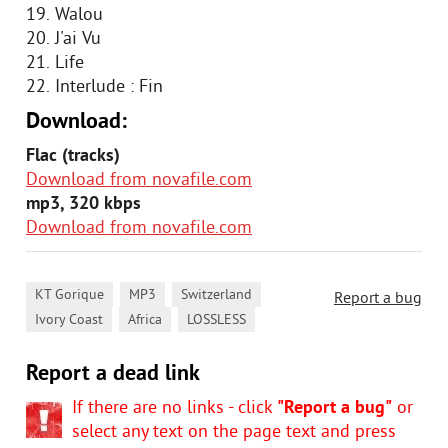
19. Walou
20. J'ai Vu
21. Life
22. Interlude : Fin
Download:
Flac (tracks)
Download from novafile.com
mp3, 320 kbps
Download from novafile.com
,
,
,
KT Gorique
MP3
Switzerland
Report a bug
,
,
Ivory Coast
Africa
LOSSLESS
Report a dead link
If there are no links - click
"Report a bug"
or
select any text on the page text and press