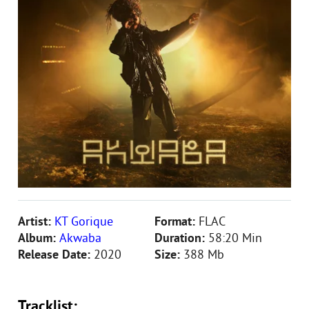
Artist:
KT Gorique
Format:
FLAC
Album:
Akwaba
Duration:
58:20 Min
Release Date:
2020
Size:
388 Mb
Tracklist: