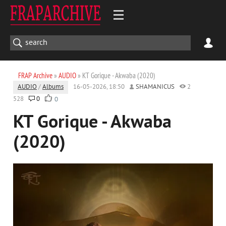
FRAP Archive
»
AUDIO
» KT Gorique - Akwaba (2020)
AUDIO
/
Albums
16-05-2026, 18:50
SHAMANICUS
2
528
0
0
KT Gorique - Akwaba
(2020)