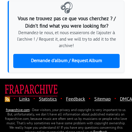
🎧
Vous ne trouvez pas ce que vous cherchez ? /
Didn't find what you were looking for?
Demandez-le nous, et nous essaierons de l'ajouter à
l'archive ! / Request it, and we will try to add it to the
archive!
Demande d'album / Request Album
·
·
·
·
·
Links
Statistics
Feedback
Sitemap
DMCA
fraparchive.com
- Dear visitors, your privacy and copyright is very important to us.
But, unfortunately, we don't have all information about published materials on
fraparchive.com, because music are often sent us by musicians or people who love
music. That's why sometimes we have some problem with copyright ownership.
We really hope you understand it! If you have any questions concerning this