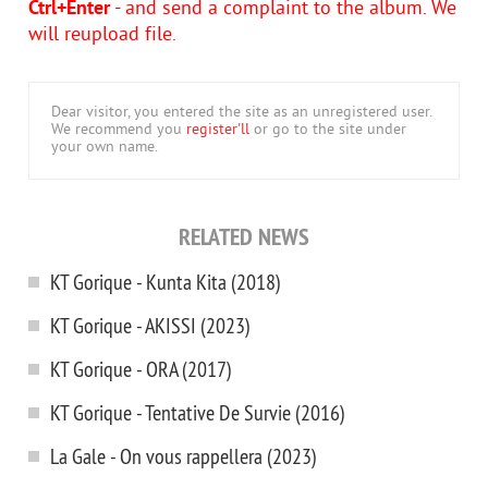
Ctrl+Enter
- and send a complaint to the album. We
will reupload file.
Dear visitor, you entered the site as an unregistered user.
We recommend you
register'll
or go to the site under
your own name.
RELATED NEWS
KT Gorique - Kunta Kita (2018)
KT Gorique - AKISSI (2023)
KT Gorique - ORA (2017)
KT Gorique - Tentative De Survie (2016)
La Gale - On vous rappellera (2023)