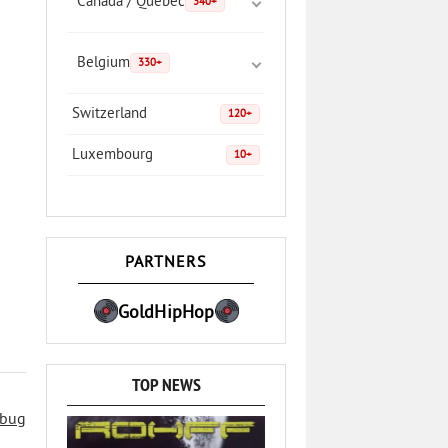
Canada / Quebec
340+
Belgium
330+
Switzerland
120+
Luxembourg
10+
PARTNERS
GoldHipHop
TOP NEWS
 bug