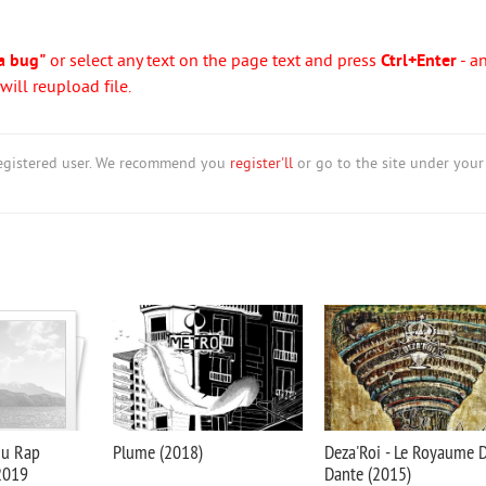
a bug"
or select any text on the page text and press
Ctrl+Enter
- a
ill reupload file.
nregistered user. We recommend you
register'll
or go to the site under your
du Rap
Plume (2018)
Deza'Roi - Le Royaume 
 2019
Dante (2015)