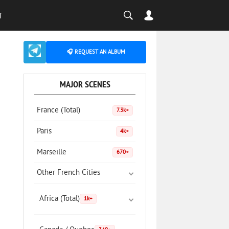
T
🎧 REQUEST AN ALBUM
MAJOR SCENES
France (Total)
7.3k+
Paris
4k+
Marseille
670+
Other French Cities
Africa (Total)
1k+