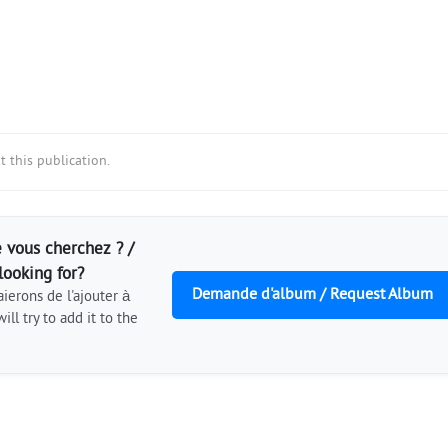
 this publication.
 vous cherchez ? /
looking for?
Demande d'album / Request Album
ierons de l'ajouter à
ill try to add it to the