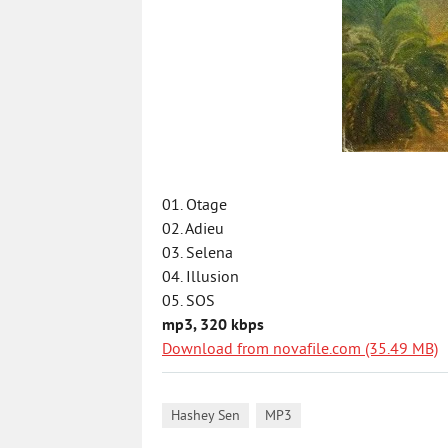
01. Otage
02. Adieu
03. Selena
04. Illusion
05. SOS
mp3, 320 kbps
Download from novafile.com (35.49 MB)
,
Hashey Sen
MP3