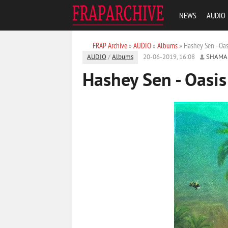
NEWS
AUDIO
FRAP Archive
»
AUDIO
»
Albums
» Hashey Sen - Oas
AUDIO
/
Albums
20-06-2019, 16:08
SHAMA
Hashey Sen - Oasis