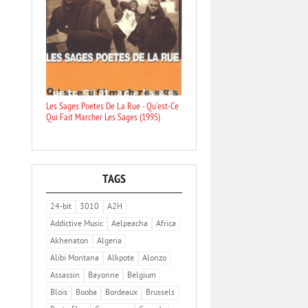
Les Sages Poetes De La Rue - Qu'est-Ce
Qui Fait Marcher Les Sages (1995)
TAGS
24-bit
3010
A2H
Addictive Music
Aelpeacha
Africa
Akhenaton
Algeria
Alibi Montana
Alkpote
Alonzo
Assassin
Bayonne
Belgium
Blois
Booba
Bordeaux
Brussels