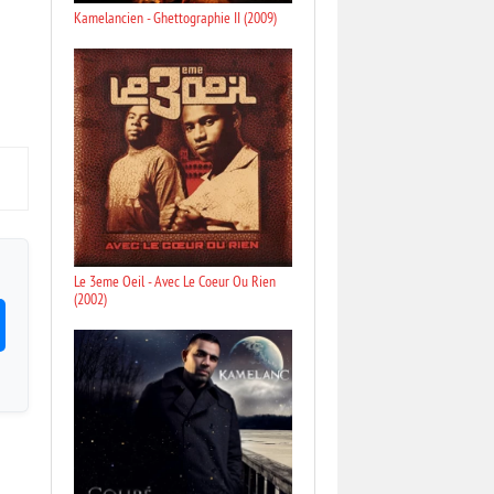
Kamelancien - Ghettographie II (2009)
Le 3eme Oeil - Avec Le Coeur Ou Rien
(2002)