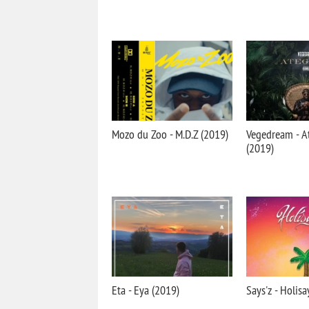
Mozo du Zoo - M.D.Z (2019)
Vegedream - A
(2019)
Eta - Eya (2019)
Says'z - Holisa