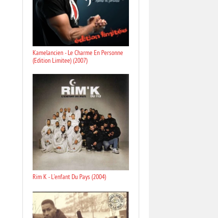
Kamelancien - Le Charme En Personne
(Edition Limitee) (2007)
Rim K - L'enfant Du Pays (2004)