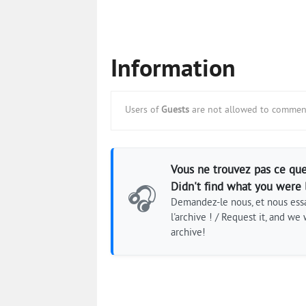
Information
Users of
Guests
are not allowed to comment
Vous ne trouvez pas ce que
Didn't find what you were 
🎧
Demandez-le nous, et nous essa
l'archive ! / Request it, and we w
archive!