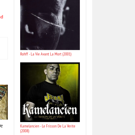
nd
Rohff - La Vie Avant La Mort (2001)
De
Kamelancien - Le Frisson De La Verite
(2008)