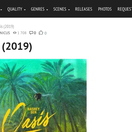
QUALITY
GENRES
SCENES
RELEASES
PHOTOS
REQUES
is (2019)
NICUS
1 708
0
0
 (2019)