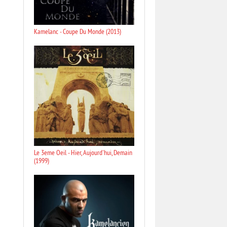
Kamelanc - Coupe Du Monde (2013)
Le 3eme Oeil - Hier, Aujourd'hui, Demain
(1999)