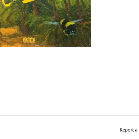
Report a