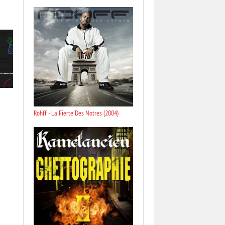
Rohff - La Fierte Des Notres (2004)