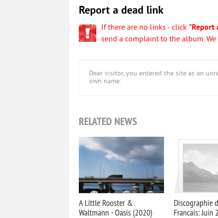
Report a dead link
If there are no links - click
"Report 
send a complaint to the album. We w
Dear visitor, you entered the site as an u
own name.
RELATED NEWS
A Little Rooster &
Discographie 
Waltmann - Oasis (2020)
Francais: Juin