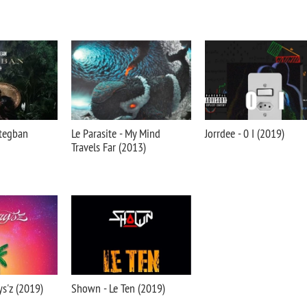
tegban
Le Parasite - My Mind
Jorrdee - 0 I (2019)
Travels Far (2013)
ys'z (2019)
Shown - Le Ten (2019)