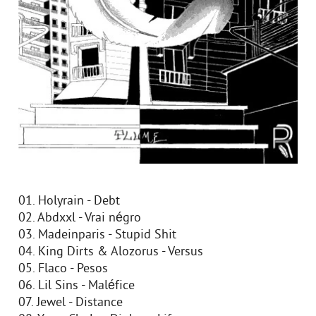
01. Holyrain - Debt
02. Abdxxl - Vrai négro
03. Madeinparis - Stupid Shit
04. King Dirts & Alozorus - Versus
05. Flaco - Pesos
06. Lil Sins - Maléfice
07. Jewel - Distance