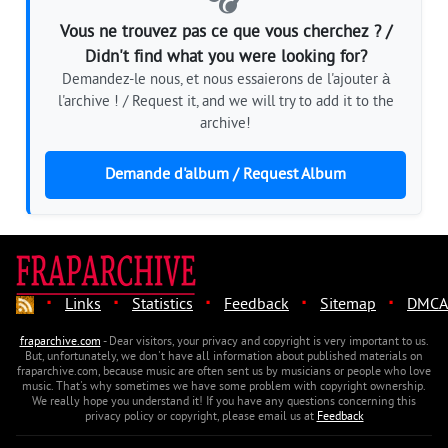
Vous ne trouvez pas ce que vous cherchez ? /
Didn't find what you were looking for?
Demandez-le nous, et nous essaierons de l'ajouter à
l'archive ! / Request it, and we will try to add it to the
archive!
Demande d'album / Request Album
·
·
·
·
·
Links
Statistics
Feedback
Sitemap
DMCA
fraparchive.com
- Dear visitors, your privacy and copyright is very important to us.
But, unfortunately, we don't have all information about published materials on
fraparchive.com, because music are often sent us by musicians or people who love
music. That's why sometimes we have some problem with copyright ownership.
We really hope you understand it! If you have any questions concerning this
privacy policy or copyright, please email us at
Feedback