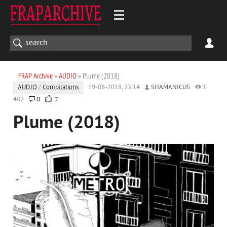
FRAP Archive
»
AUDIO
» Plume (2018)
AUDIO
/
Compilations
19-08-2018, 23:14
SHAMANICUS
1
482
0
7
Plume (2018)