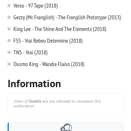
Verso - 97 Tape (2018)
Gezzy (Mr. Franglish) - The Franglish Prototype (2013)
King Lee - The Shine And The Elementz (2018)
FSS - Vrai Rebeu Determine (2018)
TNS - Vrai (2018)
Ousmo King - Waraba Flaiso (2018)
Information
Users of
Guests
are not allowed to comment this
publication.
🎧