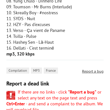
08. Yung Chulo - Dinhero Life
09. Toumson - Mr Burns (Interlude)
10. Skreally Boy - #nostress
11. SYDS - Nuit
12. HZY - Pas d'excuses
13. Verso - Ça vient de Paname
14. Tsilla - Pulse
15. Hashey Sen - Là-Haut
16. Dellati - C'est terminé
mp3, 320 kbps
,
,
Compilation
MP3
France
Report a bug
Report a dead link
If there are no links - click
"Report a bug"
or
select any text on the page text and press
Ctrl+Enter
- and send a complaint to the album. We