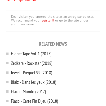
will reupload file.
Dear visitor, you entered the site as an unregistered user.
We recommend you
register'll
or go to the site under
your own name.
RELATED NEWS
Higher Tape Vol. 1 (2015)
Zedkara - Rockstar (2018)
Jewel - Prequel 99 (2018)
Blaiz - Dans les yeux (2018)
Flaco - Mundo (2017)
Flaco - Carte Fin D'jeu (2018)