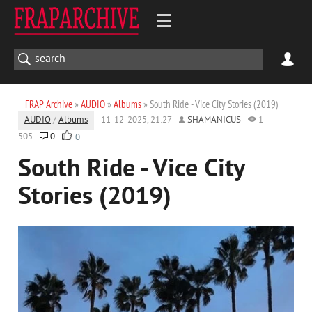
FRAP Archive
»
AUDIO
»
Albums
» South Ride - Vice City Stories (2019)
AUDIO
/
Albums
11-12-2025, 21:27
SHAMANICUS
1
505
0
0
South Ride - Vice City
Stories (2019)