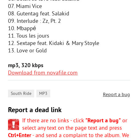
07. Miami Vice
08. Gutentag feat. Salakid
09. Interlude : Zz, Pt. 2
10. Mbappé
11. Tous les jours
12. Sextape feat. Kidaki & Mary Stoyle
13. Love or Gold
mp3, 320 kbps
Download from novafile.com
,
South Ride
MP3
Report a bug
Report a dead link
If there are no links - click
"Report a bug"
or
select any text on the page text and press
Ctrl+Enter
- and send a complaint to the album. We