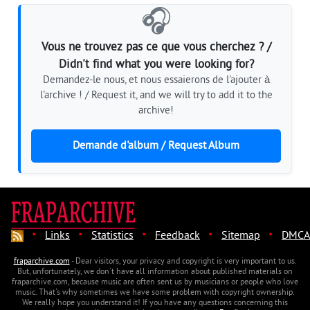
🎧
Vous ne trouvez pas ce que vous cherchez ? /
Didn't find what you were looking for?
Demandez-le nous, et nous essaierons de l'ajouter à
l'archive ! / Request it, and we will try to add it to the
archive!
Demande d'album / Request Album
·
·
·
·
·
Links
Statistics
Feedback
Sitemap
DMCA
fraparchive.com
- Dear visitors, your privacy and copyright is very important to us.
But, unfortunately, we don't have all information about published materials on
fraparchive.com, because music are often sent us by musicians or people who love
music. That's why sometimes we have some problem with copyright ownership.
We really hope you understand it! If you have any questions concerning this