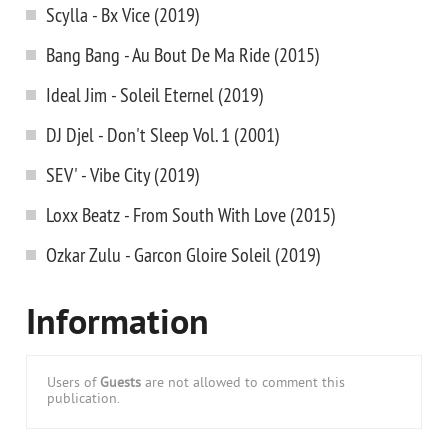
Scylla - Bx Vice (2019)
Bang Bang - Au Bout De Ma Ride (2015)
Ideal Jim - Soleil Eternel (2019)
DJ Djel - Don't Sleep Vol. 1 (2001)
SEV' - Vibe City (2019)
Loxx Beatz - From South With Love (2015)
Ozkar Zulu - Garcon Gloire Soleil (2019)
Information
Users of
Guests
are not allowed to comment this
publication.