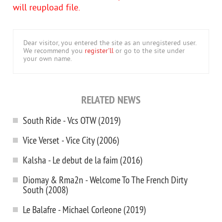
will reupload file.
Dear visitor, you entered the site as an unregistered user.
We recommend you
register'll
or go to the site under
your own name.
RELATED NEWS
South Ride - Vcs OTW (2019)
Vice Verset - Vice City (2006)
Kalsha - Le debut de la faim (2016)
Diomay & Rma2n - Welcome To The French Dirty
South (2008)
Le Balafre - Michael Corleone (2019)