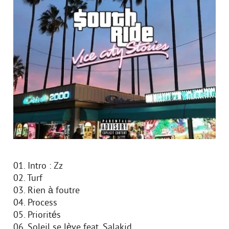
01. Intro : Zz
02. Turf
03. Rien à foutre
04. Process
05. Priorités
06. Soleil se lève feat. Salakid