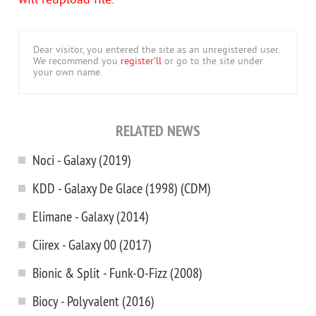
will reupload file.
Dear visitor, you entered the site as an unregistered user.
We recommend you
register'll
or go to the site under
your own name.
RELATED NEWS
Noci - Galaxy (2019)
KDD - Galaxy De Glace (1998) (CDM)
Elimane - Galaxy (2014)
Ciirex - Galaxy 00 (2017)
Bionic & Split - Funk-O-Fizz (2008)
Biocy - Polyvalent (2016)