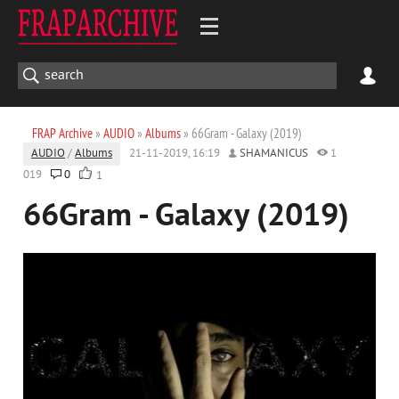
FRAP Archive
»
AUDIO
»
Albums
» 66Gram - Galaxy (2019)
AUDIO
/
Albums
21-11-2019, 16:19
SHAMANICUS
1
019
0
1
66Gram - Galaxy (2019)