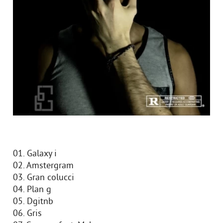
01. Galaxy i
02. Amstergram
03. Gran colucci
04. Plan g
05. Dgitnb
06. Gris