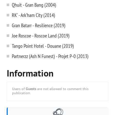
Qhuit - Gran Bang (2004)
RK’ - Ark’ham City (2014)
Gran Batarr - Resilience (2019)
Joe Roscoe - Roscoe Land (2019)
Tango Point Hotel - Douane (2019)
Partnerzz (Ash N Funest) - Projet P-0 (2013)
Information
Users of
Guests
are not allowed to comment this
publication.
🎧