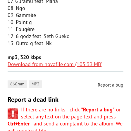
07. Guramu feat. Maha
08. Ngo
09. Gammée
10. Point g
11. Fougère
12. 6 godz feat. Seth Gueko
13. Outro g feat. Nk
mp3, 320 kbps
Download from novafile.com (105.99 MB)
,
66Gram
MP3
Report a bug
Report a dead link
If there are no links - click
"Report a bug"
or
select any text on the page text and press
Ctrl+Enter
- and send a complaint to the album. We