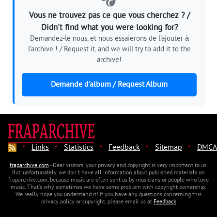
Vous ne trouvez pas ce que vous cherchez ? /
Didn't find what you were looking for?
Demandez-le nous, et nous essaierons de l'ajouter à
l'archive ! / Request it, and we will try to add it to the
archive!
Demande d'album / Request Album
·
·
·
·
·
Links
Statistics
Feedback
Sitemap
DMCA
fraparchive.com
- Dear visitors, your privacy and copyright is very important to us.
But, unfortunately, we don't have all information about published materials on
fraparchive.com, because music are often sent us by musicians or people who love
music. That's why sometimes we have some problem with copyright ownership.
We really hope you understand it! If you have any questions concerning this
privacy policy or copyright, please email us at
Feedback