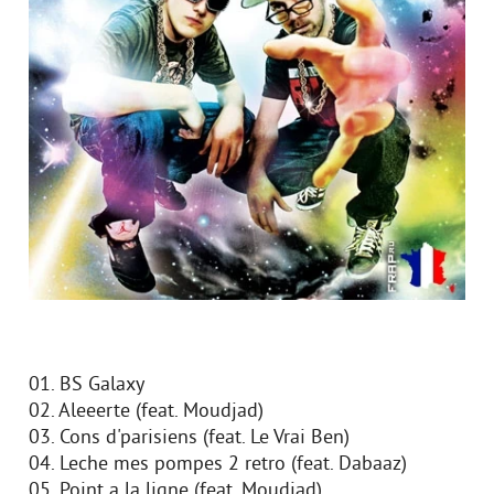
01. BS Galaxy
02. Aleeerte (feat. Moudjad)
03. Cons d'parisiens (feat. Le Vrai Ben)
04. Leche mes pompes 2 retro (feat. Dabaaz)
05. Point a la ligne (feat. Moudjad)