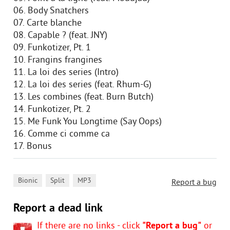
06. Body Snatchers
07. Carte blanche
08. Capable ? (feat. JNY)
09. Funkotizer, Pt. 1
10. Frangins frangines
11. La loi des series (Intro)
12. La loi des series (feat. Rhum-G)
13. Les combines (feat. Burn Butch)
14. Funkotizer, Pt. 2
15. Me Funk You Longtime (Say Oops)
16. Comme ci comme ca
17. Bonus
,
,
Bionic
Split
MP3
Report a bug
Report a dead link
If there are no links - click
"Report a bug"
or