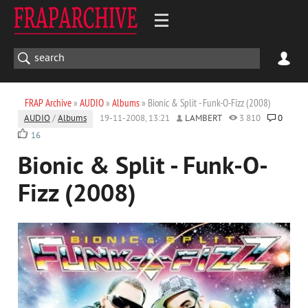
FRAP Archive
»
AUDIO
»
Albums
» Bionic & Split - Funk-O-Fizz (2008)
AUDIO
/
Albums
19-11-2008, 13:21
LAMBERT
3 810
0
16
Bionic & Split - Funk-O-
Fizz (2008)