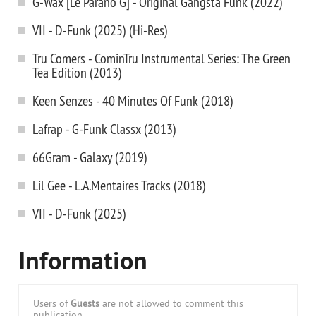
G-Wax [Le Parano G] - Original Gangsta Funk (2022)
VII - D-Funk (2025) (Hi-Res)
Tru Comers - CominTru Instrumental Series: The Green
Tea Edition (2013)
Keen Senzes - 40 Minutes Of Funk (2018)
Lafrap - G-Funk Classx (2013)
66Gram - Galaxy (2019)
Lil Gee - L.A.Mentaires Tracks (2018)
VII - D-Funk (2025)
Information
Users of
Guests
are not allowed to comment this
publication.