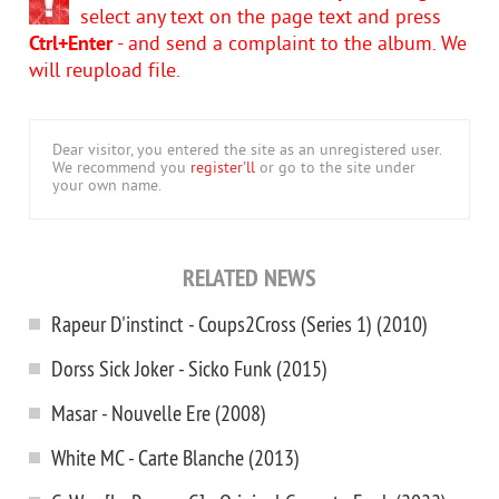
select any text on the page text and press
Ctrl+Enter
- and send a complaint to the album. We
will reupload file.
Dear visitor, you entered the site as an unregistered user.
We recommend you
register'll
or go to the site under
your own name.
RELATED NEWS
Rapeur D'instinct - Coups2Cross (Series 1) (2010)
Dorss Sick Joker - Sicko Funk (2015)
Masar - Nouvelle Ere (2008)
White MC - Carte Blanche (2013)