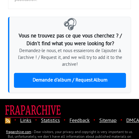
🎧
Vous ne trouvez pas ce que vous cherchez ? /
Didn't find what you were looking for?
Demandez-le nous, et nous essaierons de l'ajouter à
l'archive ! / Request it, and we will try to add it to the
archive!
Demande d'album / Request Album
·
·
·
·
·
Links
Statistics
Feedback
Sitemap
DMCA
fraparchive.com
- Dear visitors, your privacy and copyright is very important to us.
But, unfortunately, we don't have all information about published materials on