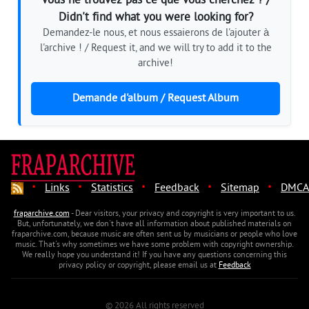
Vous ne trouvez pas ce que vous cherchez ? /
Didn't find what you were looking for?
Demandez-le nous, et nous essaierons de l'ajouter à
l'archive ! / Request it, and we will try to add it to the
archive!
Demande d'album / Request Album
·
·
·
·
·
Links
Statistics
Feedback
Sitemap
DMCA
fraparchive.com
- Dear visitors, your privacy and copyright is very important to us.
But, unfortunately, we don't have all information about published materials on
fraparchive.com, because music are often sent us by musicians or people who love
music. That's why sometimes we have some problem with copyright ownership.
We really hope you understand it! If you have any questions concerning this
privacy policy or copyright, please email us at
Feedback
© 2026 All rights reserved