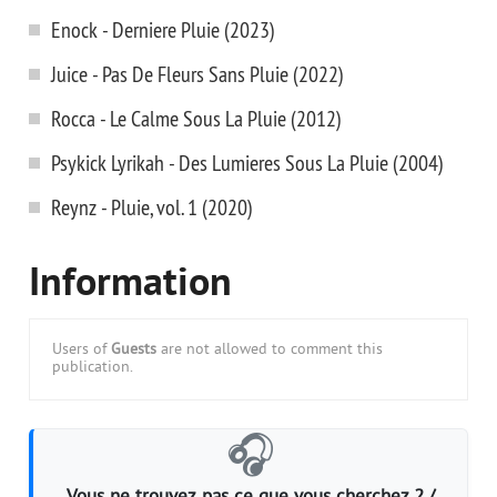
Enock - Derniere Pluie (2023)
Juice - Pas De Fleurs Sans Pluie (2022)
Rocca - Le Calme Sous La Pluie (2012)
Psykick Lyrikah - Des Lumieres Sous La Pluie (2004)
Reynz - Pluie, vol. 1 (2020)
Information
Users of
Guests
are not allowed to comment this
publication.
🎧