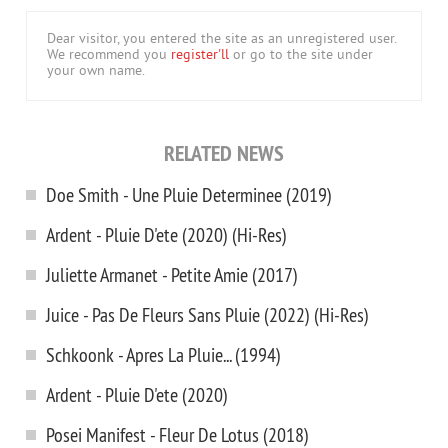
Dear visitor, you entered the site as an unregistered user.
We recommend you
register'll
or go to the site under
your own name.
RELATED NEWS
Doe Smith - Une Pluie Determinee (2019)
Ardent - Pluie D'ete (2020) (Hi-Res)
Juliette Armanet - Petite Amie (2017)
Juice - Pas De Fleurs Sans Pluie (2022) (Hi-Res)
Schkoonk - Apres La Pluie... (1994)
Ardent - Pluie D'ete (2020)
Posei Manifest - Fleur De Lotus (2018)