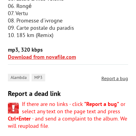
06. Rongé
07. Vertu
08. Promesse d'ivrogne
09. Carte postale du paradis
10. 185 km (Remix)
mp3, 320 kbps
Download from novafile.com
,
Alambda
MP3
Report a bug
Report a dead link
If there are no links - click
"Report a bug"
or
select any text on the page text and press
Ctrl+Enter
- and send a complaint to the album. We
will reupload file.