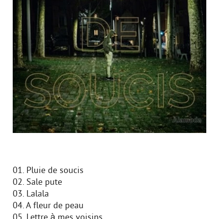
01. Pluie de soucis
02. Sale pute
03. Lalala
04. A fleur de peau
05. Lettre à mes voisins