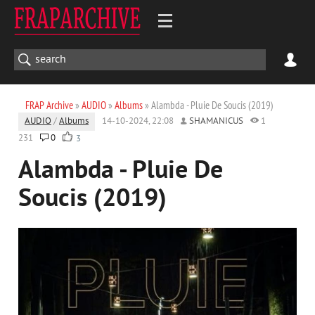
FRAP Archive
»
AUDIO
»
Albums
» Alambda - Pluie De Soucis (2019)
AUDIO
/
Albums
14-10-2024, 22:08
SHAMANICUS
1
231
0
3
Alambda - Pluie De
Soucis (2019)