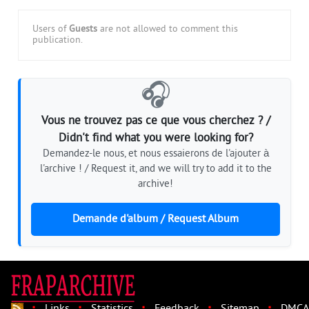
Users of
Guests
are not allowed to comment this
publication.
🎧
Vous ne trouvez pas ce que vous cherchez ? /
Didn't find what you were looking for?
Demandez-le nous, et nous essaierons de l'ajouter à
l'archive ! / Request it, and we will try to add it to the
archive!
Demande d'album / Request Album
·
·
·
·
·