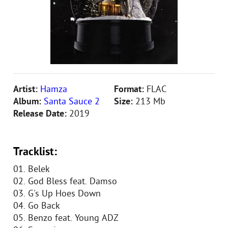
Artist:
Hamza
Format:
FLAC
Album:
Santa Sauce 2
Size:
213 Mb
Release Date:
2019
Tracklist:
01. Belek
02. God Bless feat. Damso
03. G's Up Hoes Down
04. Go Back
05. Benzo feat. Young ADZ