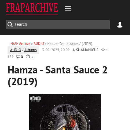
FRAP Archive
»
AUDIO
» Hamza - Santa Sauce 2 (2019)
AUDIO
/
Albums
3-09-2025, 20:09
SHAMANICUS
4
139
0
2
Hamza - Santa Sauce 2
(2019)