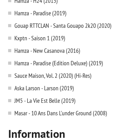
Hamza - H24 (2015)
Hamza - Paradise (2019)
Gouap RTTCLAN - Santa Gouapo 2k20 (2020)
Kxptn - Saison 1 (2019)
Hamza - New Casanova (2016)
Hamza - Paradise (Edition Deluxe) (2019)
Sauce Maison, Vol. 2 (2020) (Hi-Res)
Aska Larson - Larson (2019)
JM5 - La Vie Est Belle (2019)
Masar - 10 Ans Dans L'under Ground (2008)
Information