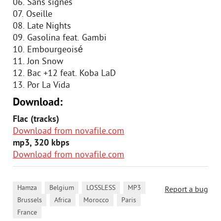
06. Sans signes
07. Oseille
08. Late Nights
09. Gasolina feat. Gambi
10. Embourgeoisé
11. Jon Snow
12. Bac +12 feat. Koba LaD
13. Por La Vida
Download:
Flac (tracks)
Download from novafile.com
mp3, 320 kbps
Download from novafile.com
,
,
,
,
Hamza
Belgium
LOSSLESS
MP3
Report a bug
,
,
,
,
Brussels
Africa
Morocco
Paris
France