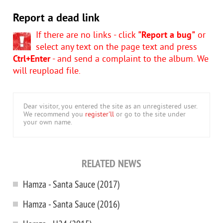
Report a dead link
If there are no links - click
"Report a bug"
or
select any text on the page text and press
Ctrl+Enter
- and send a complaint to the album. We
will reupload file.
Dear visitor, you entered the site as an unregistered user.
We recommend you
register'll
or go to the site under
your own name.
RELATED NEWS
Hamza - Santa Sauce (2017)
Hamza - Santa Sauce (2016)