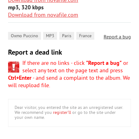
Download from novafile.com
mp3, 320 kbps
Download from novafile.com
,
,
,
Oxmo Puccino
MP3
Paris
France
Report a bug
Report a dead link
If there are no links - click
"Report a bug"
or
select any text on the page text and press
Ctrl+Enter
- and send a complaint to the album. We
will reupload file.
Dear visitor, you entered the site as an unregistered user.
We recommend you
register'll
or go to the site under
your own name.