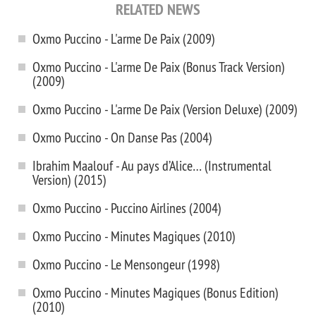
RELATED NEWS
Oxmo Puccino - L'arme De Paix (2009)
Oxmo Puccino - L'arme De Paix (Bonus Track Version)
(2009)
Oxmo Puccino - L'arme De Paix (Version Deluxe) (2009)
Oxmo Puccino - On Danse Pas (2004)
Ibrahim Maalouf - Au pays d’Alice… (Instrumental
Version) (2015)
Oxmo Puccino - Puccino Airlines (2004)
Oxmo Puccino - Minutes Magiques (2010)
Oxmo Puccino - Le Mensongeur (1998)
Oxmo Puccino - Minutes Magiques (Bonus Edition)
(2010)