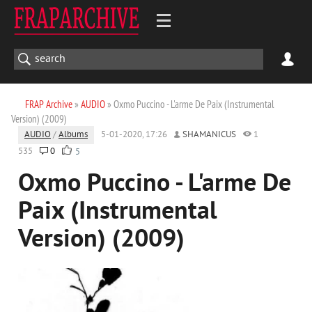
FRAP Archive
»
AUDIO
» Oxmo Puccino - L'arme De Paix (Instrumental
Version) (2009)
AUDIO
/
Albums
5-01-2020, 17:26
SHAMANICUS
1
535
0
5
Oxmo Puccino - L'arme De
Paix (Instrumental
Version) (2009)