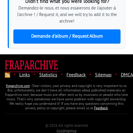
Didn't find what you were looking for?
Demandez-le nous, et nous essaierons de l'ajouter à
l'archive ! / Request it, and we will try to add it to the
archive!
Demande d'album / Request Album
·
·
·
·
·
Links
Statistics
Feedback
Sitemap
DMCA
fraparchive.com
- Dear visitors, your privacy and copyright is very important to us.
But, unfortunately, we don't have all information about published materials on
fraparchive.com, because music are often sent us by musicians or people who love
music. That's why sometimes we have some problem with copyright ownership.
We really hope you understand it! If you have any questions concerning this
privacy policy or copyright, please email us at
Feedback
© 2026 All rights reserved
GoldHipHop