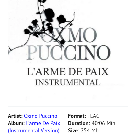
Artist:
Oxmo Puccino
Format:
FLAC
Album:
L'arme De Paix
Duration:
40:06 Min
(Instrumental Version)
Size:
254 Mb