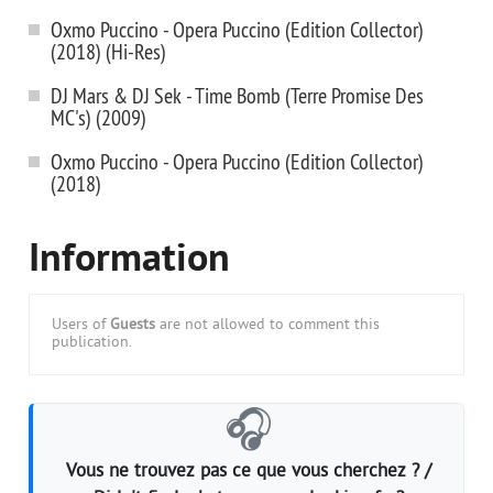
Oxmo Puccino - Opera Puccino (Edition Collector)
(2018) (Hi-Res)
DJ Mars & DJ Sek - Time Bomb (Terre Promise Des
MC's) (2009)
Oxmo Puccino - Opera Puccino (Edition Collector)
(2018)
Information
Users of
Guests
are not allowed to comment this
publication.
🎧
Vous ne trouvez pas ce que vous cherchez ? /