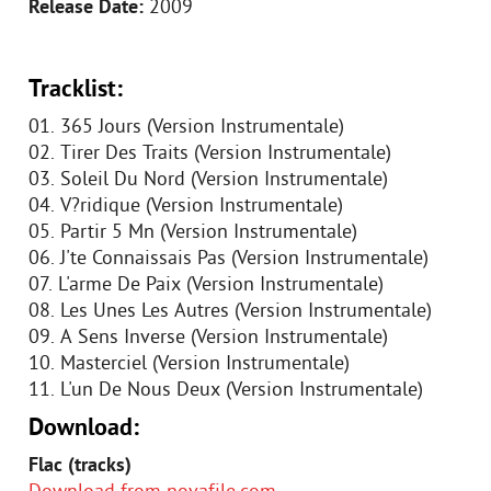
Release Date:
2009
Tracklist:
01. 365 Jours (Version Instrumentale)
02. Tirer Des Traits (Version Instrumentale)
03. Soleil Du Nord (Version Instrumentale)
04. V?ridique (Version Instrumentale)
05. Partir 5 Mn (Version Instrumentale)
06. J'te Connaissais Pas (Version Instrumentale)
07. L'arme De Paix (Version Instrumentale)
08. Les Unes Les Autres (Version Instrumentale)
09. A Sens Inverse (Version Instrumentale)
10. Masterciel (Version Instrumentale)
11. L'un De Nous Deux (Version Instrumentale)
Download:
Flac (tracks)