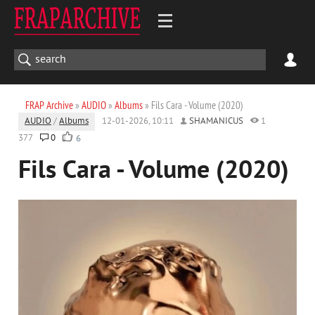
FRAP Archive
»
AUDIO
»
Albums
» Fils Cara - Volume (2020)
AUDIO
/
Albums
12-01-2026, 10:11
SHAMANICUS
1
377
0
6
Fils Cara - Volume (2020)