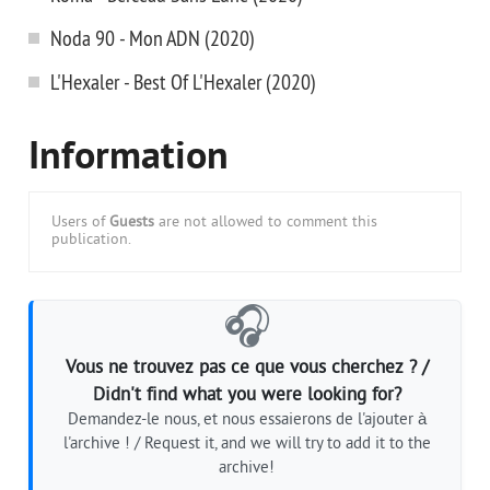
Noda 90 - Mon ADN (2020)
L'Hexaler - Best Of L'Hexaler (2020)
Information
Users of
Guests
are not allowed to comment this
publication.
🎧
Vous ne trouvez pas ce que vous cherchez ? /
Didn't find what you were looking for?
Demandez-le nous, et nous essaierons de l'ajouter à
l'archive ! / Request it, and we will try to add it to the
archive!