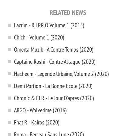
RELATED NEWS
Lacrim - R.I.P.R.O Volume 1 (2015)
Chich - Volume 1 (2020)
Omerta Muzik - A Contre Temps (2020)
Captaine Roshi - Contre Attaque (2020)
Hasheem - Legende Urbaine, Volume 2 (2020)
Demi Portion - La Bonne Ecole (2020)
Chronic & ELR - Le Jour D'apres (2020)
ARGO - Wolverime (2016)
Fhat.R - Kairos (2020)
Roma - Berceau Sans Lune (2020)