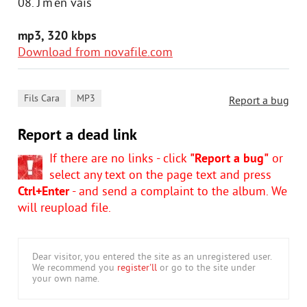
08. J'm'en vais
mp3, 320 kbps
Download from novafile.com
,
Fils Cara
MP3
Report a bug
Report a dead link
If there are no links - click
"Report a bug"
or
select any text on the page text and press
Ctrl+Enter
- and send a complaint to the album. We
will reupload file.
Dear visitor, you entered the site as an unregistered user.
We recommend you
register'll
or go to the site under
your own name.