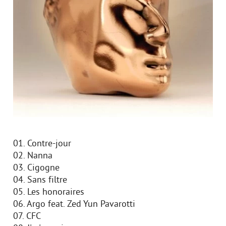
01. Contre-jour
02. Nanna
03. Cigogne
04. Sans filtre
05. Les honoraires
06. Argo feat. Zed Yun Pavarotti
07. CFC