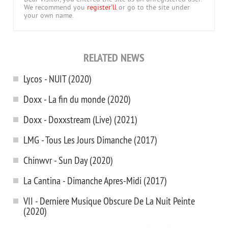
We recommend you
register'll
or go to the site under
your own name.
RELATED NEWS
Lycos - NUIT (2020)
Doxx - La fin du monde (2020)
Doxx - Doxxstream (Live) (2021)
LMG - Tous Les Jours Dimanche (2017)
Chinwvr - Sun Day (2020)
La Cantina - Dimanche Apres-Midi (2017)
VII - Derniere Musique Obscure De La Nuit Peinte
(2020)