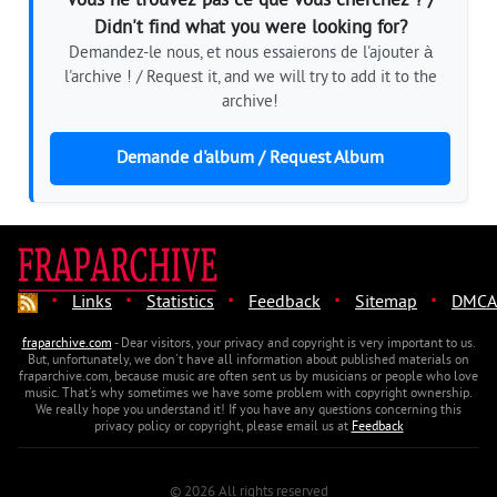
Vous ne trouvez pas ce que vous cherchez ? /
Didn't find what you were looking for?
Demandez-le nous, et nous essaierons de l'ajouter à
l'archive ! / Request it, and we will try to add it to the
archive!
Demande d'album / Request Album
·
·
·
·
·
Links
Statistics
Feedback
Sitemap
DMCA
fraparchive.com
- Dear visitors, your privacy and copyright is very important to us.
But, unfortunately, we don't have all information about published materials on
fraparchive.com, because music are often sent us by musicians or people who love
music. That's why sometimes we have some problem with copyright ownership.
We really hope you understand it! If you have any questions concerning this
privacy policy or copyright, please email us at
Feedback
© 2026 All rights reserved