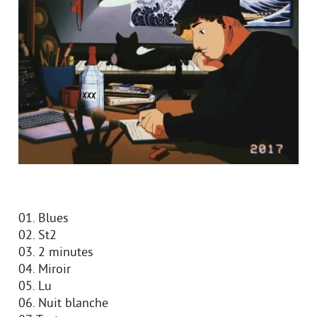
01. Blues
02. St2
03. 2 minutes
04. Miroir
05. Lu
06. Nuit blanche