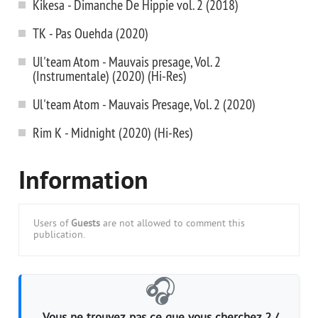
Kikesa - Dimanche De Hippie vol. 2 (2018)
TK - Pas Ouehda (2020)
Ul'team Atom - Mauvais presage, Vol. 2
(Instrumentale) (2020) (Hi-Res)
Ul'team Atom - Mauvais Presage, Vol. 2 (2020)
Rim K - Midnight (2020) (Hi-Res)
Information
Users of
Guests
are not allowed to comment this
publication.
🎧