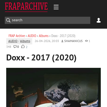
FRAP Archive
»
AUDIO
»
Albums
» Doxx - 2017 (2020)
AUDIO
/
Albums
26-04-2026, 20:03
SHAMANICUS
1
348
0
2
Doxx - 2017 (2020)