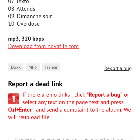
07. Texto
08. Attends
09. Dimanche soir
10. Overdose
mp3, 320 kbps
Download from novafile.com
,
,
Doxx
MP3
France
Report a bug
Report a dead link
If there are no links - click
"Report a bug"
or
select any text on the page text and press
Ctrl+Enter
- and send a complaint to the album. We
will reupload file.
Dear visitor, you entered the site as an unregistered user.