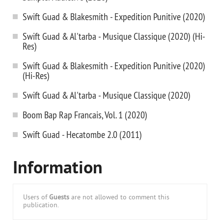
Swift Guad & Blakesmith - Expedition Punitive (2020)
Swift Guad & Al'tarba - Musique Classique (2020) (Hi-
Res)
Swift Guad & Blakesmith - Expedition Punitive (2020)
(Hi-Res)
Swift Guad & Al'tarba - Musique Classique (2020)
Boom Bap Rap Francais, Vol. 1 (2020)
Swift Guad - Hecatombe 2.0 (2011)
Information
Users of
Guests
are not allowed to comment this
publication.