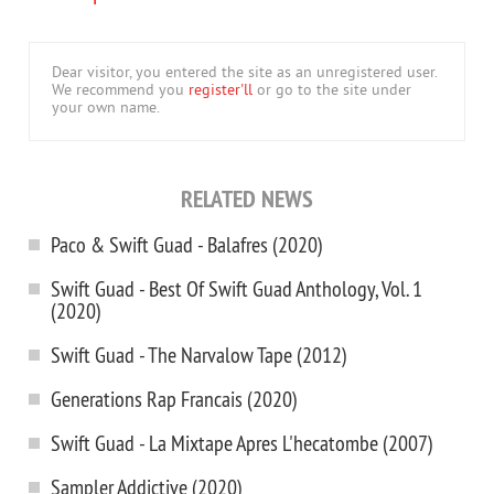
Dear visitor, you entered the site as an unregistered user.
We recommend you
register'll
or go to the site under
your own name.
RELATED NEWS
Paco & Swift Guad - Balafres (2020)
Swift Guad - Best Of Swift Guad Anthology, Vol. 1
(2020)
Swift Guad - The Narvalow Tape (2012)
Generations Rap Francais (2020)
Swift Guad - La Mixtape Apres L'hecatombe (2007)
Sampler Addictive (2020)