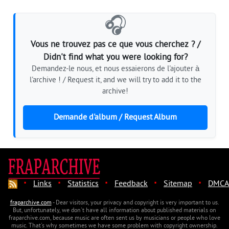
🎧
Vous ne trouvez pas ce que vous cherchez ? /
Didn't find what you were looking for?
Demandez-le nous, et nous essaierons de l'ajouter à
l'archive ! / Request it, and we will try to add it to the
archive!
Demande d'album / Request Album
·
·
·
·
·
Links
Statistics
Feedback
Sitemap
DMCA
fraparchive.com
- Dear visitors, your privacy and copyright is very important to us.
But, unfortunately, we don't have all information about published materials on
fraparchive.com, because music are often sent us by musicians or people who love
music. That's why sometimes we have some problem with copyright ownership.