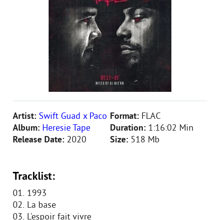
Artist:
Swift Guad x Paco
Format:
FLAC
Album:
Heresie Tape
Duration:
1:16:02 Min
Release Date:
2020
Size:
518 Mb
Tracklist:
01. 1993
02. La base
03. L'espoir fait vivre