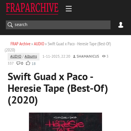
FRAP Archive
»
AUDIO
» Swift Guad x Paco - Heresie Tape (Best-Of)
(2020)
AUDIO
/
Albums
1-11-2025, 22:20
SHAMANICUS
3
337
0
18
Swift Guad x Paco -
Heresie Tape (Best-Of)
(2020)