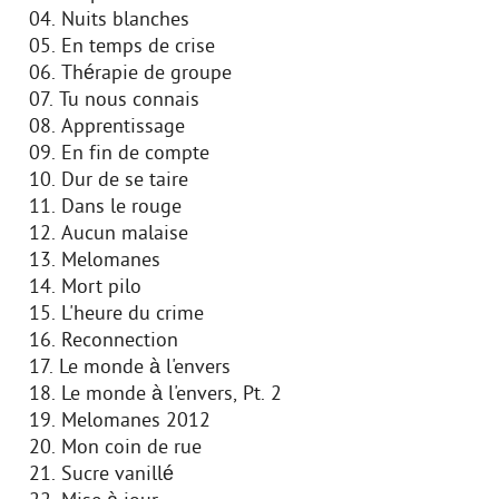
04. Nuits blanches
05. En temps de crise
06. Thérapie de groupe
07. Tu nous connais
08. Apprentissage
09. En fin de compte
10. Dur de se taire
11. Dans le rouge
12. Aucun malaise
13. Melomanes
14. Mort pilo
15. L'heure du crime
16. Reconnection
17. Le monde à l'envers
18. Le monde à l'envers, Pt. 2
19. Melomanes 2012
20. Mon coin de rue
21. Sucre vanillé