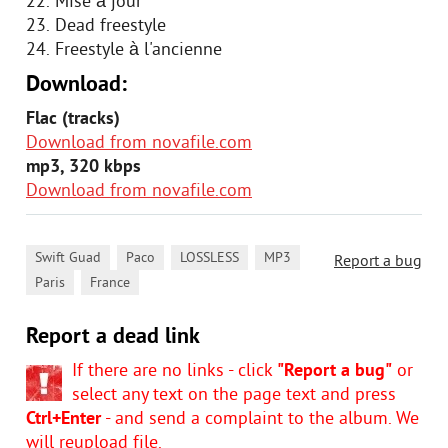
22. Mise à jour
23. Dead freestyle
24. Freestyle à l'ancienne
Download:
Flac (tracks)
Download from novafile.com
mp3, 320 kbps
Download from novafile.com
,
,
,
,
Swift Guad
Paco
LOSSLESS
MP3
Report a bug
,
Paris
France
Report a dead link
If there are no links - click
"Report a bug"
or
select any text on the page text and press
Ctrl+Enter
- and send a complaint to the album. We
will reupload file.