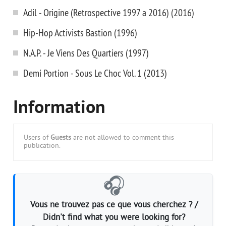
Adil - Origine (Retrospective 1997 a 2016) (2016)
Hip-Hop Activists Bastion (1996)
N.A.P. - Je Viens Des Quartiers (1997)
Demi Portion - Sous Le Choc Vol. 1 (2013)
Information
Users of
Guests
are not allowed to comment this
publication.
🎧
Vous ne trouvez pas ce que vous cherchez ? /
Didn't find what you were looking for?