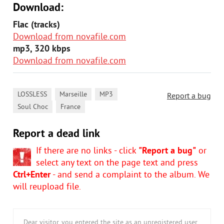
Download:
Flac (tracks)
Download from novafile.com
mp3, 320 kbps
Download from novafile.com
,
,
,
LOSSLESS
Marseille
MP3
Report a bug
,
Soul Choc
France
Report a dead link
If there are no links - click
"Report a bug"
or
select any text on the page text and press
Ctrl+Enter
- and send a complaint to the album. We
will reupload file.
Dear visitor, you entered the site as an unregistered user.