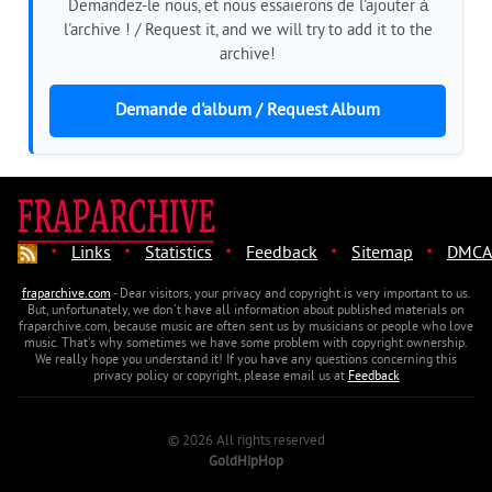
Demandez-le nous, et nous essaierons de l'ajouter à
l'archive ! / Request it, and we will try to add it to the
archive!
Demande d'album / Request Album
·
·
·
·
·
Links
Statistics
Feedback
Sitemap
DMCA
fraparchive.com
- Dear visitors, your privacy and copyright is very important to us.
But, unfortunately, we don't have all information about published materials on
fraparchive.com, because music are often sent us by musicians or people who love
music. That's why sometimes we have some problem with copyright ownership.
We really hope you understand it! If you have any questions concerning this
privacy policy or copyright, please email us at
Feedback
© 2026 All rights reserved
GoldHipHop