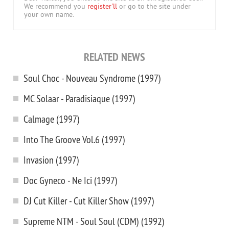
We recommend you
register'll
or go to the site under
your own name.
RELATED NEWS
Soul Choc - Nouveau Syndrome (1997)
MC Solaar - Paradisiaque (1997)
Calmage (1997)
Into The Groove Vol.6 (1997)
Invasion (1997)
Doc Gyneco - Ne Ici (1997)
DJ Cut Killer - Cut Killer Show (1997)
Supreme NTM - Soul Soul (CDM) (1992)