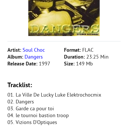
Artist:
Soul Choc
Format:
FLAC
Album:
Dangers
Duration:
23:25 Min
Release Date:
1997
Size:
149 Mb
Tracklist:
01. La Ville De Lucky Luke Elektrochocmix
02. Dangers
03. Garde ca pour toi
04. le tournoi bastion troop
05. Vizions D'Optiques