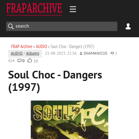
FRAP Archive
»
AUDIO
» Soul Choc - Dangers (1997)
AUDIO
/
Albums
21-08-2025, 22:56
SHAMANICUS
1
424
0
10
Soul Choc - Dangers
(1997)