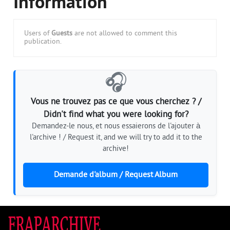
Information
Users of
Guests
are not allowed to comment this
publication.
🎧
Vous ne trouvez pas ce que vous cherchez ? /
Didn't find what you were looking for?
Demandez-le nous, et nous essaierons de l'ajouter à
l'archive ! / Request it, and we will try to add it to the
archive!
Demande d'album / Request Album