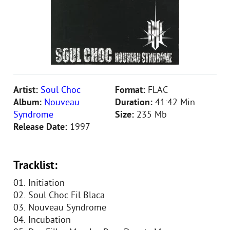
Artist:
Soul Choc
Format:
FLAC
Album:
Nouveau
Duration:
41:42 Min
Syndrome
Size:
235 Mb
Release Date:
1997
Tracklist:
01. Initiation
02. Soul Choc Fil Blaca
03. Nouveau Syndrome
04. Incubation