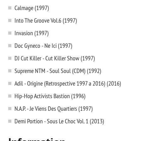
Calmage (1997)
Into The Groove Vol.6 (1997)
Invasion (1997)
Doc Gyneco - Ne Ici (1997)
DJ Cut Killer - Cut Killer Show (1997)
Supreme NTM - Soul Soul (CDM) (1992)
Adil - Origine (Retrospective 1997 a 2016) (2016)
Hip-Hop Activists Bastion (1996)
N.A.P. - Je Viens Des Quartiers (1997)
Demi Portion - Sous Le Choc Vol. 1 (2013)