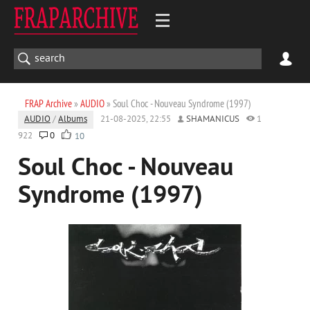
FRAP Archive
»
AUDIO
» Soul Choc - Nouveau Syndrome (1997)
AUDIO
/
Albums
21-08-2025, 22:55
SHAMANICUS
1
922
0
10
Soul Choc - Nouveau
Syndrome (1997)