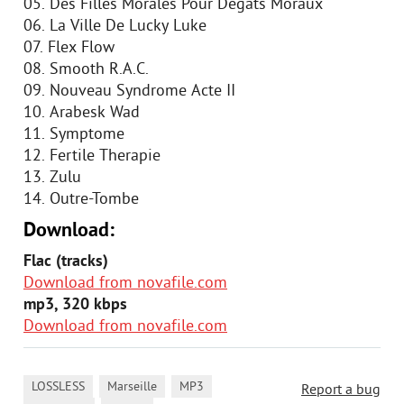
05. Des Filles Morales Pour Degats Moraux
06. La Ville De Lucky Luke
07. Flex Flow
08. Smooth R.A.C.
09. Nouveau Syndrome Acte II
10. Arabesk Wad
11. Symptome
12. Fertile Therapie
13. Zulu
14. Outre-Tombe
Download:
Flac (tracks)
Download from novafile.com
mp3, 320 kbps
Download from novafile.com
,
,
,
LOSSLESS
Marseille
MP3
Report a bug