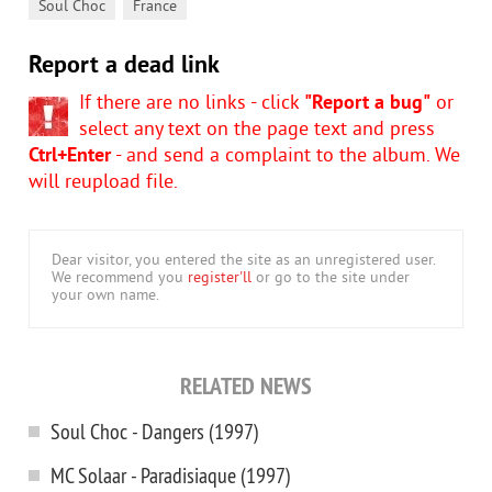
,
Soul Choc
France
Report a dead link
If there are no links - click
"Report a bug"
or
select any text on the page text and press
Ctrl+Enter
- and send a complaint to the album. We
will reupload file.
Dear visitor, you entered the site as an unregistered user.
We recommend you
register'll
or go to the site under
your own name.
RELATED NEWS
Soul Choc - Dangers (1997)
MC Solaar - Paradisiaque (1997)