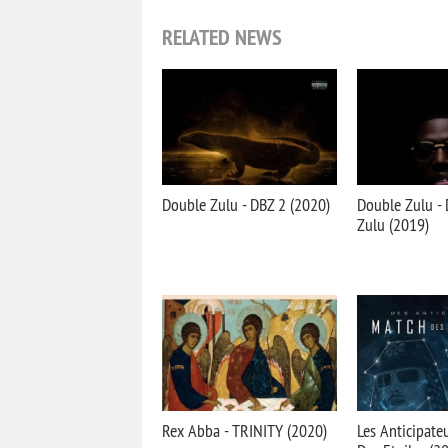
RELATED NEWS
Double Zulu - DBZ 2 (2020)
Double Zulu - 
Zulu (2019)
Rex Abba - TRINITY (2020)
Les Anticipate