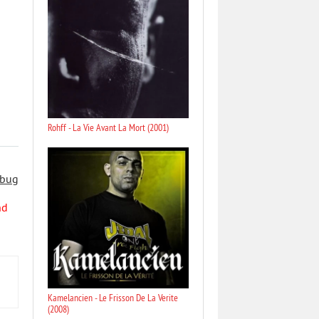
Rohff - La Vie Avant La Mort (2001)
 bug
nd
Kamelancien - Le Frisson De La Verite
(2008)