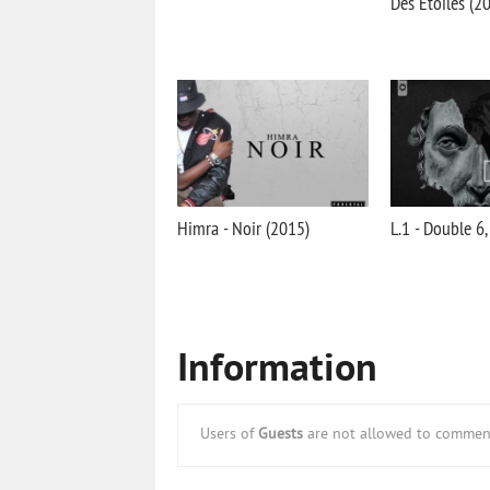
Des Etoiles (2
Himra - Noir (2015)
L.1 - Double 6,
Information
Users of
Guests
are not allowed to comment