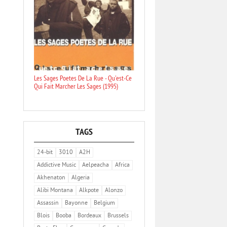
Les Sages Poetes De La Rue - Qu'est-Ce
Qui Fait Marcher Les Sages (1995)
TAGS
24-bit
3010
A2H
Addictive Music
Aelpeacha
Africa
Akhenaton
Algeria
Alibi Montana
Alkpote
Alonzo
Assassin
Bayonne
Belgium
Blois
Booba
Bordeaux
Brussels