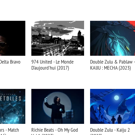
Delta Bravo
974 United - Le Monde
Double Zulu & Pablaw -
D'aujourd'hui (2017)
KAIJU : MECHA (2023)
urs - Match
Richie Beats - Oh My God
Double Zulu - Kaiju 2