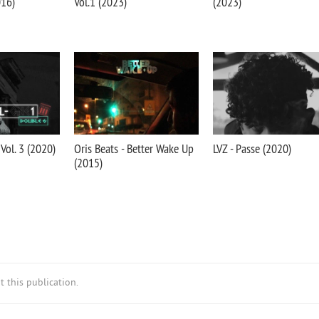
016)
Vol.1 (2023)
(2023)
 Vol. 3 (2020)
Oris Beats - Better Wake Up
LVZ - Passe (2020)
(2015)
 this publication.