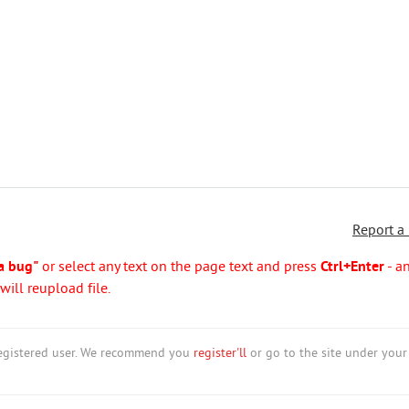
Report a
a bug"
or select any text on the page text and press
Ctrl+Enter
- a
ill reupload file.
nregistered user. We recommend you
register'll
or go to the site under your