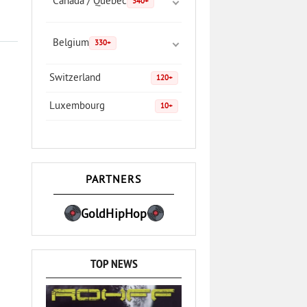
Canada / Quebec
340+
Belgium
330+
Switzerland
120+
Luxembourg
10+
PARTNERS
GoldHipHop
TOP NEWS