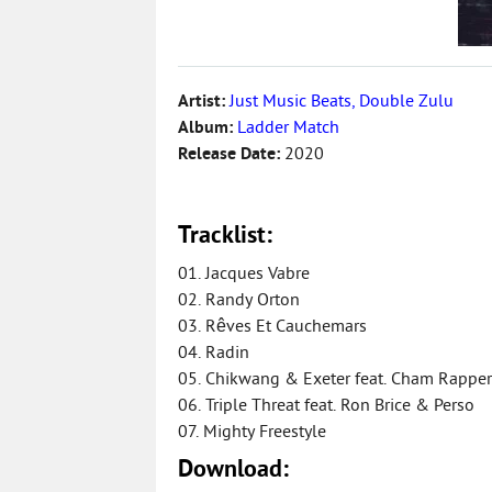
Artist:
Just Music Beats, Double Zulu
Album:
Ladder Match
Release Date:
2020
Tracklist:
01. Jacques Vabre
02. Randy Orton
03. Rêves Et Cauchemars
04. Radin
05. Chikwang & Exeter feat. Cham Rapper
06. Triple Threat feat. Ron Brice & Perso
07. Mighty Freestyle
Download: