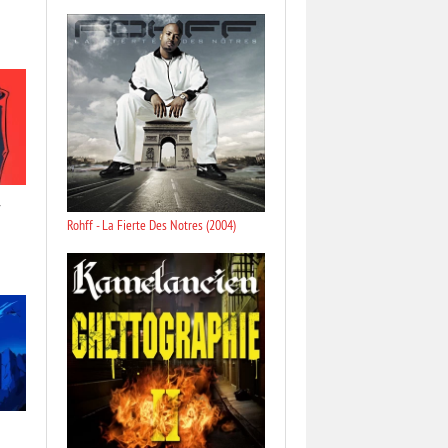
Rohff - La Fierte Des Notres (2004)