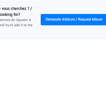
 vous cherchez ? /
looking for?
Demande d'album / Request Album
ierons de l'ajouter à
ill try to add it to the