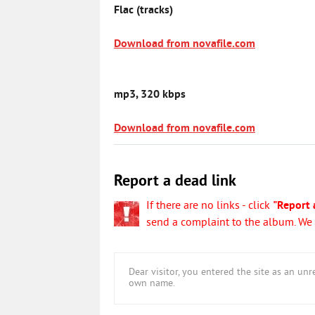
Flac (tracks)
Download from novafile.com
mp3, 320 kbps
Download from novafile.com
Report a dead link
If there are no links - click
"Report 
send a complaint to the album. We w
Dear visitor, you entered the site as an u
own name.