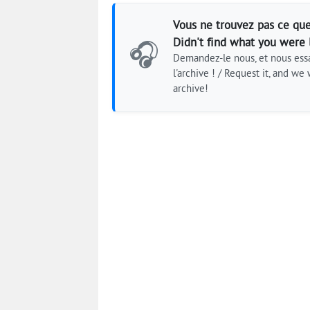
Vous ne trouvez pas ce que
Didn't find what you were 
🎧
Demandez-le nous, et nous essa
l'archive ! / Request it, and we w
archive!