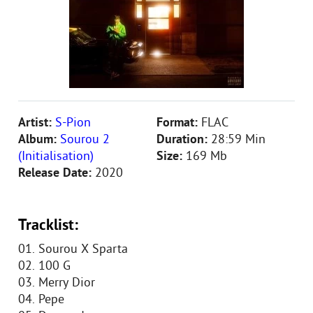
Artist:
S-Pion
Format:
FLAC
Album:
Sourou 2
Duration:
28:59 Min
(Initialisation)
Size:
169 Mb
Release Date:
2020
Tracklist:
01. Sourou X Sparta
02. 100 G
03. Merry Dior
04. Pepe