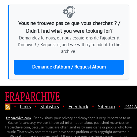
🎧
Vous ne trouvez pas ce que vous cherchez ? /
Didn't find what you were looking for?
Demandez-le nous, et nous essaierons de l'ajouter à
l'archive ! / Request it, and we will try to add it to the
archive!
Demande d'album / Request Album
·
·
·
·
·
Links
Statistics
Feedback
Sitemap
DMCA
fraparchive.com
- Dear visitors, your privacy and copyright is very important to us.
But, unfortunately, we don't have all information about published materials on
fraparchive.com, because music are often sent us by musicians or people who love
music. That's why sometimes we have some problem with copyright ownership.
We really hope you understand it! If you have any questions concerning this