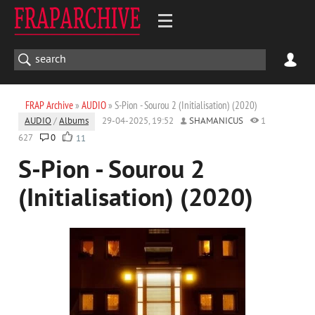
FRAP Archive
»
AUDIO
» S-Pion - Sourou 2 (Initialisation) (2020)
AUDIO
/
Albums
29-04-2025, 19:52
SHAMANICUS
1
627
0
11
S-Pion - Sourou 2
(Initialisation) (2020)