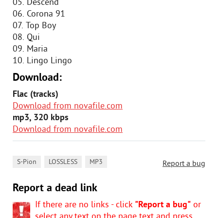
05. Descend
06. Corona 91
07. Top Boy
08. Qui
09. Maria
10. Lingo Lingo
Download:
Flac (tracks)
Download from novafile.com
mp3, 320 kbps
Download from novafile.com
,
,
S-Pion
LOSSLESS
MP3
Report a bug
Report a dead link
If there are no links - click
"Report a bug"
or
select any text on the page text and press