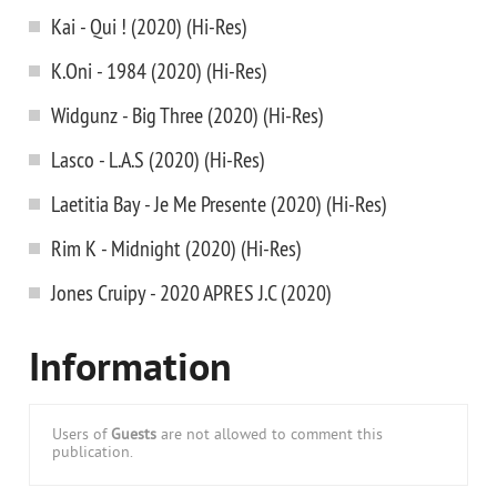
Kai - Qui ! (2020) (Hi-Res)
K.Oni - 1984 (2020) (Hi-Res)
Widgunz - Big Three (2020) (Hi-Res)
Lasco - L.A.S (2020) (Hi-Res)
Laetitia Bay - Je Me Presente (2020) (Hi-Res)
Rim K - Midnight (2020) (Hi-Res)
Jones Cruipy - 2020 APRES J.C (2020)
Information
Users of
Guests
are not allowed to comment this
publication.