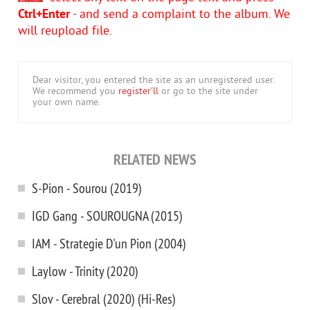
Ctrl+Enter
- and send a complaint to the album. We
will reupload file.
Dear visitor, you entered the site as an unregistered user.
We recommend you
register'll
or go to the site under
your own name.
RELATED NEWS
S-Pion - Sourou (2019)
IGD Gang - SOUROUGNA (2015)
IAM - Strategie D'un Pion (2004)
Laylow - Trinity (2020)
Slov - Cerebral (2020) (Hi-Res)