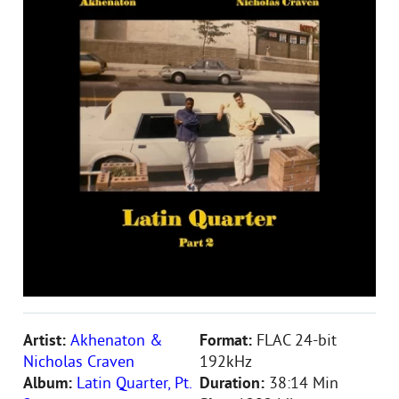
Artist:
Akhenaton &
Format:
FLAC 24-bit
Nicholas Craven
192kHz
Album:
Latin Quarter, Pt.
Duration:
38:14 Min