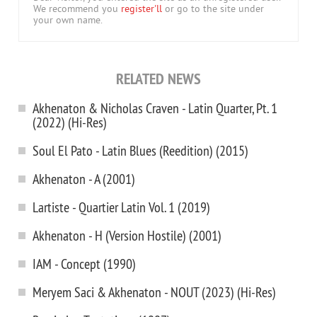
We recommend you
register'll
or go to the site under
your own name.
RELATED NEWS
Akhenaton & Nicholas Craven - Latin Quarter, Pt. 1
(2022) (Hi-Res)
Soul El Pato - Latin Blues (Reedition) (2015)
Akhenaton - A (2001)
Lartiste - Quartier Latin Vol. 1 (2019)
Akhenaton - H (Version Hostile) (2001)
IAM - Concept (1990)
Meryem Saci & Akhenaton - NOUT (2023) (Hi-Res)