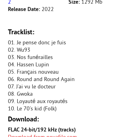
2
Size:
1292 Mb
Release Date:
2022
Tracklist:
01. Je pense donc je fuis
02. Wu93
03. Nos funérailles
04. Hassen Lupin
05. Français nouveau
06. Round and Round Again
07. J'ai vu le docteur
08. Gwoka
09. Loyauté aux royautés
10. Le 70's kid (Folk)
Download:
FLAC 24-bit/192 kHz (tracks)