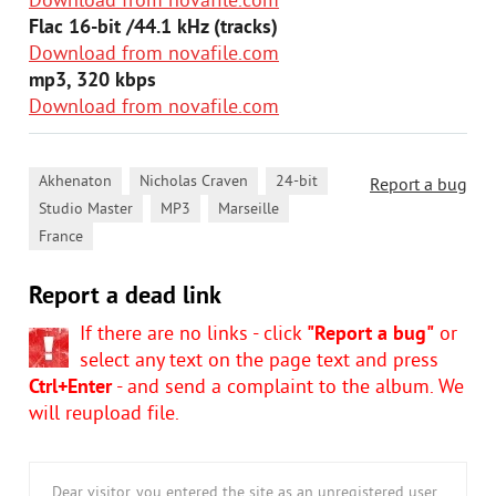
Download from novafile.com
Flac 16-bit /44.1 kHz (tracks)
Download from novafile.com
mp3, 320 kbps
Download from novafile.com
,
,
,
Akhenaton
Nicholas Craven
24-bit
Report a bug
,
,
,
Studio Master
MP3
Marseille
France
Report a dead link
If there are no links - click
"Report a bug"
or
select any text on the page text and press
Ctrl+Enter
- and send a complaint to the album. We
will reupload file.
Dear visitor, you entered the site as an unregistered user.