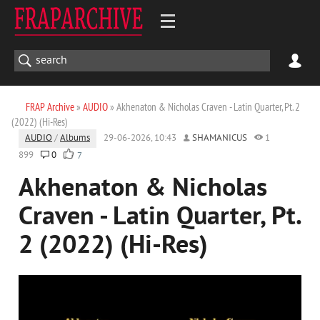
FRAP Archive
»
AUDIO
» Akhenaton & Nicholas Craven - Latin Quarter, Pt. 2
(2022) (Hi-Res)
AUDIO
/
Albums
29-06-2026, 10:43
SHAMANICUS
1
899
0
7
Akhenaton & Nicholas
Craven - Latin Quarter, Pt.
2 (2022) (Hi-Res)