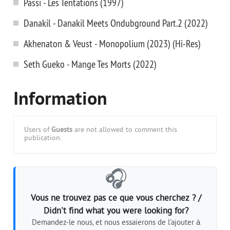
Passi - Les Tentations (1997)
Danakil - Danakil Meets Ondubground Part.2 (2022)
Akhenaton & Veust - Monopolium (2023) (Hi-Res)
Seth Gueko - Mange Tes Morts (2022)
Information
Users of
Guests
are not allowed to comment this
publication.
🎧
Vous ne trouvez pas ce que vous cherchez ? /
Didn't find what you were looking for?
Demandez-le nous, et nous essaierons de l'ajouter à