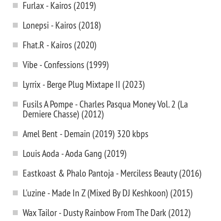
Furlax - Kairos (2019)
Lonepsi - Kairos (2018)
Fhat.R - Kairos (2020)
Vibe - Confessions (1999)
Lyrrix - Berge Plug Mixtape II (2023)
Fusils A Pompe - Charles Pasqua Money Vol. 2 (La
Derniere Chasse) (2012)
Amel Bent - Demain (2019) 320 kbps
Louis Aoda - Aoda Gang (2019)
Eastkoast & Phalo Pantoja - Merciless Beauty (2016)
L'uzine - Made In Z (Mixed By DJ Keshkoon) (2015)
Wax Tailor - Dusty Rainbow From The Dark (2012)