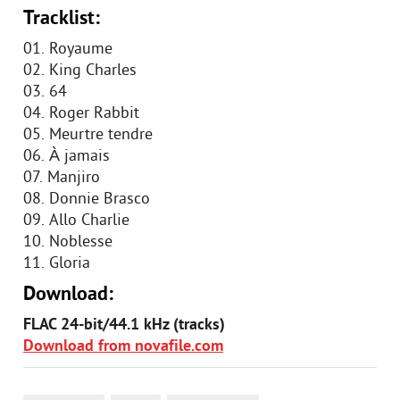
Tracklist:
01. Royaume
02. King Charles
03. 64
04. Roger Rabbit
05. Meurtre tendre
06. À jamais
07. Manjiro
08. Donnie Brasco
09. Allo Charlie
10. Noblesse
11. Gloria
Download:
FLAC 24-bit/44.1 kHz (tracks)
Download from novafile.com