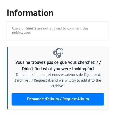
Information
Users of
Guests
are not allowed to comment this
publication.
🎧
Vous ne trouvez pas ce que vous cherchez ? /
Didn't find what you were looking for?
Demandez-le nous, et nous essaierons de l'ajouter à
l'archive ! / Request it, and we will try to add it to the
archive!
Demande d'album / Request Album