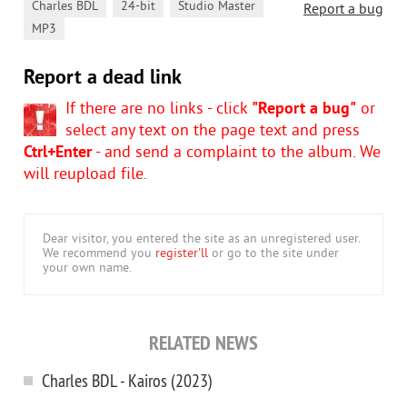
,
,
,
Charles BDL
24-bit
Studio Master
Report a bug
MP3
Report a dead link
If there are no links - click
"Report a bug"
or
select any text on the page text and press
Ctrl+Enter
- and send a complaint to the album. We
will reupload file.
Dear visitor, you entered the site as an unregistered user.
We recommend you
register'll
or go to the site under
your own name.
RELATED NEWS
Charles BDL - Kairos (2023)