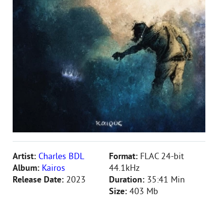
Artist:
Charles BDL
Format:
FLAC 24-bit
Album:
Kairos
44.1kHz
Release Date:
2023
Duration:
35:41 Min
Size:
403 Mb