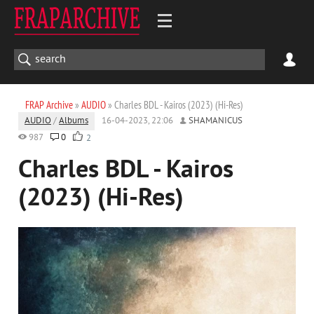
FRAP Archive
»
AUDIO
» Charles BDL - Kairos (2023) (Hi-Res)
AUDIO
/
Albums
16-04-2023, 22:06
SHAMANICUS
987
0
2
Charles BDL - Kairos
(2023) (Hi-Res)