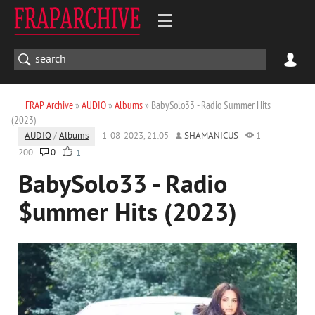
FRAP Archive
»
AUDIO
»
Albums
» BabySolo33 - Radio $ummer Hits
(2023)
AUDIO
/
Albums
1-08-2023, 21:05
SHAMANICUS
1
200
0
1
BabySolo33 - Radio
$ummer Hits (2023)