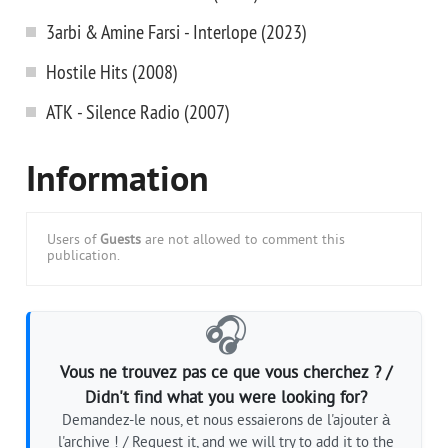
3arbi & Amine Farsi - Interlope (2023)
Hostile Hits (2008)
ATK - Silence Radio (2007)
Information
Users of
Guests
are not allowed to comment this
publication.
🎧
Vous ne trouvez pas ce que vous cherchez ? /
Didn't find what you were looking for?
Demandez-le nous, et nous essaierons de l'ajouter à
l'archive ! / Request it, and we will try to add it to the