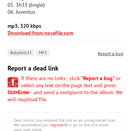
05. 3h33 (Jingle)
06. Juventus
mp3, 320 kbps
Download from novafile.com
,
BabySolo33
MP3
Report a bug
Report a dead link
If there are no links - click
"Report a bug"
or
select any text on the page text and press
Ctrl+Enter
- and send a complaint to the album. We
will reupload file.
Dear visitor, you entered the site as an unregistered user.
We recommend you
register'll
or go to the site under
your own name.