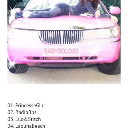
01. PrincesseGLr
02. RadioBbs
03. Lilo&Stitch
04. LagunaBeach