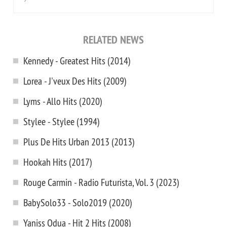
RELATED NEWS
Kennedy - Greatest Hits (2014)
Lorea - J'veux Des Hits (2009)
Lyms - Allo Hits (2020)
Stylee - Stylee (1994)
Plus De Hits Urban 2013 (2013)
Hookah Hits (2017)
Rouge Carmin - Radio Futurista, Vol. 3 (2023)
BabySolo33 - Solo2019 (2020)
Yaniss Odua - Hit 2 Hits (2008)