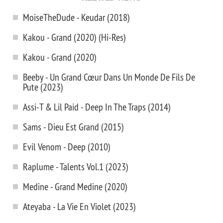
MoiseTheDude - Keudar (2018)
Kakou - Grand (2020) (Hi-Res)
Kakou - Grand (2020)
Beeby - Un Grand Cœur Dans Un Monde De Fils De
Pute (2023)
Assi-T & Lil Paid - Deep In The Traps (2014)
Sams - Dieu Est Grand (2015)
Evil Venom - Deep (2010)
Raplume - Talents Vol.1 (2023)
Medine - Grand Medine (2020)
Ateyaba - La Vie En Violet (2023)