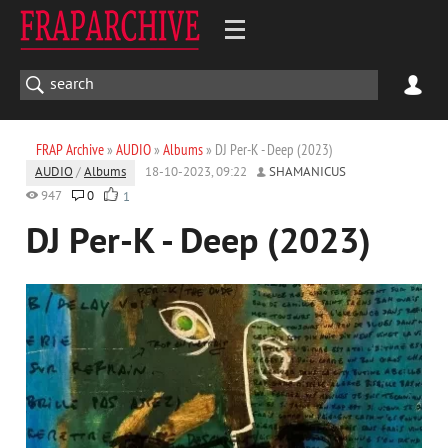
FRAP Archive
»
AUDIO
»
Albums
» DJ Per-K - Deep (2023)
AUDIO
/
Albums
18-10-2023, 09:22
SHAMANICUS
947
0
1
DJ Per-K - Deep (2023)