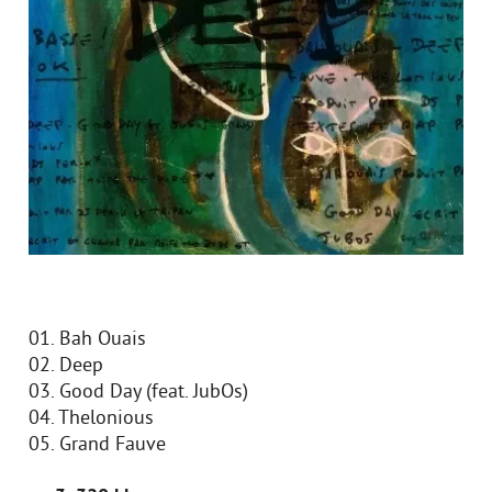
01. Bah Ouais
02. Deep
03. Good Day (feat. JubOs)
04. Thelonious
05. Grand Fauve