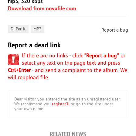
mp3, 320 kbps
Download from novafile.com
,
DJ Per-K
MP3
Report a bug
Report a dead link
If there are no links - click
"Report a bug"
or
select any text on the page text and press
Ctrl+Enter
- and send a complaint to the album. We
will reupload file.
Dear visitor, you entered the site as an unregistered user.
We recommend you
register'll
or go to the site under
your own name.
RELATED NEWS