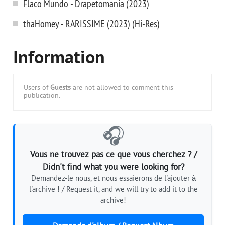
Flaco Mundo - Drapetomania (2023)
thaHomey - RARISSIME (2023) (Hi-Res)
Information
Users of
Guests
are not allowed to comment this
publication.
🎧
Vous ne trouvez pas ce que vous cherchez ? /
Didn't find what you were looking for?
Demandez-le nous, et nous essaierons de l'ajouter à
l'archive ! / Request it, and we will try to add it to the
archive!