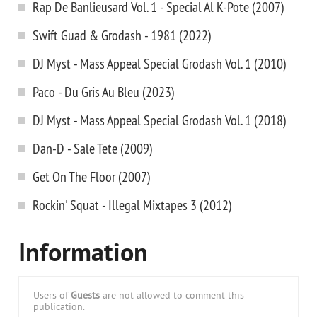
Rap De Banlieusard Vol. 1 - Special Al K-Pote (2007)
Swift Guad & Grodash - 1981 (2022)
DJ Myst - Mass Appeal Special Grodash Vol. 1 (2010)
Paco - Du Gris Au Bleu (2023)
DJ Myst - Mass Appeal Special Grodash Vol. 1 (2018)
Dan-D - Sale Tete (2009)
Get On The Floor (2007)
Rockin' Squat - Illegal Mixtapes 3 (2012)
Information
Users of
Guests
are not allowed to comment this
publication.