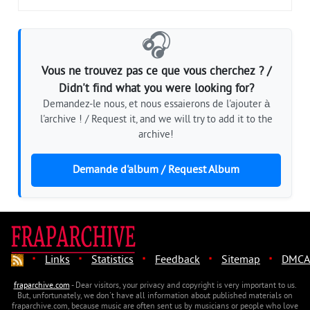
🎧
Vous ne trouvez pas ce que vous cherchez ? /
Didn't find what you were looking for?
Demandez-le nous, et nous essaierons de l'ajouter à
l'archive ! / Request it, and we will try to add it to the
archive!
Demande d'album / Request Album
·
·
·
·
·
Links
Statistics
Feedback
Sitemap
DMCA
fraparchive.com
- Dear visitors, your privacy and copyright is very important to us.
But, unfortunately, we don't have all information about published materials on
fraparchive.com, because music are often sent us by musicians or people who love