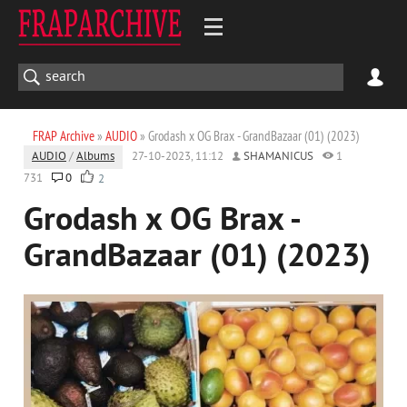
FRAP Archive
»
AUDIO
» Grodash x OG Brax - GrandBazaar (01) (2023)
AUDIO
/
Albums
27-10-2023, 11:12
SHAMANICUS
1
731
0
2
Grodash x OG Brax -
GrandBazaar (01) (2023)