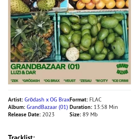
Artist:
Grödash x OG Brax
Format:
FLAC
Album:
GrandBazaar (01)
Duration:
13:58 Min
Release Date:
2023
Size:
89 Mb
Tracklist: