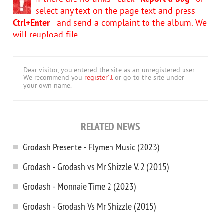
select any text on the page text and press
Ctrl+Enter
- and send a complaint to the album. We
will reupload file.
Dear visitor, you entered the site as an unregistered user.
We recommend you
register'll
or go to the site under
your own name.
RELATED NEWS
Grodash Presente - Flymen Music (2023)
Grodash - Grodash vs Mr Shizzle V. 2 (2015)
Grodash - Monnaie Time 2 (2023)
Grodash - Grodash Vs Mr Shizzle (2015)