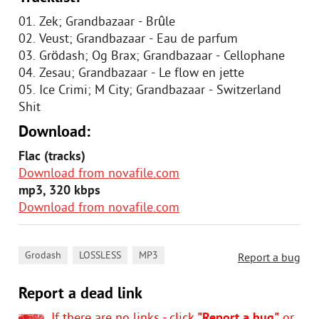
01. Zek; Grandbazaar - Brûle
02. Veust; Grandbazaar - Eau de parfum
03. Grödash; Og Brax; Grandbazaar - Cellophane
04. Zesau; Grandbazaar - Le flow en jette
05. Ice Crimi; M City; Grandbazaar - Switzerland
Shit
Download:
Flac (tracks)
Download from novafile.com
mp3, 320 kbps
Download from novafile.com
,
,
Grodash
LOSSLESS
MP3
Report a bug
Report a dead link
If there are no links - click
"Report a bug"
or