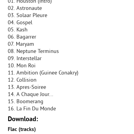
01. Houston (Intro)
02. Astronaute
03. Solaar Pleure
04. Gospel
05. Kash
06. Bagarrer
07. Maryam
08. Neptune Terminus
09. Interstellar
10. Mon Roi
11. Ambition (Guinee Conakry)
12. Collision
13. Apres-Soiree
14. A Chaque Jour...
15. Boomerang
16. La Fin Du Monde
Download:
Flac (tracks)