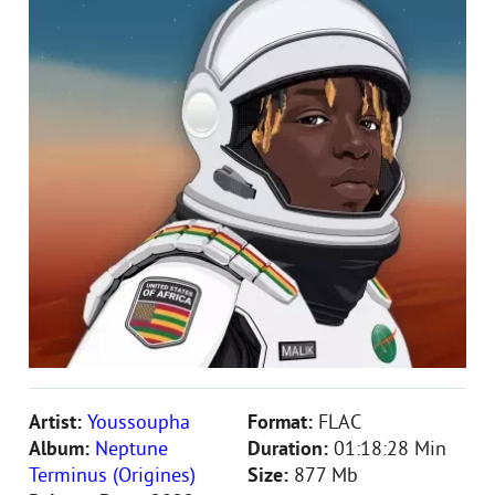
Artist:
Youssoupha
Format:
FLAC
Album:
Neptune
Duration:
01:18:28 Min
Terminus (Origines)
Size:
877 Mb