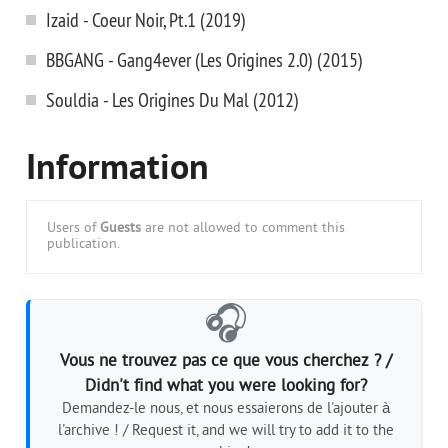
Izaid - Coeur Noir, Pt.1 (2019)
BBGANG - Gang4ever (Les Origines 2.0) (2015)
Souldia - Les Origines Du Mal (2012)
Information
Users of
Guests
are not allowed to comment this
publication.
🎧
Vous ne trouvez pas ce que vous cherchez ? /
Didn't find what you were looking for?
Demandez-le nous, et nous essaierons de l'ajouter à
l'archive ! / Request it, and we will try to add it to the