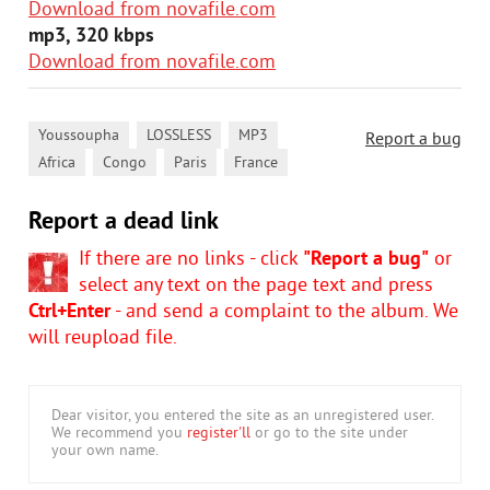
Download from novafile.com
mp3, 320 kbps
Download from novafile.com
,
,
,
Youssoupha
LOSSLESS
MP3
Report a bug
,
,
,
Africa
Congo
Paris
France
Report a dead link
If there are no links - click
"Report a bug"
or
select any text on the page text and press
Ctrl+Enter
- and send a complaint to the album. We
will reupload file.
Dear visitor, you entered the site as an unregistered user.
We recommend you
register'll
or go to the site under
your own name.