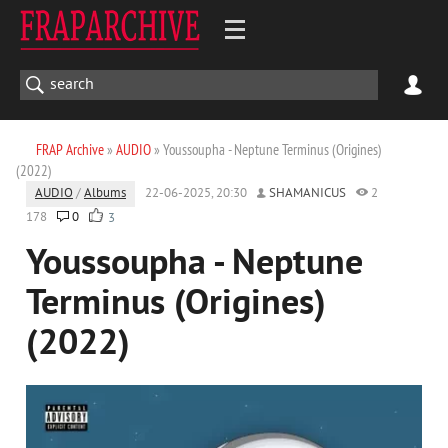
FRAP Archive
»
AUDIO
» Youssoupha - Neptune Terminus (Origines)
(2022)
AUDIO
/
Albums
22-06-2025, 20:30
SHAMANICUS
2
178
0
3
Youssoupha - Neptune
Terminus (Origines)
(2022)