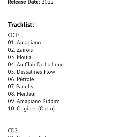
Release Date:
2022
Tracklist:
CD1:
01. Amapiano
02. Zaïrois
03. Moula
04. Au Clair De La Lune
05. Dessalines Flow
06. Pétrole
07. Paradis
08. Meilleur
09. Amapiano Riddim
10. Origines (Outro)
CD2: