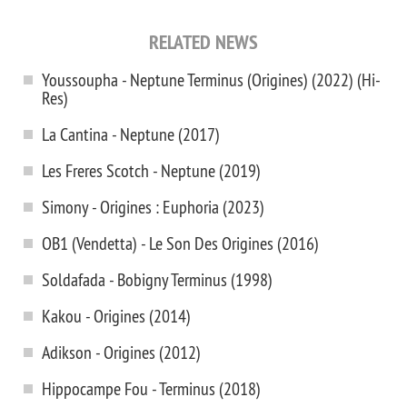
RELATED NEWS
Youssoupha - Neptune Terminus (Origines) (2022) (Hi-
Res)
La Cantina - Neptune (2017)
Les Freres Scotch - Neptune (2019)
Simony - Origines : Euphoria (2023)
OB1 (Vendetta) - Le Son Des Origines (2016)
Soldafada - Bobigny Terminus (1998)
Kakou - Origines (2014)
Adikson - Origines (2012)
Hippocampe Fou - Terminus (2018)