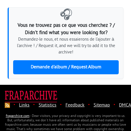
🎧
Vous ne trouvez pas ce que vous cherchez ? /
Didn't find what you were looking for?
Demandez-le nous, et nous essaierons de l'ajouter à
l'archive ! / Request it, and we will try to add it to the
archive!
Demande d'album / Request Album
·
·
·
·
·
Links
Statistics
Feedback
Sitemap
DMCA
fraparchive.com
- Dear visitors, your privacy and copyright is very important to us.
But, unfortunately, we don't have all information about published materials on
fraparchive.com, because music are often sent us by musicians or people who love
music. That's why sometimes we have some problem with copyright ownership.