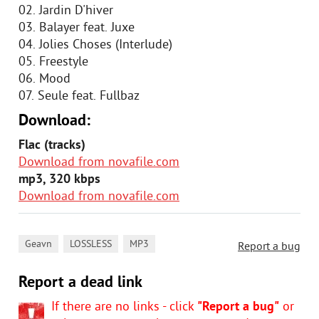
02. Jardin D'hiver
03. Balayer feat. Juxe
04. Jolies Choses (Interlude)
05. Freestyle
06. Mood
07. Seule feat. Fullbaz
Download:
Flac (tracks)
Download from novafile.com
mp3, 320 kbps
Download from novafile.com
,
,
Geavn
LOSSLESS
MP3
Report a bug
Report a dead link
If there are no links - click
"Report a bug"
or