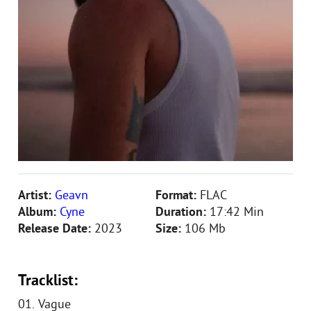
Artist:
Geavn
Format:
FLAC
Album:
Cyne
Duration:
17:42 Min
Release Date:
2023
Size:
106 Mb
Tracklist:
01. Vague