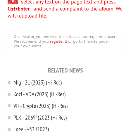
select any text on the page text and press
Ctrl+Enter
- and send a complaint to the album. We
will reupload file.
Dear visitor, you entered the site as an unregistered user.
We recommend you
register'll
or go to the site under
your own name.
RELATED NEWS
Mig - 21 (2023) (Hi-Res)
Kozi - VDA (2023) (Hi-Res)
VII - Crypte (2023) (Hi-Res)
PLK - 2069' (2023 (Hi-Res)
Lpee - +33 (2023)