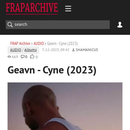
FRAP Archive
»
AUDIO
» Geavn - Cyne (2023)
AUDIO
/
Albums
7-12-2023, 09:42
SHAMANICUS
669
0
0
Geavn - Cyne (2023)