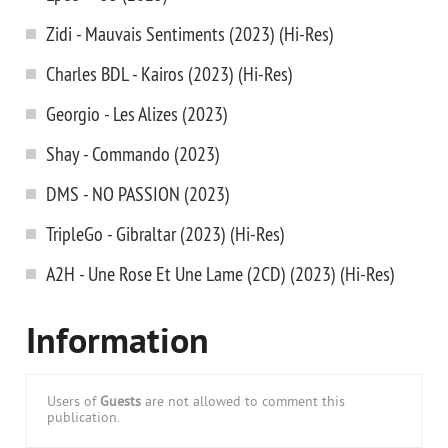
Zidi - Mauvais Sentiments (2023) (Hi-Res)
Charles BDL - Kairos (2023) (Hi-Res)
Georgio - Les Alizes (2023)
Shay - Commando (2023)
DMS - NO PASSION (2023)
TripleGo - Gibraltar (2023) (Hi-Res)
A2H - Une Rose Et Une Lame (2CD) (2023) (Hi-Res)
Information
Users of
Guests
are not allowed to comment this
publication.