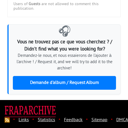
Users of
Guests
are not allowed to comment this
publication.
🎧
Vous ne trouvez pas ce que vous cherchez ? /
Didn't find what you were looking for?
Demandez-le nous, et nous essaierons de l'ajouter à
l'archive ! / Request it, and we will try to add it to the
archive!
Demande d'album / Request Album
·
·
·
·
·
Links
Statistics
Feedback
Sitemap
DMCA