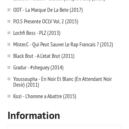
ODT - La Marque De La Bete (2017)
P.O.S Presente OCLV Vol. 2 (2015)
Lochfi Boss - PLZ (2013)
Mister.C - Qui Peut Sauver Le Rap Francais ? (2012)
Black Brut - A L'etat Brut (2011)
Gradur - #sheguey (2014)
Youssoupha - En Noir Et Blanc (En Attendant Noir
Desir) (2011)
Kozi - L’homme a Abattre (2015)
Information