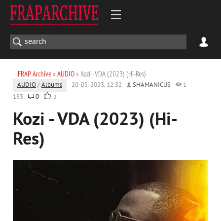
FRAP Archive
»
AUDIO
» Kozi - VDA (2023) (Hi-Res)
AUDIO
/
Albums
20-05-2023, 12:32
SHAMANICUS
1
183
0
2
Kozi - VDA (2023) (Hi-
Res)