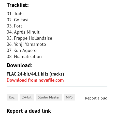
Tracklist:
01. Trahi
02. Go Fast
03. Fort
04. Après Minuit
05. Frappe Hollandaise
06. Yohji Yamamoto
07. Kun Aguero
08. Niamatisation
Download:
FLAC 24-bit/44.1 kHz (tracks)
Download from novafile.com
,
,
,
Kozi
24-bit
Studio Master
MP3
Report a bug
Report a dead link