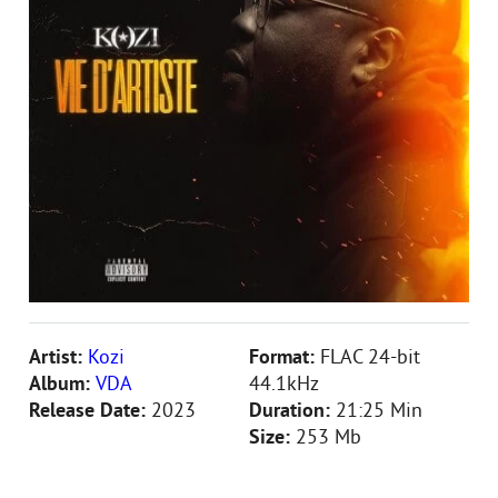
Artist:
Kozi
Format:
FLAC 24-bit
Album:
VDA
44.1kHz
Release Date:
2023
Duration:
21:25 Min
Size:
253 Mb