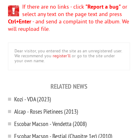
If there are no links - click
"Report a bug"
or
select any text on the page text and press
Ctrl+Enter
- and send a complaint to the album. We
will reupload file.
Dear visitor, you entered the site as an unregistered user.
We recommend you
register'll
or go to the site under
your own name.
RELATED NEWS
Kozi - VDA (2023)
Alcap - Roses Pietinees (2013)
Escobar Macson - Vendetta (2008)
Escobar Macson - Bestial (Chapitre 1er) (2010)