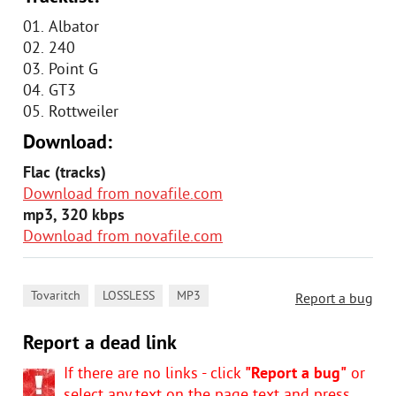
01. Albator
02. 240
03. Point G
04. GT3
05. Rottweiler
Download:
Flac (tracks)
Download from novafile.com
mp3, 320 kbps
Download from novafile.com
,
,
Tovaritch
LOSSLESS
MP3
Report a bug
Report a dead link
If there are no links - click
"Report a bug"
or
select any text on the page text and press