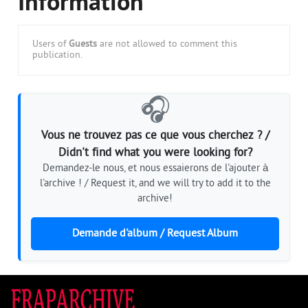
Information
Users of
Guests
are not allowed to comment this
publication.
🎧
Vous ne trouvez pas ce que vous cherchez ? /
Didn't find what you were looking for?
Demandez-le nous, et nous essaierons de l'ajouter à
l'archive ! / Request it, and we will try to add it to the
archive!
Demande d'album / Request Album