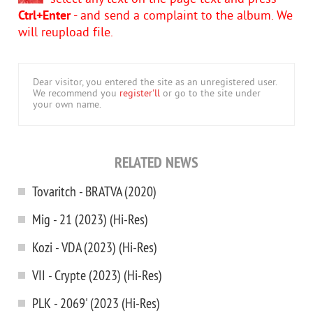
Ctrl+Enter
- and send a complaint to the album. We
will reupload file.
Dear visitor, you entered the site as an unregistered user.
We recommend you
register'll
or go to the site under
your own name.
RELATED NEWS
Tovaritch - BRATVA (2020)
Mig - 21 (2023) (Hi-Res)
Kozi - VDA (2023) (Hi-Res)
VII - Crypte (2023) (Hi-Res)
PLK - 2069' (2023 (Hi-Res)