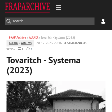
FRAP Archive
»
AUDIO
» Tovaritch - Systema (2023)
AUDIO
/
Albums
20-12-2023, 20:46
SHAMANICUS
952
1
1
Tovaritch - Systema
(2023)