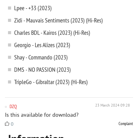
Lpee - +33 (2023)
Zidi - Mauvais Sentiments (2023) (Hi-Res)
Charles BDL - Kairos (2023) (Hi-Res)
Georgio - Les Alizes (2023)
Shay - Commando (2023)
DMS - NO PASSION (2023)
TripleGo - Gibraltar (2023) (Hi-Res)
DZQ
23 March 2024 09:28
Is this available for download?
Complaint
0