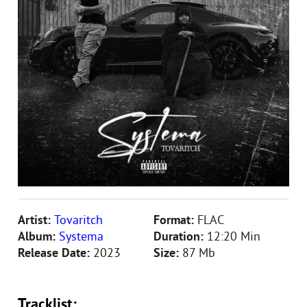
Artist:
Tovaritch
Format:
FLAC
Album:
Systema
Duration:
12:20 Min
Release Date:
2023
Size:
87 Mb
Tracklist: