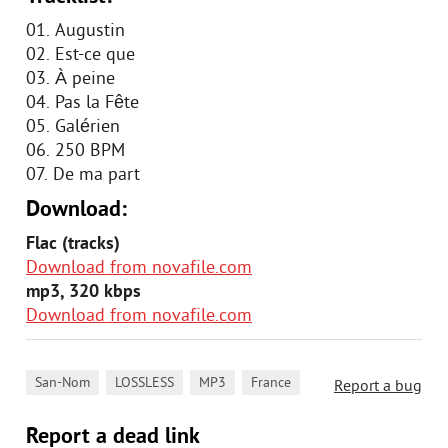
01. Augustin
02. Est-ce que
03. À peine
04. Pas la Fête
05. Galérien
06. 250 BPM
07. De ma part
Download:
Flac (tracks)
Download from novafile.com
mp3, 320 kbps
Download from novafile.com
,
,
,
San-Nom
LOSSLESS
MP3
France
Report a bug
Report a dead link