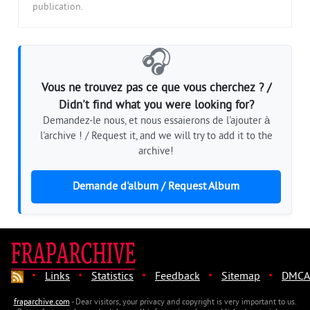
publication.
🎧
Vous ne trouvez pas ce que vous cherchez ? /
Didn't find what you were looking for?
Demandez-le nous, et nous essaierons de l'ajouter à
l'archive ! / Request it, and we will try to add it to the
archive!
Demande d'album / Request Album
·
·
·
·
·
Links
Statistics
Feedback
Sitemap
DMCA
fraparchive.com
- Dear visitors, your privacy and copyright is very important to us.