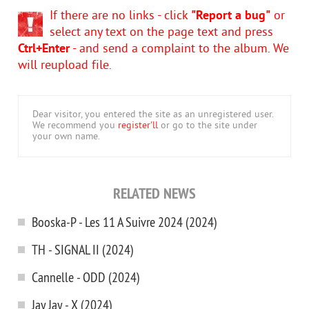
If there are no links - click
"Report a bug"
or
select any text on the page text and press
Ctrl+Enter
- and send a complaint to the album. We
will reupload file.
Dear visitor, you entered the site as an unregistered user.
We recommend you
register'll
or go to the site under
your own name.
RELATED NEWS
Booska-P - Les 11 A Suivre 2024 (2024)
TH - SIGNAL II (2024)
Cannelle - ODD (2024)
Jay Jay - X (2024)