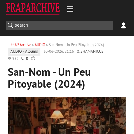
FRAP Archive
»
AUDIO
» San-Nom - Un Peu Pitoyable (2024)
AUDIO
/
Albums
30-06-2026, 21:16
SHAMANICUS
982
0
1
San-Nom - Un Peu
Pitoyable (2024)