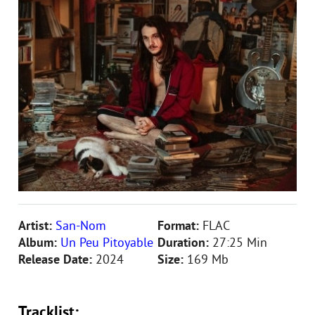
Artist:
San-Nom
Format:
FLAC
Album:
Un Peu Pitoyable
Duration:
27:25 Min
Release Date:
2024
Size:
169 Mb
Tracklist: