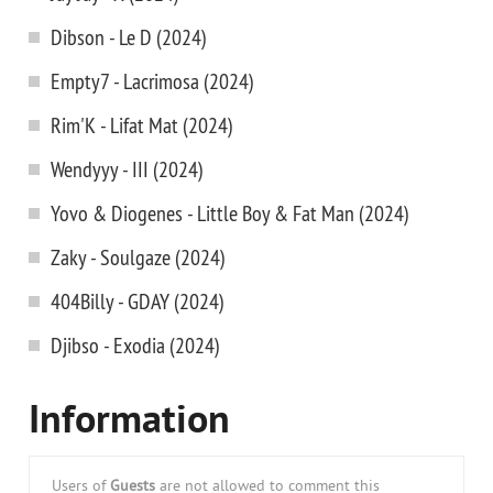
Dibson - Le D (2024)
Empty7 - Lacrimosa (2024)
Rim'K - Lifat Mat (2024)
Wendyyy - III (2024)
Yovo & Diogenes - Little Boy & Fat Man (2024)
Zaky - Soulgaze (2024)
404Billy - GDAY (2024)
Djibso - Exodia (2024)
Information
Users of
Guests
are not allowed to comment this