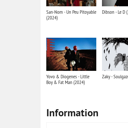
San-Nom - Un Peu Pitoyable
Dibson - Le D 
(2024)
Yovo & Diogenes - Little
Zaky - Soulgaz
Boy & Fat Man (2024)
Information