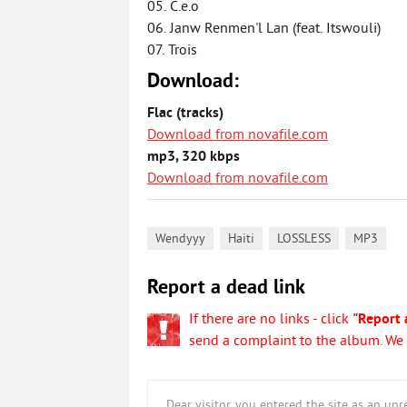
05. C.e.o
06. Janw Renmen'l Lan (feat. Itswouli)
07. Trois
Download:
Flac (tracks)
Download from novafile.com
mp3, 320 kbps
Download from novafile.com
,
,
,
Wendyyy
Haiti
LOSSLESS
MP3
Report a dead link
If there are no links - click
"Report 
send a complaint to the album. We w
Dear visitor, you entered the site as an u