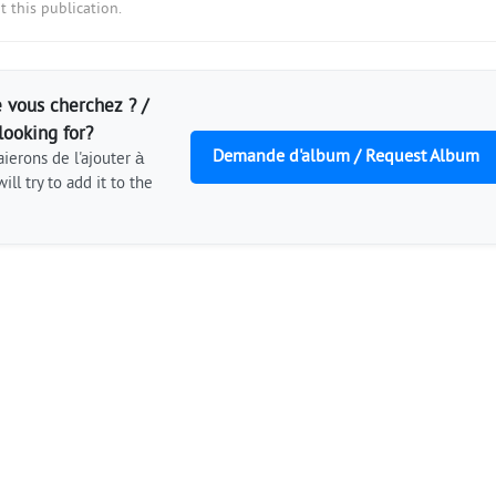
 this publication.
 vous cherchez ? /
looking for?
Demande d'album / Request Album
ierons de l'ajouter à
ill try to add it to the