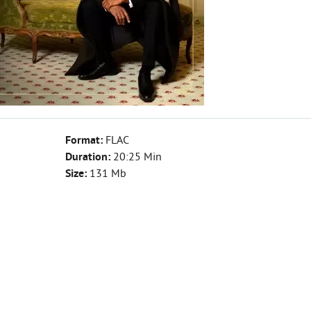
Format:
FLAC
Duration:
20:25 Min
Size:
131 Mb