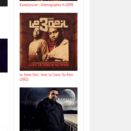
Kamelancien - Ghettographie II (2009)
Le 3eme Oeil - Avec Le Coeur Ou Rien
(2002)