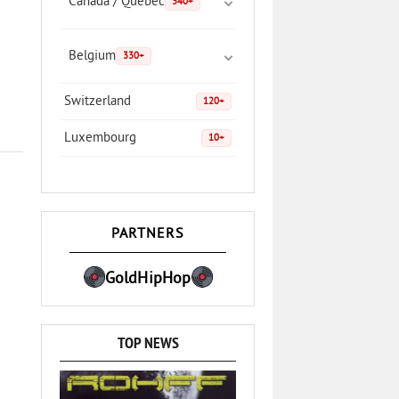
Canada / Quebec
340+
Belgium
330+
Switzerland
120+
Luxembourg
10+
PARTNERS
GoldHipHop
TOP NEWS