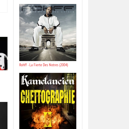
Rohff - La Fierte Des Notres (2004)