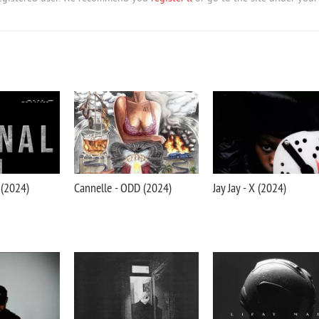
 (2024)
Cannelle - ODD (2024)
Jay Jay - X (2024)