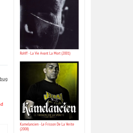
Rohff - La Vie Avant La Mort (2001)
 bug
nd
Kamelancien - Le Frisson De La Verite
(2008)