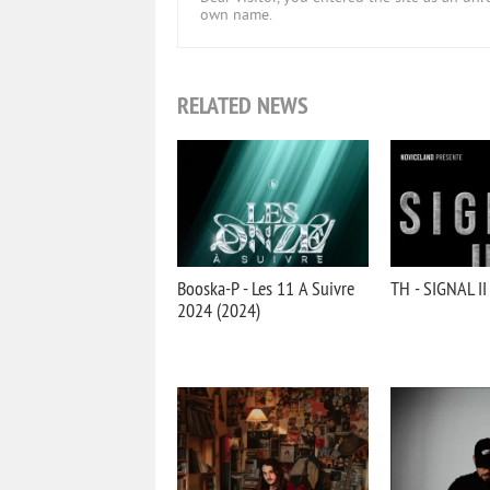
own name.
RELATED NEWS
Booska-P - Les 11 A Suivre
TH - SIGNAL II
2024 (2024)