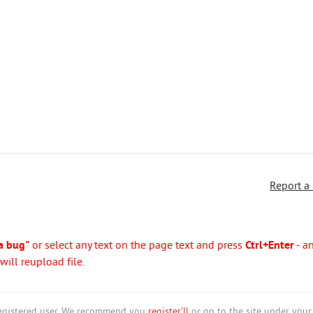
Report a
a bug"
or select any text on the page text and press
Ctrl+Enter
- a
ill reupload file.
nregistered user. We recommend you
register'll
or go to the site under your