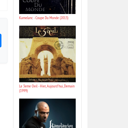
Kamelanc - Coupe Du Monde (2013)
Le 3eme Oeil - Hier, Aujourd'hui, Demain
(1999)