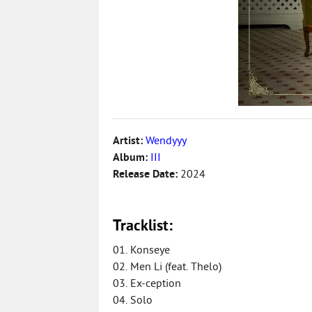
Artist:
Wendyyy
Album:
III
Release Date:
2024
Tracklist:
01. Konseye
02. Men Li (feat. Thelo)
03. Ex-ception
04. Solo