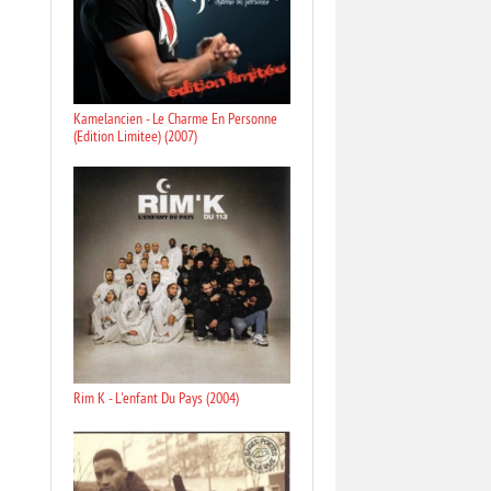
Kamelancien - Le Charme En Personne
(Edition Limitee) (2007)
Rim K - L'enfant Du Pays (2004)