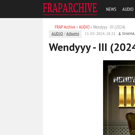
NEWS
AUDIO
FRAP Archive
»
AUDIO
» Wendyyy - III (2024)
AUDIO
/
Albums
11-02-2024, 18:21
SHAMA
Wendyyy - III (202