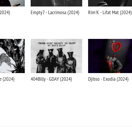
(2024)
Empty7 - Lacrimosa (2024)
Rim'K - Lifat Mat (2024)
e (2024)
404Billy - GDAY (2024)
Djibso - Exodia (2024)