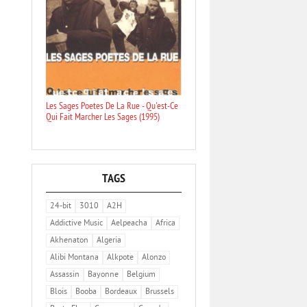
Les Sages Poetes De La Rue - Qu'est-Ce
Qui Fait Marcher Les Sages (1995)
TAGS
24-bit
3010
A2H
Addictive Music
Aelpeacha
Africa
Akhenaton
Algeria
Alibi Montana
Alkpote
Alonzo
Assassin
Bayonne
Belgium
Blois
Booba
Bordeaux
Brussels