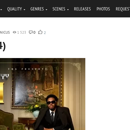
QUALITY
GENRES
SCENES
RELEASES
PHOTOS
REQUES
NICUS
1 523
0
2
4)