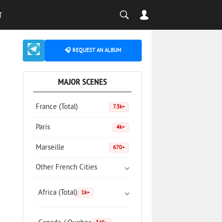
T
🎧 REQUEST AN ALBUM
MAJOR SCENES
France (Total)
7.3k+
Paris
4k+
Marseille
670+
Other French Cities
Africa (Total)
1k+