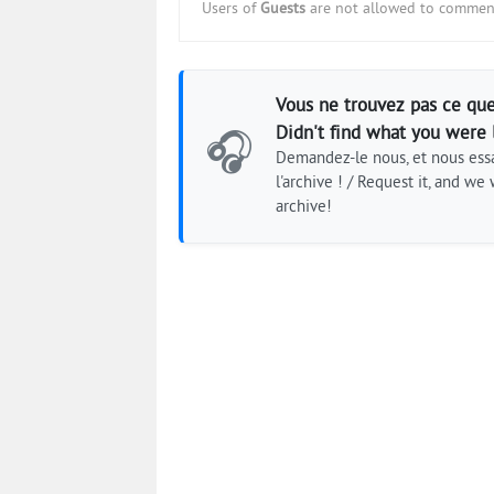
Users of
Guests
are not allowed to comment
Vous ne trouvez pas ce que
Didn't find what you were 
🎧
Demandez-le nous, et nous essa
l'archive ! / Request it, and we w
archive!