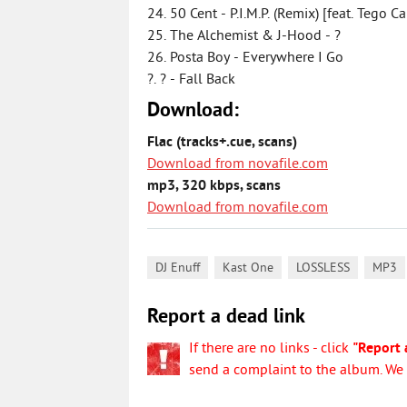
24. 50 Cent - P.I.M.P. (Remix) [feat. Tego C
25. The Alchemist & J-Hood - ?
26. Posta Boy - Everywhere I Go
?. ? - Fall Back
Download:
Flac (tracks+.cue, scans)
Download from novafile.com
mp3, 320 kbps, scans
Download from novafile.com
,
,
,
DJ Enuff
Kast One
LOSSLESS
MP3
Report a dead link
If there are no links - click
"Report 
send a complaint to the album. We w