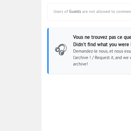
Users of
Guests
are not allowed to comment
Vous ne trouvez pas ce que
Didn't find what you were 
🎧
Demandez-le nous, et nous essa
l'archive ! / Request it, and we w
archive!