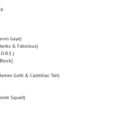
ck
rvin Gaye)
 Banks & Fabolous)
.O.R.E.)
-Block]
, James Gotti & Caddillac Tah)
pmode Squad)