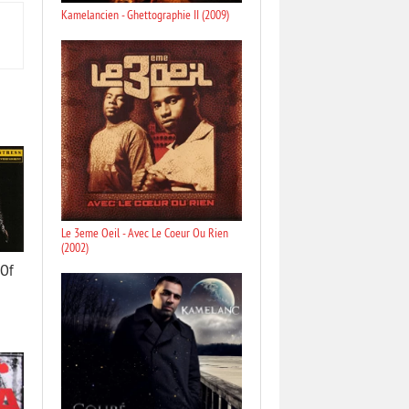
Kamelancien - Ghettographie II (2009)
Le 3eme Oeil - Avec Le Coeur Ou Rien
(2002)
 Of