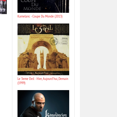
Kamelanc - Coupe Du Monde (2013)
Le 3eme Oeil - Hier, Aujourd'hui, Demain
(1999)