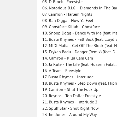
05. D-Block - Freestyle
06. Notorious B.I.G. - Diamonds In The Ba
07. Cam'ron - Harlem Nights
08. Rah Digga - How Ya Feel
09. Ghostface Killah - Ghostface
10. Snoop Dogg - Dance With Me (feat. Ma
11. Busta Rhymes - Fall Back (feat. Lloyd
12. MIDI Mafia - Get Off The Block (feat. N
13. Erykah Badu - Danger (Remix) [feat. D
14. Cam'ron - Killa Cam Cam
15. Ja Rule - The Life (feat. Hussein Fatal
16. A-Team - Freestyle
17. Busta Rhymes - Interlude
18. Busta Rhymes - Step Down (feat. Fli
19. Cam'ron - Shut The Fuck Up
20. Reynos - Top Dollar Freestyle
21. Busta Rhymes - Interlude 2
22. Spliff Star - Shot Right Now
23. Jim Jones - Around My Way