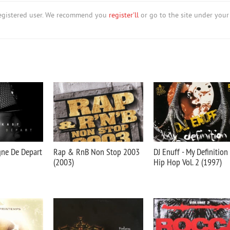
nregistered user. We recommend you
register'll
or go to the site under your
gne De Depart
Rap & RnB Non Stop 2003
DJ Enuff - My Definition
(2003)
Hip Hop Vol. 2 (1997)