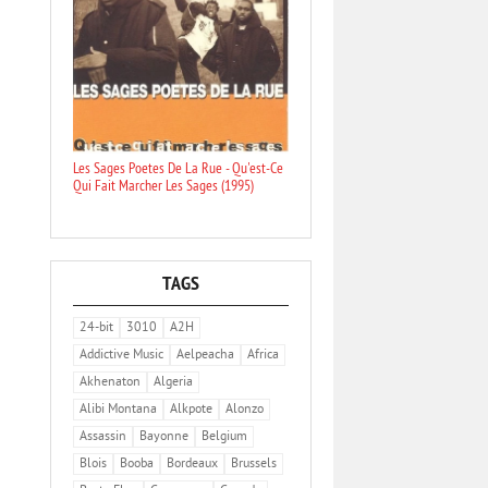
Les Sages Poetes De La Rue - Qu'est-Ce
Qui Fait Marcher Les Sages (1995)
TAGS
24-bit
3010
A2H
Addictive Music
Aelpeacha
Africa
Akhenaton
Algeria
Alibi Montana
Alkpote
Alonzo
Assassin
Bayonne
Belgium
Blois
Booba
Bordeaux
Brussels