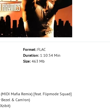
Format:
FLAC
Duration:
1:10:54 Min
Size:
463 Mb
 (MIDI Mafia Remix) [feat. Flipmode Squad]
ay Bezel & Cam'ron)
Xzibit)