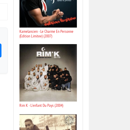
Kamelancien - Le Charme En Personne
(Edition Limitee) (2007)
Rim K - L'enfant Du Pays (2004)