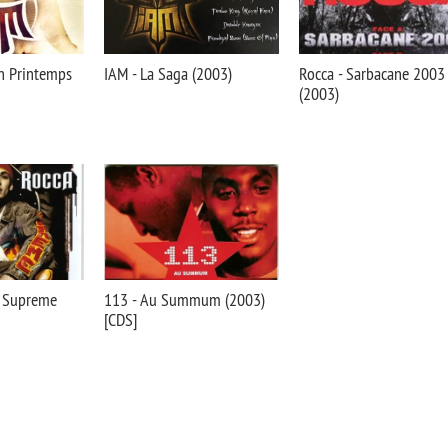
Un Printemps
IAM - La Saga (2003)
Rocca - Sarbacane 2003
(2003)
r Supreme
113 - Au Summum (2003)
[CDS]