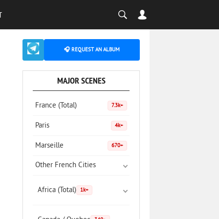
T
🎧 REQUEST AN ALBUM
MAJOR SCENES
France (Total)
7.3k+
Paris
4k+
Marseille
670+
Other French Cities
Africa (Total)
1k+