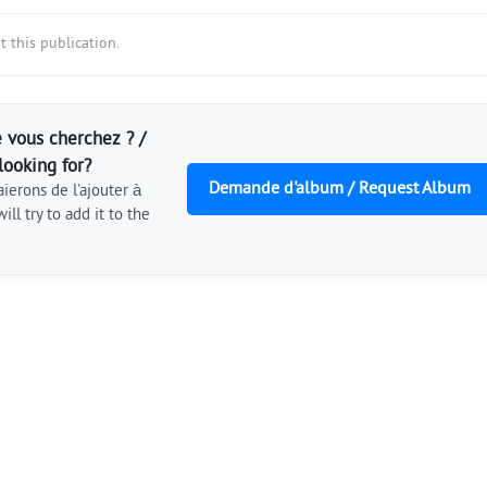
 this publication.
 vous cherchez ? /
looking for?
Demande d'album / Request Album
ierons de l'ajouter à
ill try to add it to the