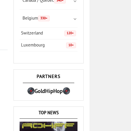
Canada / Quebec
340+
Belgium
330+
Switzerland
120+
Luxembourg
10+
PARTNERS
GoldHipHop
TOP NEWS