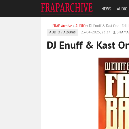
NEWS
AUDIO
FRAP Archive
»
AUDIO
» DJ Enuff & Kast One - Fall
AUDIO
/
Albums
23-04-2025, 23:37
SHAMA
DJ Enuff & Kast On