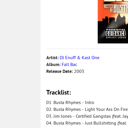
Artist:
DJ Enuff & Kast One
Album:
Fall Bac
Release Date:
2003
Tracklist:
01. Busta Rhymes - Intro
02. Busta Rhymes - Light Your Ass On Fire
03. Jim Jones - Certified Gangstas (feat. J
04. Busta Rhymes - Just Bullshitting (feat. 