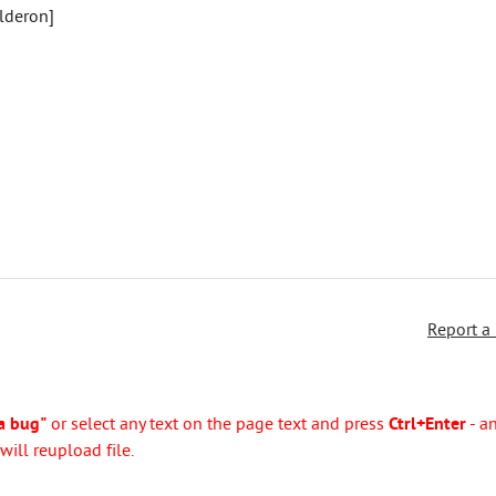
alderon]
Report a
a bug"
or select any text on the page text and press
Ctrl+Enter
- a
ill reupload file.