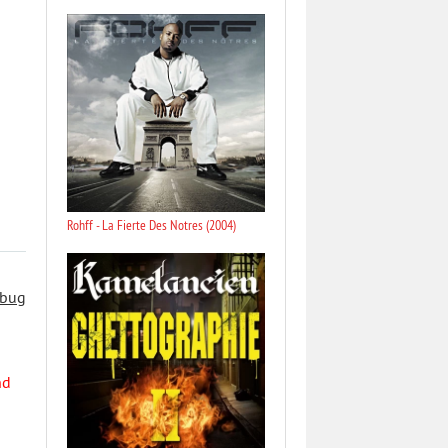
Rohff - La Fierte Des Notres (2004)
 bug
nd