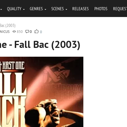
QUALITY
GENRES
SCENES
RELEASES
PHOTOS
REQUES
 Bac (2003)
NICUS
850
0
0
e - Fall Bac (2003)