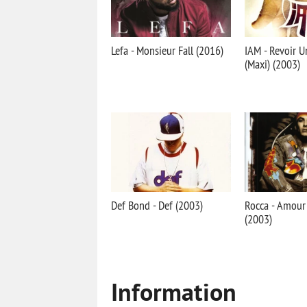
Lefa - Monsieur Fall (2016)
IAM - Revoir 
(Maxi) (2003)
Def Bond - Def (2003)
Rocca - Amou
(2003)
Information