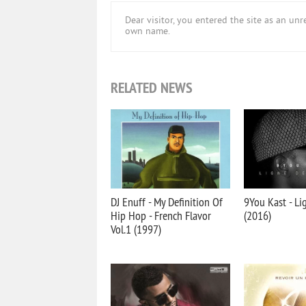
Dear visitor, you entered the site as an u
own name.
RELATED NEWS
DJ Enuff - My Definition Of
9You Kast - Li
Hip Hop - French Flavor
(2016)
Vol.1 (1997)