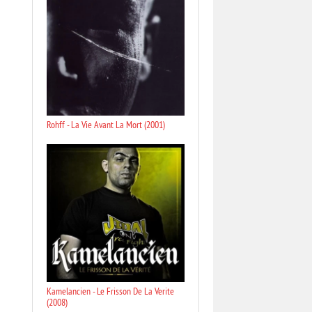
Rohff - La Vie Avant La Mort (2001)
Kamelancien - Le Frisson De La Verite
(2008)