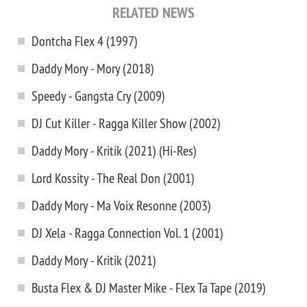
RELATED NEWS
Dontcha Flex 4 (1997)
Daddy Mory - Mory (2018)
Speedy - Gangsta Cry (2009)
DJ Cut Killer - Ragga Killer Show (2002)
Daddy Mory - Kritik (2021) (Hi-Res)
Lord Kossity - The Real Don (2001)
Daddy Mory - Ma Voix Resonne (2003)
DJ Xela - Ragga Connection Vol. 1 (2001)
Daddy Mory - Kritik (2021)
Busta Flex & DJ Master Mike - Flex Ta Tape (2019)