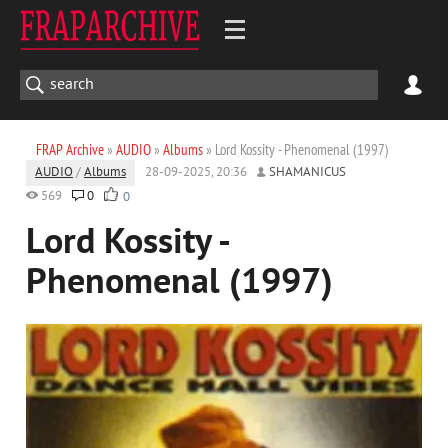
FRAP Archive
»
AUDIO
»
Albums
» Lord Kossity - Phenomenal (1997)
AUDIO
/
Albums
28-09-2025, 20:36
SHAMANICUS
569
0
0
Lord Kossity -
Phenomenal (1997)