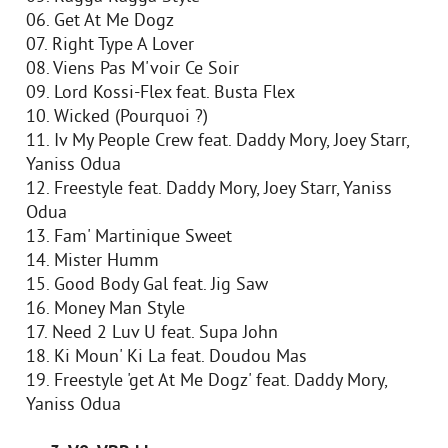
06. Get At Me Dogz
07. Right Type A Lover
08. Viens Pas M'voir Ce Soir
09. Lord Kossi-Flex feat. Busta Flex
10. Wicked (Pourquoi ?)
11. Iv My People Crew feat. Daddy Mory, Joey Starr,
Yaniss Odua
12. Freestyle feat. Daddy Mory, Joey Starr, Yaniss
Odua
13. Fam' Martinique Sweet
14. Mister Humm
15. Good Body Gal feat. Jig Saw
16. Money Man Style
17. Need 2 Luv U feat. Supa John
18. Ki Moun' Ki La feat. Doudou Mas
19. Freestyle 'get At Me Dogz' feat. Daddy Mory,
Yaniss Odua