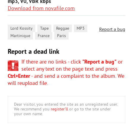
mp3, V0, VBR kbps
Download from novafile.com
,
,
,
,
Lord Kossity
Tape
Reggae
MP3
Report a bug
,
,
Martinique
France
Paris
Report a dead link
If there are no links - click
"Report a bug"
or
select any text on the page text and press
Ctrl+Enter
- and send a complaint to the album. We
will reupload file.
Dear visitor, you entered the site as an unregistered user.
We recommend you
register'll
or go to the site under
your own name.