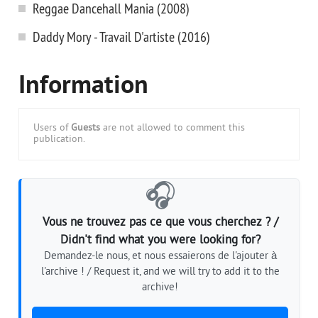
Reggae Dancehall Mania (2008)
Daddy Mory - Travail D'artiste (2016)
Information
Users of
Guests
are not allowed to comment this
publication.
🎧
Vous ne trouvez pas ce que vous cherchez ? /
Didn't find what you were looking for?
Demandez-le nous, et nous essaierons de l'ajouter à
l'archive ! / Request it, and we will try to add it to the
archive!