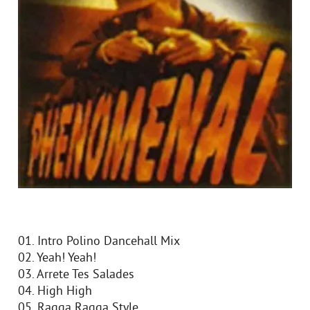
01. Intro Polino Dancehall Mix
02. Yeah! Yeah!
03. Arrete Tes Salades
04. High High
05. Ragga Ragga Style