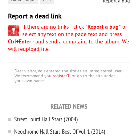
,
Fatale Clique
MP3
Report a bug
Report a dead link
If there are no links - click
"Report a bug"
or
select any text on the page text and press
Ctrl+Enter
- and send a complaint to the album. We
will reupload file.
Dear visitor, you entered the site as an unregistered user.
We recommend you
register'll
or go to the site under
your own name.
RELATED NEWS
Street Lourd Hall Stars (2004)
Neochrome Hall Stars Best Of Vol. 1 (2014)