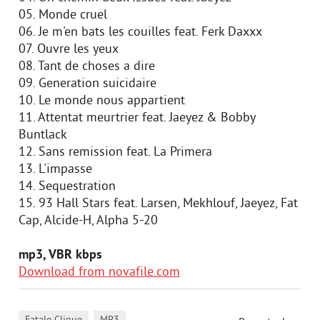
05. Monde cruel
06. Je m'en bats les couilles feat. Ferk Daxxx
07. Ouvre les yeux
08. Tant de choses a dire
09. Generation suicidaire
10. Le monde nous appartient
11. Attentat meurtrier feat. Jaeyez & Bobby
Buntlack
12. Sans remission feat. La Primera
13. L'impasse
14. Sequestration
15. 93 Hall Stars feat. Larsen, Mekhlouf, Jaeyez, Fat
Cap, Alcide-H, Alpha 5-20
mp3, VBR kbps
Download from novafile.com