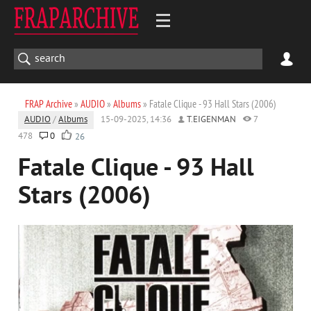
FRAP Archive
»
AUDIO
»
Albums
» Fatale Clique - 93 Hall Stars (2006)
AUDIO
/
Albums
15-09-2025, 14:36
T.EIGENMAN
7
478
0
26
Fatale Clique - 93 Hall
Stars (2006)