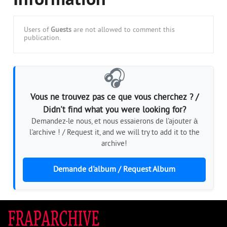
Information
Users of
Guests
are not allowed to comment this
publication.
🎧
Vous ne trouvez pas ce que vous cherchez ? /
Didn't find what you were looking for?
Demandez-le nous, et nous essaierons de l'ajouter à
l'archive ! / Request it, and we will try to add it to the
archive!
Demande d'album / Request Album