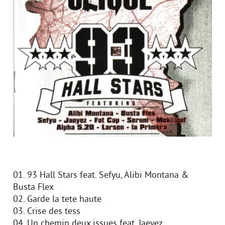
01. 93 Hall Stars feat. Sefyu, Alibi Montana &
Busta Flex
02. Garde la tete haute
03. Crise des tess
04. Un chemin deux issues feat. Jaeyez