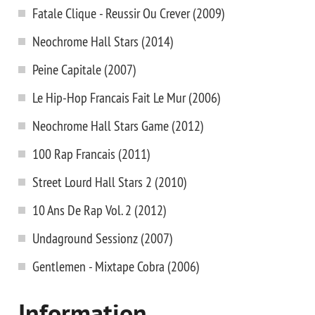
Fatale Clique - Reussir Ou Crever (2009)
Neochrome Hall Stars (2014)
Peine Capitale (2007)
Le Hip-Hop Francais Fait Le Mur (2006)
Neochrome Hall Stars Game (2012)
100 Rap Francais (2011)
Street Lourd Hall Stars 2 (2010)
10 Ans De Rap Vol. 2 (2012)
Undaground Sessionz (2007)
Gentlemen - Mixtape Cobra (2006)