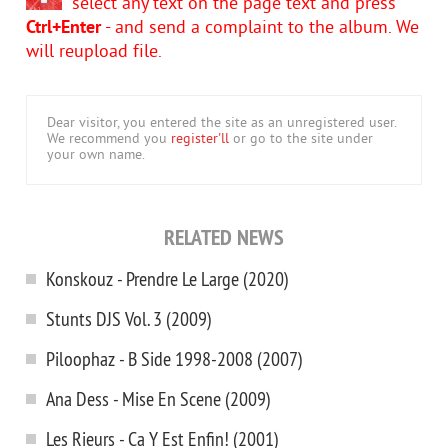
select any text on the page text and press
Ctrl+Enter
- and send a complaint to the album. We
will reupload file.
Dear visitor, you entered the site as an unregistered user.
We recommend you
register'll
or go to the site under
your own name.
RELATED NEWS
Konskouz - Prendre Le Large (2020)
Stunts DJS Vol. 3 (2009)
Piloophaz - B Side 1998-2008 (2007)
Ana Dess - Mise En Scene (2009)
Les Rieurs - Ca Y Est Enfin! (2001)