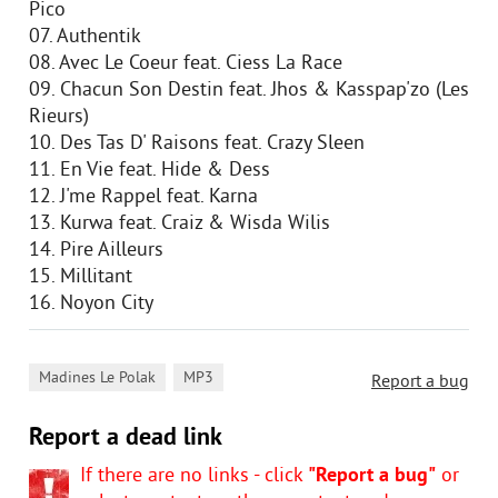
Pico
07. Authentik
08. Avec Le Coeur feat. Ciess La Race
09. Chacun Son Destin feat. Jhos & Kasspap'zo (Les
Rieurs)
10. Des Tas D' Raisons feat. Crazy Sleen
11. En Vie feat. Hide & Dess
12. J'me Rappel feat. Karna
13. Kurwa feat. Craiz & Wisda Wilis
14. Pire Ailleurs
15. Millitant
16. Noyon City
,
Madines Le Polak
MP3
Report a bug
Report a dead link
If there are no links - click
"Report a bug"
or