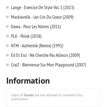
Lange - Exercice De Style Vol. 1 (2013)
Mackiavelik - Les Cris Du Coeur (2009)
Dawa - Pour Les Notres (2011)
PLK - Polak (2018)
NTM - Authentik (Remix) (1991)
Ed Et Enz - Ne Cherche Pas Ailleurs (2009)
CraiZ - Bienvenue Sur Mon Playground (2007)
Information
Users of
Guests
are not allowed to comment this
publication.