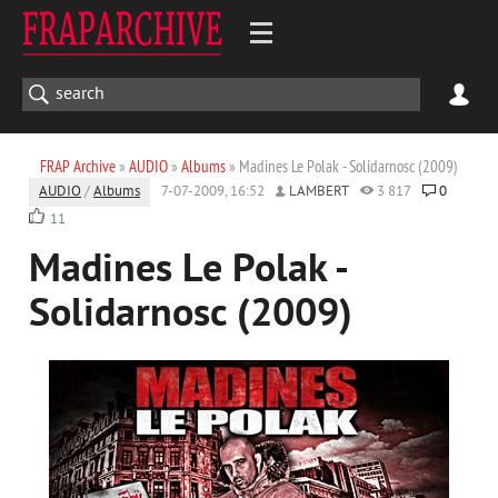
FRAP Archive
»
AUDIO
»
Albums
» Madines Le Polak - Solidarnosc (2009)
AUDIO
/
Albums
7-07-2009, 16:52
LAMBERT
3 817
0
11
Madines Le Polak -
Solidarnosc (2009)