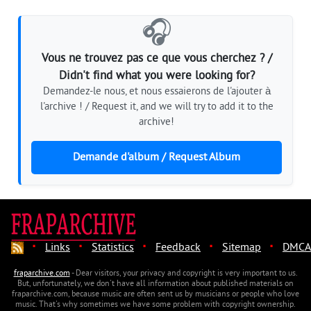
🎧
Vous ne trouvez pas ce que vous cherchez ? /
Didn't find what you were looking for?
Demandez-le nous, et nous essaierons de l'ajouter à
l'archive ! / Request it, and we will try to add it to the
archive!
Demande d'album / Request Album
·
·
·
·
·
Links
Statistics
Feedback
Sitemap
DMCA
fraparchive.com
- Dear visitors, your privacy and copyright is very important to us.
But, unfortunately, we don't have all information about published materials on
fraparchive.com, because music are often sent us by musicians or people who love
music. That's why sometimes we have some problem with copyright ownership.