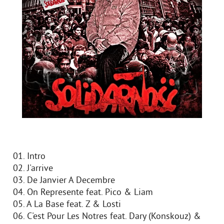
01. Intro
02. J'arrive
03. De Janvier A Decembre
04. On Represente feat. Pico & Liam
05. A La Base feat. Z & Losti
06. C'est Pour Les Notres feat. Dary (Konskouz) &