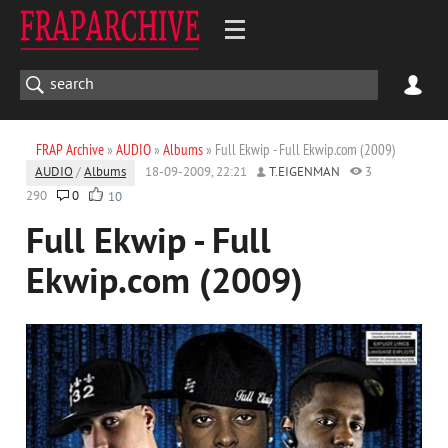
FRAP Archive
»
AUDIO
»
Albums
» Full Ekwip - Full Ekwip.com (2009)
AUDIO
/
Albums
18-09-2009, 22:21
T.EIGENMAN
3
290
0
10
Full Ekwip - Full
Ekwip.com (2009)