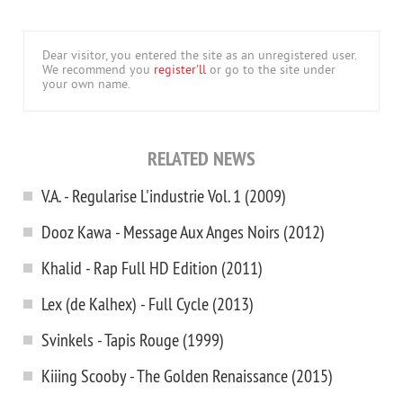
Dear visitor, you entered the site as an unregistered user.
We recommend you
register'll
or go to the site under
your own name.
RELATED NEWS
V.A. - Regularise L'industrie Vol. 1 (2009)
Dooz Kawa - Message Aux Anges Noirs (2012)
Khalid - Rap Full HD Edition (2011)
Lex (de Kalhex) - Full Cycle (2013)
Svinkels - Tapis Rouge (1999)
Kiiing Scooby - The Golden Renaissance (2015)