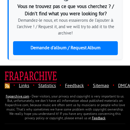
Vous ne trouvez pas ce que vous cherchez ? /
Didn't find what you were looking for?
Demandez-le nous, et nous essaierons de l'ajouter à
l'archive ! / Request it, and we will try to add it to the
archive!
Demande d'album / Request Album
·
·
·
·
·
Links
Statistics
Feedback
Sitemap
DMCA
fraparchive.com
- Dear visitors, your privacy and copyright is very important to us.
But, unfortunately, we don't have all information about published materials on
fraparchive.com, because music are often sent us by musicians or people who love
music. That's why sometimes we have some problem with copyright ownership.
We really hope you understand it! If you have any questions concerning this
privacy policy or copyright, please email us at
Feedback