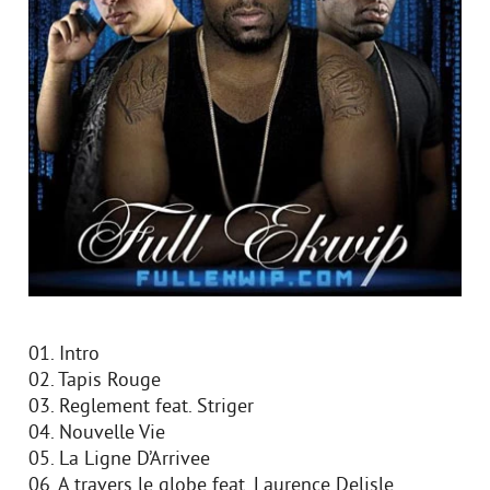
01. Intro
02. Tapis Rouge
03. Reglement feat. Striger
04. Nouvelle Vie
05. La Ligne D’Arrivee
06. A travers le globe feat. Laurence Delisle