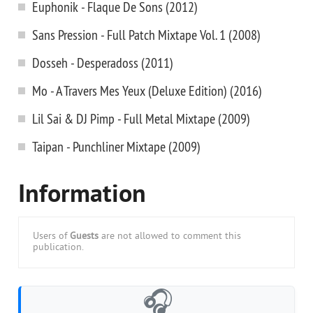
Euphonik - Flaque De Sons (2012)
Sans Pression - Full Patch Mixtape Vol. 1 (2008)
Dosseh - Desperadoss (2011)
Mo - A Travers Mes Yeux (Deluxe Edition) (2016)
Lil Sai & DJ Pimp - Full Metal Mixtape (2009)
Taipan - Punchliner Mixtape (2009)
Information
Users of
Guests
are not allowed to comment this
publication.
🎧