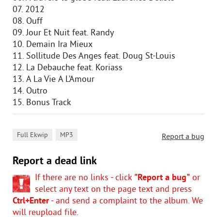
07. 2012
08. Ouff
09. Jour Et Nuit feat. Randy
10. Demain Ira Mieux
11. Sollitude Des Anges feat. Doug St-Louis
12. La Debauche feat. Koriass
13. А La Vie А L’Amour
14. Outro
15. Bonus Track
,
Full Ekwip
MP3
Report a bug
Report a dead link
If there are no links - click
"Report a bug"
or
select any text on the page text and press
Ctrl+Enter
- and send a complaint to the album. We
will reupload file.