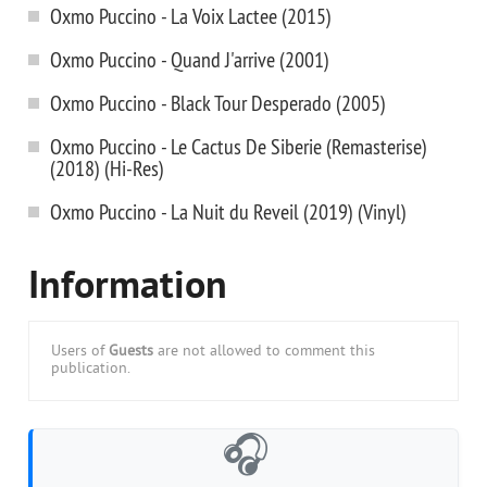
Oxmo Puccino - La Voix Lactee (2015)
Oxmo Puccino - Quand J'arrive (2001)
Oxmo Puccino - Black Tour Desperado (2005)
Oxmo Puccino - Le Cactus De Siberie (Remasterise)
(2018) (Hi-Res)
Oxmo Puccino - La Nuit du Reveil (2019) (Vinyl)
Information
Users of
Guests
are not allowed to comment this
publication.
🎧