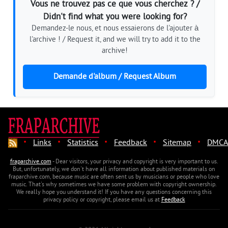
Vous ne trouvez pas ce que vous cherchez ? /
Didn't find what you were looking for?
Demandez-le nous, et nous essaierons de l'ajouter à
l'archive ! / Request it, and we will try to add it to the
archive!
Demande d'album / Request Album
·
·
·
·
·
Links
Statistics
Feedback
Sitemap
DMCA
fraparchive.com
- Dear visitors, your privacy and copyright is very important to us.
But, unfortunately, we don't have all information about published materials on
fraparchive.com, because music are often sent us by musicians or people who love
music. That's why sometimes we have some problem with copyright ownership.
We really hope you understand it! If you have any questions concerning this
privacy policy or copyright, please email us at
Feedback