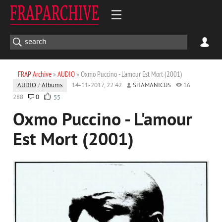
FRAP Archive
»
AUDIO
» Oxmo Puccino - L'amour Est Mort (2001)
AUDIO
/
Albums
14-11-2017, 22:42
SHAMANICUS
16
288
0
55
Oxmo Puccino - L'amour
Est Mort (2001)