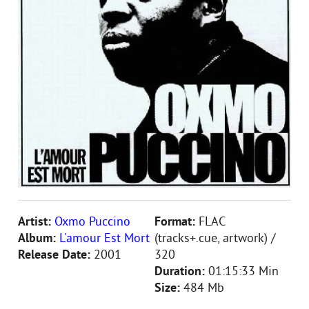
Artist:
Oxmo Puccino
Format:
FLAC
Album:
L'amour Est Mort
(tracks+.cue, artwork) /
Release Date:
2001
320
Duration:
01:15:33 Min
Size:
484 Mb