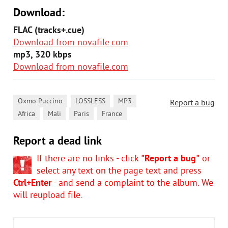
Download:
FLAC (tracks+.cue)
Download from novafile.com
mp3, 320 kbps
Download from novafile.com
,
,
,
Oxmo Puccino
LOSSLESS
MP3
Report a bug
,
,
,
Africa
Mali
Paris
France
Report a dead link
If there are no links - click
"Report a bug"
or
select any text on the page text and press
Ctrl+Enter
- and send a complaint to the album. We
will reupload file.