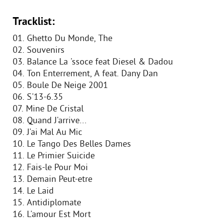
Tracklist:
01. Ghetto Du Monde, The
02. Souvenirs
03. Balance La 'ssoce feat Diesel & Dadou
04. Ton Enterrement, A feat. Dany Dan
05. Boule De Neige 2001
06. S'13-6.35
07. Mine De Cristal
08. Quand J'arrive...
09. J'ai Mal Au Mic
10. Le Tango Des Belles Dames
11. Le Primier Suicide
12. Fais-le Pour Moi
13. Demain Peut-etre
14. Le Laid
15. Antidiplomate
16. L'amour Est Mort