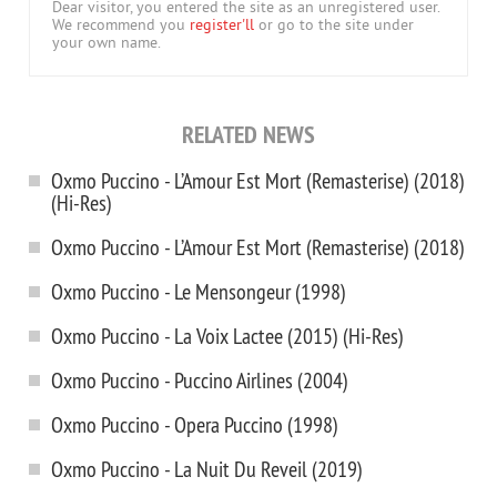
Dear visitor, you entered the site as an unregistered user.
We recommend you
register'll
or go to the site under
your own name.
RELATED NEWS
Oxmo Puccino - L’Amour Est Mort (Remasterise) (2018)
(Hi-Res)
Oxmo Puccino - L’Amour Est Mort (Remasterise) (2018)
Oxmo Puccino - Le Mensongeur (1998)
Oxmo Puccino - La Voix Lactee (2015) (Hi-Res)
Oxmo Puccino - Puccino Airlines (2004)
Oxmo Puccino - Opera Puccino (1998)
Oxmo Puccino - La Nuit Du Reveil (2019)