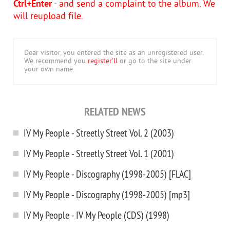
Ctrl+Enter
- and send a complaint to the album. We
will reupload file.
Dear visitor, you entered the site as an unregistered user.
We recommend you
register'll
or go to the site under
your own name.
RELATED NEWS
IV My People - Streetly Street Vol. 2 (2003)
IV My People - Streetly Street Vol. 1 (2001)
IV My People - Discography (1998-2005) [FLAC]
IV My People - Discography (1998-2005) [mp3]
IV My People - IV My People (CDS) (1998)