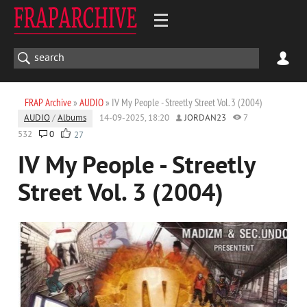
FRAP Archive
»
AUDIO
» IV My People - Streetly Street Vol. 3 (2004)
AUDIO
/
Albums
14-09-2025, 18:20
JORDAN23
7
532
0
27
IV My People - Streetly
Street Vol. 3 (2004)