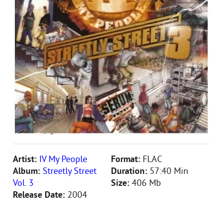
Artist:
IV My People
Format:
FLAC
Album:
Streetly Street
Duration:
57:40 Min
Vol. 3
Size:
406 Mb
Release Date:
2004