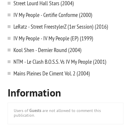
Street Lourd Hall Stars (2004)
IV My People - Certifie Conforme (2000)
LeRatz - Street FreestylerZ (1er Session) (2016)
IV My People - IV My People (EP) (1999)
Kool Shen - Dernier Round (2004)
NTM - Le Clash B.O.S.S. Vs IV My People (2001)
Mains Pleines De Ciment Vol. 2 (2004)
Information
Users of
Guests
are not allowed to comment this
publication.