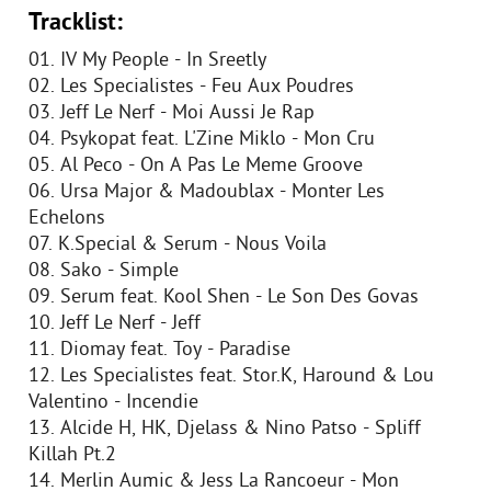
Tracklist:
01. IV My People - In Sreetly
02. Les Specialistes - Feu Aux Poudres
03. Jeff Le Nerf - Moi Aussi Je Rap
04. Psykopat feat. L'Zine Miklo - Mon Cru
05. Al Peco - On A Pas Le Meme Groove
06. Ursa Major & Madoublax - Monter Les
Echelons
07. K.Special & Serum - Nous Voila
08. Sako - Simple
09. Serum feat. Kool Shen - Le Son Des Govas
10. Jeff Le Nerf - Jeff
11. Diomay feat. Toy - Paradise
12. Les Specialistes feat. Stor.K, Haround & Lou
Valentino - Incendie
13. Alcide H, HK, Djelass & Nino Patso - Spliff
Killah Pt.2
14. Merlin Aumic & Jess La Rancoeur - Mon