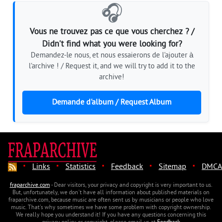
🎧
Vous ne trouvez pas ce que vous cherchez ? /
Didn't find what you were looking for?
Demandez-le nous, et nous essaierons de l'ajouter à
l'archive ! / Request it, and we will try to add it to the
archive!
Demande d'album / Request Album
·
·
·
·
·
Links
Statistics
Feedback
Sitemap
DMCA
fraparchive.com
- Dear visitors, your privacy and copyright is very important to us.
But, unfortunately, we don't have all information about published materials on
fraparchive.com, because music are often sent us by musicians or people who love
music. That's why sometimes we have some problem with copyright ownership.
We really hope you understand it! If you have any questions concerning this