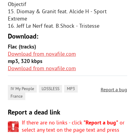
Objectif
15. Diomay & Granit feat. Alcide H - Sport
Extreme
16. Jeff Le Nerf feat. B.Shock - Tristesse
Download:
Flac (tracks)
Download from novafile.com
mp3, 320 kbps
Download from novafile.com
,
,
,
IV My People
LOSSLESS
MP3
Report a bug
France
Report a dead link
If there are no links - click
"Report a bug"
or
select any text on the page text and press