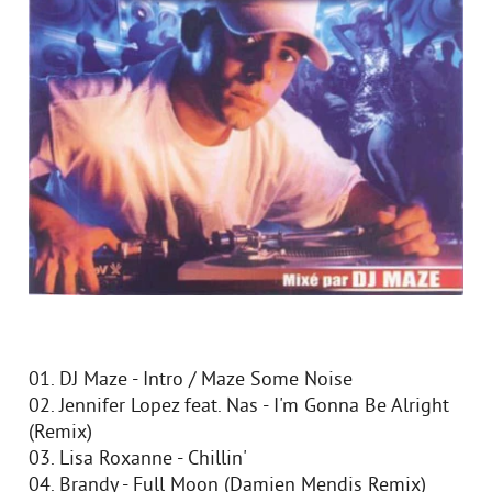
01. DJ Maze - Intro / Maze Some Noise
02. Jennifer Lopez feat. Nas - I'm Gonna Be Alright
(Remix)
03. Lisa Roxanne - Chillin'
04. Brandy - Full Moon (Damien Mendis Remix)