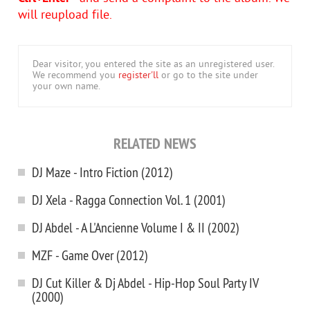
will reupload file.
Dear visitor, you entered the site as an unregistered user.
We recommend you
register'll
or go to the site under
your own name.
RELATED NEWS
DJ Maze - Intro Fiction (2012)
DJ Xela - Ragga Connection Vol. 1 (2001)
DJ Abdel - A L'Ancienne Volume I & II (2002)
MZF - Game Over (2012)
DJ Cut Killer & Dj Abdel - Hip-Hop Soul Party IV
(2000)