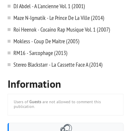
DJ Abdel - A L'ancienne Vol. 1 (2001)
Maze N-Igmatik - Le Prince De La Ville (2014)
Roi Heenok - Cocaino Rap Musique Vol. 1 (2007)
Mokless - Coup De Maitre (2005)
RM16 - Sarcophage (2013)
Stereo Blackstarr - La Cassette Face A (2014)
Information
Users of
Guests
are not allowed to comment this
publication.