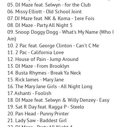
05. DJ Maze feat. Selwyn - for the Club
06. Missy Elliott - Old School Joint
07. DJ Maze feat. NK & Koma - 1ere Fois
08. DJ Maze - Party All Night 5
09. Snoop Doggy Dogg - What's My Name (Who I
Am)
10. 2 Pac feat. George Clinton - Can't C Me
11. 2 Pac - California Love
12. House of Pain - Jump Around
13. DJ Maze - From Brooklyn
14. Busta Rhymes - Break Ya Neck
15. Rick James - Mary Jane
16. The Mary Jane Girls - All Night Long
17. Ashanti - Foolish
18. DJ Maze feat. Selwyn & Willy Denzey - Easy
19. Sat R Day feat. Ragga P - Steelo
20. Pan Head - Punny Printer
21. Lady Saw - Baddest Girl