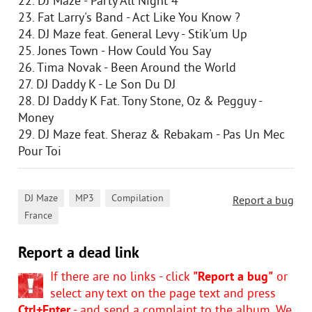
22. DJ Maze - Party All Night 4
23. Fat Larry's Band - Act Like You Know ?
24. DJ Maze feat. General Levy - Stik'um Up
25. Jones Town - How Could You Say
26. Tima Novak - Been Around the World
27. DJ Daddy K - Le Son Du DJ
28. DJ Daddy K Fat. Tony Stone, Oz & Pegguy -
Money
29. DJ Maze feat. Sheraz & Rebakam - Pas Un Mec
Pour Toi
,
,
,
DJ Maze
MP3
Compilation
Report a bug
France
Report a dead link
If there are no links - click
"Report a bug"
or
select any text on the page text and press
Ctrl+Enter
- and send a complaint to the album. We