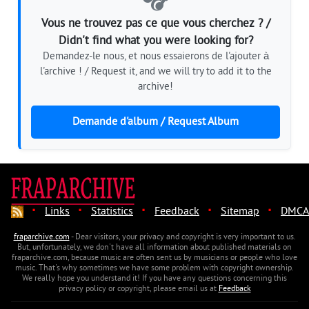
🎧
Vous ne trouvez pas ce que vous cherchez ? /
Didn't find what you were looking for?
Demandez-le nous, et nous essaierons de l'ajouter à
l'archive ! / Request it, and we will try to add it to the
archive!
Demande d'album / Request Album
·
·
·
·
·
Links
Statistics
Feedback
Sitemap
DMCA
fraparchive.com
- Dear visitors, your privacy and copyright is very important to us.
But, unfortunately, we don't have all information about published materials on
fraparchive.com, because music are often sent us by musicians or people who love
music. That's why sometimes we have some problem with copyright ownership.
We really hope you understand it! If you have any questions concerning this
privacy policy or copyright, please email us at
Feedback