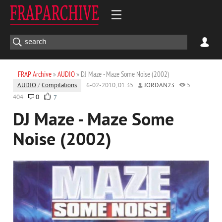
FRAP Archive
»
AUDIO
» DJ Maze - Maze Some Noise (2002)
AUDIO
/
Compilations
6-02-2010, 01:35
JORDAN23
5
404
0
7
DJ Maze - Maze Some
Noise (2002)