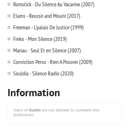
Romstick - Du Silence Au Vacarme (2007)
Elams - Reussir and Mourir (2017)
Freeman - L'palais De Justice (1999)
Freko - Mon Silence (2019)
Manau - Seul Et en Silence (2007)
Conviction Perso - Rien A Prouver (2009)
Souldia - Silence Radio (2020)
Information
Users of
Guests
are not allowed to comment this
publication.