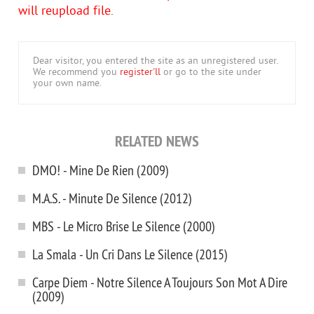
will reupload file.
Dear visitor, you entered the site as an unregistered user.
We recommend you
register'll
or go to the site under
your own name.
RELATED NEWS
DMO! - Mine De Rien (2009)
M.A.S. - Minute De Silence (2012)
MBS - Le Micro Brise Le Silence (2000)
La Smala - Un Cri Dans Le Silence (2015)
Carpe Diem - Notre Silence A Toujours Son Mot A Dire
(2009)