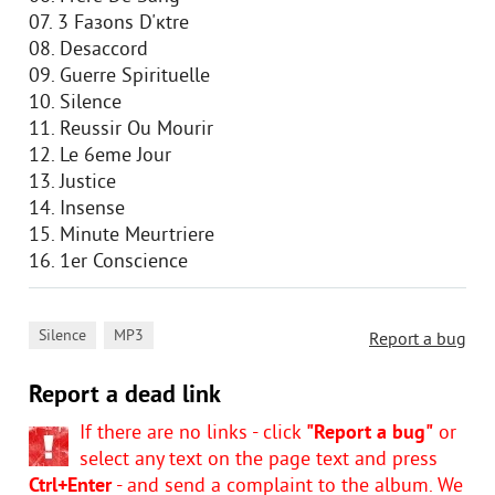
07. 3 Faзons D'кtre
08. Desaccord
09. Guerre Spirituelle
10. Silence
11. Reussir Ou Mourir
12. Le 6eme Jour
13. Justice
14. Insense
15. Minute Meurtriere
16. 1er Conscience
,
Silence
MP3
Report a bug
Report a dead link
If there are no links - click
"Report a bug"
or
select any text on the page text and press
Ctrl+Enter
- and send a complaint to the album. We