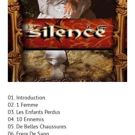
01. Introduction
02. 1 Femme
03. Les Enfants Perdus
04. 10 Ennemis
05. De Belles Chaussures
06. Frere De Sang