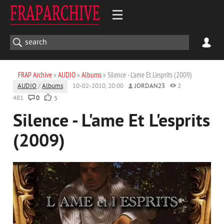
FRAP Archive
»
AUDIO
»
Albums
» Silence - L'ame Et L'esprits (2009)
AUDIO
/
Albums
10-02-2010, 20:00
JORDAN23
2
481
0
5
Silence - L'ame Et L'esprits
(2009)