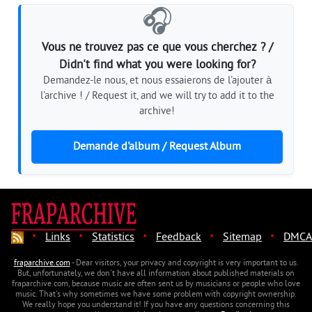
🎧
Vous ne trouvez pas ce que vous cherchez ? /
Didn't find what you were looking for?
Demandez-le nous, et nous essaierons de l'ajouter à
l'archive ! / Request it, and we will try to add it to the
archive!
Demande d'album / Request Album
·
·
·
·
·
Links
Statistics
Feedback
Sitemap
DMCA
fraparchive.com
- Dear visitors, your privacy and copyright is very important to us.
But, unfortunately, we don't have all information about published materials on
fraparchive.com, because music are often sent us by musicians or people who love
music. That's why sometimes we have some problem with copyright ownership.
We really hope you understand it! If you have any questions concerning this