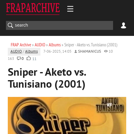
FRAP Archive
»
AUDIO
»
Albums
» Sniper - Aketo vs. Tunisiano (2001)
AUDIO
/
Albums
7-06-2025, 14:05
SHAMANICUS
10
163
0
11
Sniper - Aketo vs.
Tunisiano (2001)