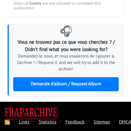
Users of
Guests
are not allowed to comment this
publication.
🎧
Vous ne trouvez pas ce que vous cherchez ? /
Didn't find what you were looking for?
Demandez-le nous, et nous essaierons de l'ajouter à
l'archive ! / Request it, and we will try to add it to the
archive!
Demande d'album / Request Album
·
·
·
·
·
Links
Statistics
Feedback
Sitemap
DMCA