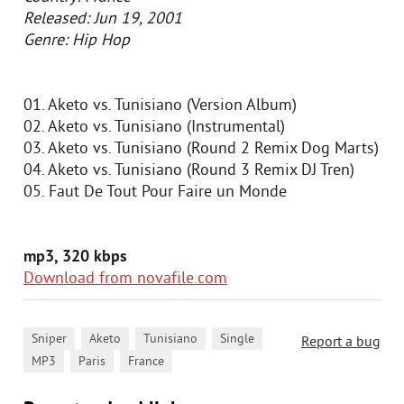
Released: Jun 19, 2001
Genre: Hip Hop
01. Aketo vs. Tunisiano (Version Album)
02. Aketo vs. Tunisiano (Instrumental)
03. Aketo vs. Tunisiano (Round 2 Remix Dog Marts)
04. Aketo vs. Tunisiano (Round 3 Remix DJ Tren)
05. Faut De Tout Pour Faire un Monde
mp3, 320 kbps
Download from novafile.com
,
,
,
,
Sniper
Aketo
Tunisiano
Single
Report a bug
,
,
MP3
Paris
France