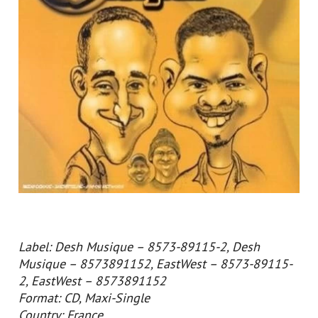
Label: Desh Musique – 8573-89115-2, Desh
Musique – 8573891152, EastWest – 8573-89115-
2, EastWest – 8573891152
Format: CD, Maxi-Single
Country: France