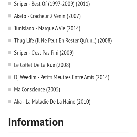
Sniper - Best Of (1997-2009) (2011)
Aketo - Cracheur 2 Venin (2007)
Tunisiano - Marque A Vie (2014)
Thug Life (Il Ne Peut En Rester Qu'un...) (2008)
Sniper - C'est Pas Fini (2009)
Le Coffet De La Rue (2008)
Dj Weedim - Petits Meutres Entre Amis (2014)
Ma Conscience (2005)
Aka - La Maladie De La Haine (2010)
Information