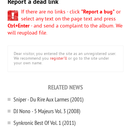
Report a dead link
If there are no links - click
"Report a bug"
or
select any text on the page text and press
Ctrl+Enter
- and send a complaint to the album. We
will reupload file.
Dear visitor, you entered the site as an unregistered user.
We recommend you
register'll
or go to the site under
your own name.
RELATED NEWS
Sniper - Du Rire Aux Larmes (2001)
DJ Nono - 5 Majeurs Vol. 3 (2008)
Synkronic Best Of Vol. 1 (2011)