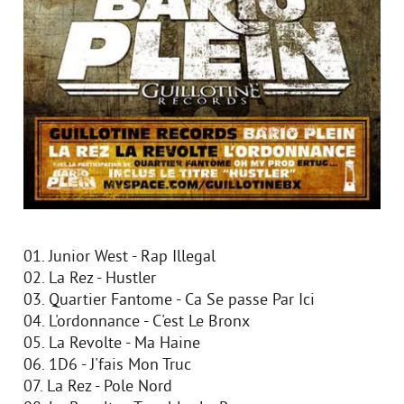
01. Junior West - Rap Illegal
02. La Rez - Hustler
03. Quartier Fantome - Ca Se passe Par Ici
04. L'ordonnance - C'est Le Bronx
05. La Revolte - Ma Haine
06. 1D6 - J'fais Mon Truc
07. La Rez - Pole Nord