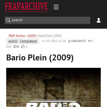
FRAP Archive
»
AUDIO
» Bario Plein (2009)
AUDIO
/
Compilations
11-03-2010, 15:26
JORDAN23
2
948
0
5
Bario Plein (2009)