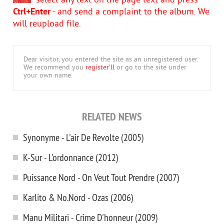
select any text on the page text and press
Ctrl+Enter
- and send a complaint to the album. We
will reupload file.
Dear visitor, you entered the site as an unregistered user.
We recommend you
register'll
or go to the site under
your own name.
RELATED NEWS
Synonyme - L'air De Revolte (2005)
K-Sur - L'ordonnance (2012)
Puissance Nord - On Veut Tout Prendre (2007)
Karlito & No.Nord - Ozas (2006)
Manu Militari - Crime D'honneur (2009)