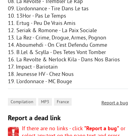
08. La Revolte - Trembler Le Rap
09. L'ordonnance - Tire Dans Le tas
10. 13Hor - Pas Le Temps
11. Ertug - Peu De Vrais Amis
12. Seriak & Romone - La Paix Sociale
13. La Rez - Crime, Drogue, Armes, Pognon
14. Aboumehdi - On C'est Defendu Comme
15. B.Lel & Scylla - Des Tetes Vont Tomber
16. La Revolte & Nerlock Kila - Dans Nos Barios
17. Impact - Bariotain
18. Jeunesse HV - Chez Nous
19. L'ordonnace - MC Bouge
,
,
Compilation
MP3
France
Report a bug
Report a dead link
If there are no links - click
"Report a bug"
or