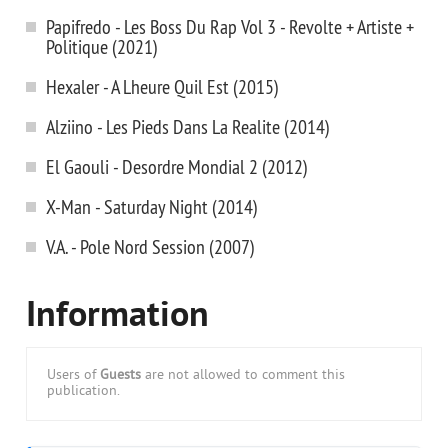
Papifredo - Les Boss Du Rap Vol 3 - Revolte + Artiste +
Politique (2021)
Hexaler - A Lheure Quil Est (2015)
Alziino - Les Pieds Dans La Realite (2014)
El Gaouli - Desordre Mondial 2 (2012)
X-Man - Saturday Night (2014)
V.A. - Pole Nord Session (2007)
Information
Users of
Guests
are not allowed to comment this
publication.