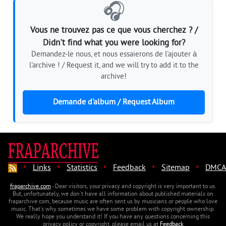
🎧
Vous ne trouvez pas ce que vous cherchez ? /
Didn't find what you were looking for?
Demandez-le nous, et nous essaierons de l'ajouter à
l'archive ! / Request it, and we will try to add it to the
archive!
Demande d'album / Request Album
·
·
·
·
·
Links
Statistics
Feedback
Sitemap
DMCA
fraparchive.com
- Dear visitors, your privacy and copyright is very important to us.
But, unfortunately, we don't have all information about published materials on
fraparchive.com, because music are often sent us by musicians or people who love
music. That's why sometimes we have some problem with copyright ownership.
We really hope you understand it! If you have any questions concerning this
privacy policy or copyright, please email us at
Feedback