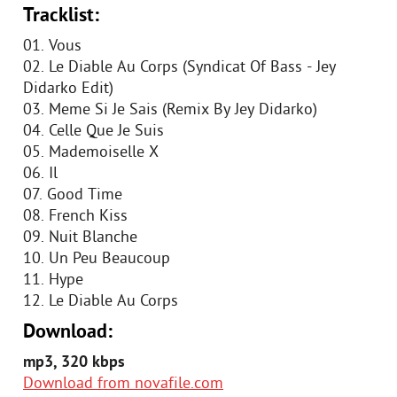
Tracklist:
01. Vous
02. Le Diable Au Corps (Syndicat Of Bass - Jey
Didarko Edit)
03. Meme Si Je Sais (Remix By Jey Didarko)
04. Celle Que Je Suis
05. Mademoiselle X
06. Il
07. Good Time
08. French Kiss
09. Nuit Blanche
10. Un Peu Beaucoup
11. Hype
12. Le Diable Au Corps
Download:
mp3, 320 kbps
Download from novafile.com