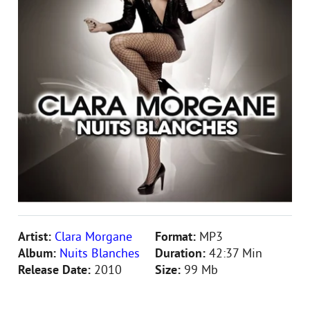
Artist:
Clara Morgane
Format:
MP3
Album:
Nuits Blanches
Duration:
42:37 Min
Release Date:
2010
Size:
99 Mb