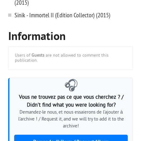
(2015)
Sinik - Immortel II (Edition Collector) (2015)
Information
Users of
Guests
are not allowed to comment this
publication.
🎧
Vous ne trouvez pas ce que vous cherchez ? /
Didn't find what you were looking for?
Demandez-le nous, et nous essaierons de l'ajouter à
l'archive ! / Request it, and we will try to add it to the
archive!