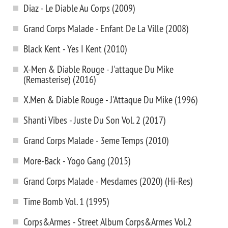
Diaz - Le Diable Au Corps (2009)
Grand Corps Malade - Enfant De La Ville (2008)
Black Kent - Yes I Kent (2010)
X-Men & Diable Rouge - J'attaque Du Mike
(Remasterise) (2016)
X.Men & Diable Rouge - J'Attaque Du Mike (1996)
Shanti Vibes - Juste Du Son Vol. 2 (2017)
Grand Corps Malade - 3eme Temps (2010)
More-Back - Yogo Gang (2015)
Grand Corps Malade - Mesdames (2020) (Hi-Res)
Time Bomb Vol. 1 (1995)
Corps&Armes - Street Album Corps&Armes Vol.2