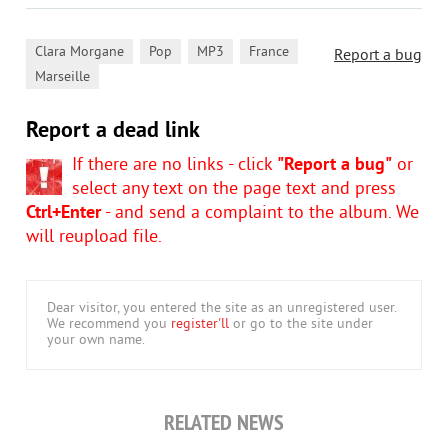
,
,
,
,
Clara Morgane
Pop
MP3
France
Report a bug
Marseille
Report a dead link
If there are no links - click
"Report a bug"
or
select any text on the page text and press
Ctrl+Enter
- and send a complaint to the album. We
will reupload file.
Dear visitor, you entered the site as an unregistered user.
We recommend you
register'll
or go to the site under
your own name.
RELATED NEWS