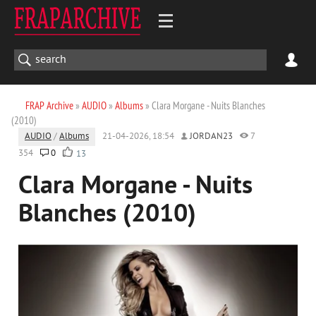
FRAP Archive
»
AUDIO
»
Albums
» Clara Morgane - Nuits Blanches
(2010)
AUDIO
/
Albums
21-04-2026, 18:54
JORDAN23
7
354
0
13
Clara Morgane - Nuits
Blanches (2010)