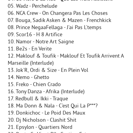
05. Wadz - Perchelude
06. NCA Crew - On Changera Pas Les Choses
07. Bouga, Sadik Asken & Mazen - Frenchkick
08. Prince NegaaFellaga - J'ai Pas L'temps
09. Scor16 - H 8 Artifice
10. Namor - Notre Art Saigne
11. Be2s - En Verite
12. Maklouf & Toufik - Maklouf Et Toufik Arrivent A
Marseille (Interlude)
13. Jok'R, Ordi & Size - En Plein Vol
14. Nemo - Ghetto
15. Freko - Chien Crado
16. Tony Danza - Afrika (Interlude)
17. Redbull & Ikki - Traque
18. Ma Donn & Nala - C'est Qui La P***?
19. Donkichoc - Le Poid Des Maux
20. Dj Nicholson - Clashit Shit
21. Epsylon - Quartiers Nord