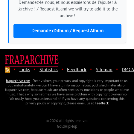
Demandez-le nous, et nous essaierons de l'ajouter à
l'archive ! / Request it, and we will try to add it to the
archive!
Demande d'album / Request Album
·
·
·
·
·
Links
Statistics
Feedback
Sitemap
DMCA
fraparchive.com
- Dear visitors, your privacy and copyright is very important to us.
But, unfortunately, we don't have all information about published materials on
fraparchive.com, because music are often sent us by musicians or people who love
music. That's why sometimes we have some problem with copyright ownership.
We really hope you understand it! If you have any questions concerning this
privacy policy or copyright, please email us at
Feedback
© 2026 All rights reserved
GoldHipHop