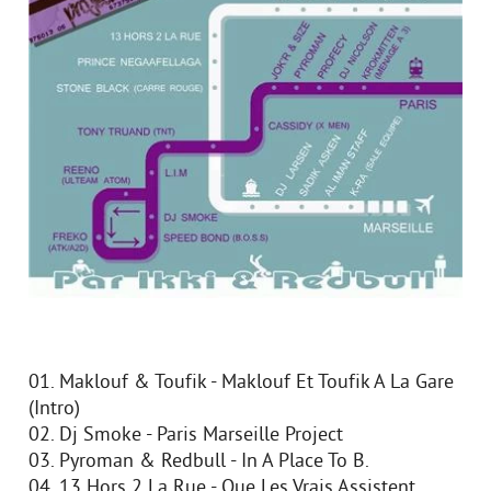
01. Maklouf & Toufik - Maklouf Et Toufik A La Gare
(Intro)
02. Dj Smoke - Paris Marseille Project
03. Pyroman & Redbull - In A Place To B.
04. 13 Hors 2 La Rue - Que Les Vrais Assistent