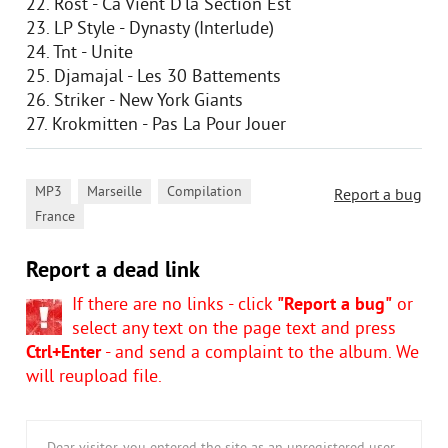
22. Rost - Ca Vient D'la Section Est
23. LP Style - Dynasty (Interlude)
24. Tnt - Unite
25. Djamajal - Les 30 Battements
26. Striker - New York Giants
27. Krokmitten - Pas La Pour Jouer
,
,
,
MP3
Marseille
Compilation
Report a bug
France
Report a dead link
If there are no links - click
"Report a bug"
or
select any text on the page text and press
Ctrl+Enter
- and send a complaint to the album. We
will reupload file.