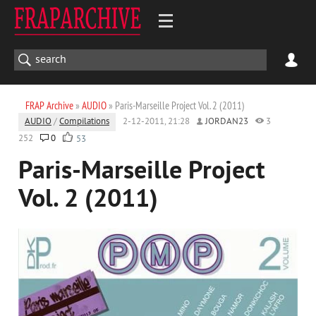
FRAP Archive
»
AUDIO
» Paris-Marseille Project Vol. 2 (2011)
AUDIO
/
Compilations
2-12-2011, 21:28
JORDAN23
3
252
0
53
Paris-Marseille Project
Vol. 2 (2011)