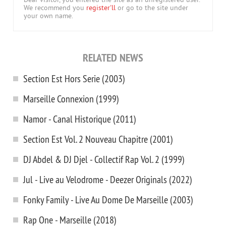
Dear visitor, you entered the site as an unregistered user.
We recommend you
register'll
or go to the site under
your own name.
RELATED NEWS
Section Est Hors Serie (2003)
Marseille Connexion (1999)
Namor - Canal Historique (2011)
Section Est Vol. 2 Nouveau Chapitre (2001)
DJ Abdel & DJ Djel - Collectif Rap Vol. 2 (1999)
Jul - Live au Velodrome - Deezer Originals (2022)
Fonky Family - Live Au Dome De Marseille (2003)
Rap One - Marseille (2018)