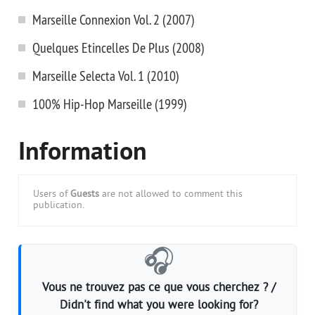
Marseille Connexion Vol. 2 (2007)
Quelques Etincelles De Plus (2008)
Marseille Selecta Vol. 1 (2010)
100% Hip-Hop Marseille (1999)
Information
Users of
Guests
are not allowed to comment this
publication.
🎧
Vous ne trouvez pas ce que vous cherchez ? /
Didn't find what you were looking for?