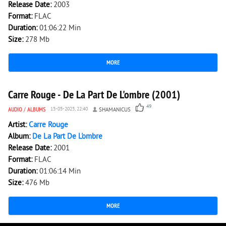
Release Date:
2003
Format:
FLAC
Duration:
01:06:22 Min
Size:
278 Mb
MORE
5 009
0
Carre Rouge - De La Part De L'ombre (2001)
49
AUDIO
/
ALBUMS
15-05-2025, 22:40
SHAMANICUS
Artist:
Carre Rouge
Album:
De La Part De L'ombre
Release Date:
2001
Format:
FLAC
Duration:
01:06:14 Min
Size:
476 Mb
MORE