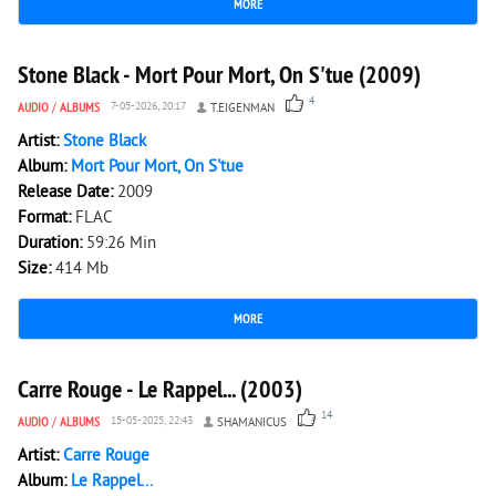
MORE
4 725
0
Stone Black - Mort Pour Mort, On S'tue (2009)
4
AUDIO
/
ALBUMS
7-05-2026, 20:17
T.EIGENMAN
Artist:
Stone Black
Album:
Mort Pour Mort, On S'tue
Release Date:
2009
Format:
FLAC
Duration:
59:26 Min
Size:
414 Mb
MORE
6 549
0
Carre Rouge - Le Rappel... (2003)
14
AUDIO
/
ALBUMS
15-05-2025, 22:43
SHAMANICUS
Artist:
Carre Rouge
Album:
Le Rappel...