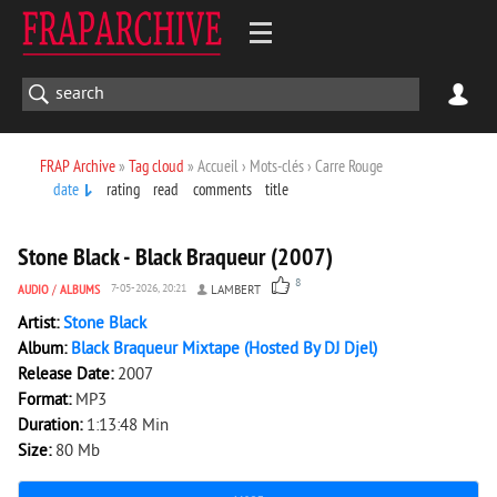
FRAP Archive
»
Tag cloud
» Accueil › Mots-clés › Carre Rouge
date
rating
read
comments
title
5 884
0
Stone Black - Black Braqueur (2007)
8
AUDIO
/
ALBUMS
7-05-2026, 20:21
LAMBERT
Artist:
Stone Black
Album:
Black Braqueur Mixtape (Hosted By DJ Djel)
Release Date:
2007
Format:
MP3
Duration:
1:13:48 Min
Size:
80 Mb