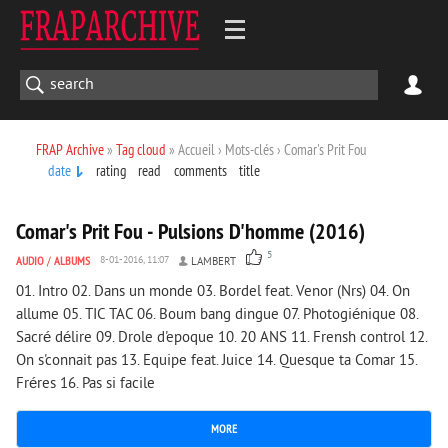
FRAP Archive
»
Tag cloud
» Accueil › Mots-clés › Comar's Prit Fou
date
rating
read
comments
title
1 746
0
Comar's Prit Fou - Pulsions D'homme (2016)
5
AUDIO
/
ALBUMS
8-01-2016, 11:07
LAMBERT
01. Intro 02. Dans un monde 03. Bordel feat. Venor (Nrs) 04. On
allume 05. TIC TAC 06. Boum bang dingue 07. Photogiénique 08.
Sacré délire 09. Drole d'epoque 10. 20 ANS 11. Frensh control 12.
On s'connait pas 13. Equipe feat. Juice 14. Quesque ta Comar 15.
Fréres 16. Pas si facile
MORE