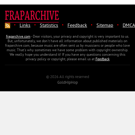
·
·
·
·
·
Links
Statistics
Feedback
Sitemap
DMCA
fraparchive.com
- Dear visitors, your privacy and copyright is very important to us.
But, unfortunately, we don't have all information about published materials on
fraparchive.com, because music are often sent us by musicians or people who love
music. That's why sometimes we have some problem with copyright ownership.
We really hope you understand it! If you have any questions concerning this
privacy policy or copyright, please email us at
Feedback
© 2026 All rights reserved
GoldHipHop